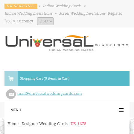
TOP SEARCHES :
•
Indian Wedding Cards
•
Indian Wedding Invitations
•
Scroll Wedding Invitations
Register
Log in
Currency
Shopping Cart (0 items in Cart)
mail@universalweddingcards.com
MENU
Home
|
Designer Wedding Cards
|
US-1678