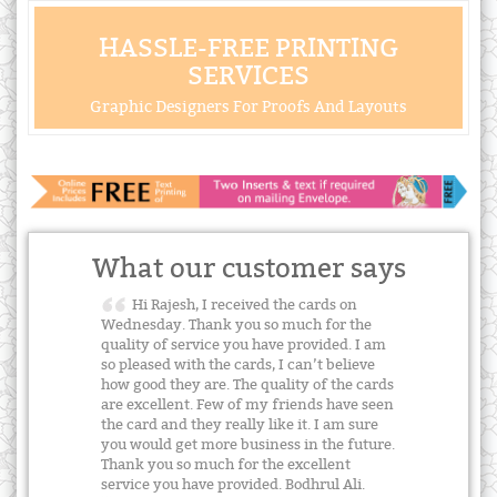
HASSLE-FREE PRINTING
SERVICES
Graphic Designers For Proofs And Layouts
What our customer says
Hi Rajesh, I received the cards on
Wednesday. Thank you so much for the
quality of service you have provided. I am
so pleased with the cards, I can’t believe
how good they are. The quality of the cards
are excellent. Few of my friends have seen
the card and they really like it. I am sure
you would get more business in the future.
Thank you so much for the excellent
service you have provided. Bodhrul Ali.