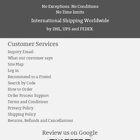
No Exceptions. No Conditions
No Time limits
International Shipping Worldwide
by DHL, UPS and FEDEX.
Customer Services
Inquiry Email
What our customer says
Site Map
Log in
Recommend to a Friend
Search by Code
How to Order
Order Process Support
Terms and Conditions
Privacy Policy
Shipping Policy
Returns, Refunds and Cancellations
Review us on Google