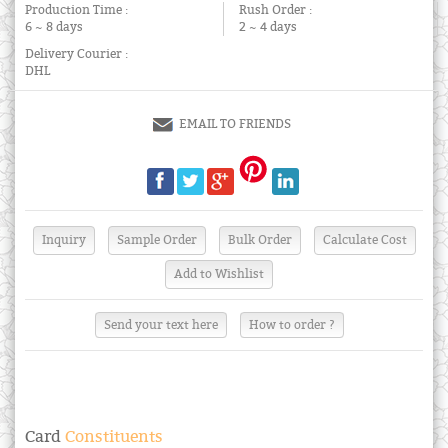
Production Time :
Rush Order :
6 ~ 8 days
2 ~ 4 days
Delivery Courier :
DHL
EMAIL TO FRIENDS
Send your text here
How to order ?
Card
Constituents