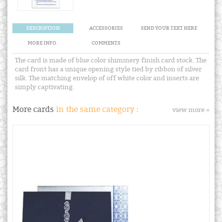
DESCRIPTION
ACCESSORIES
SEND YOUR TEXT HERE
MORE INFO.
COMMENTS
The card is made of blue color shimmery finish card stock. The
card front has a unique opening style tied by ribbon of silver
silk. The matching envelop of off white color and inserts are
simply captivating.
More cards
in the same category :
view more »