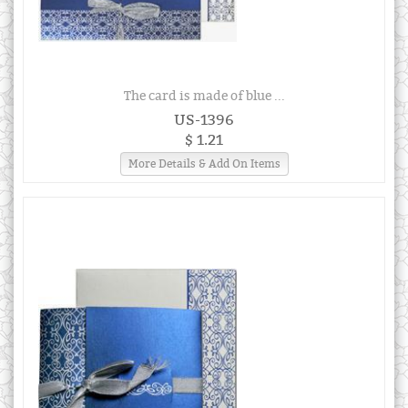
The card is made of blue ...
US-1396
$ 1.21
More Details & Add On Items