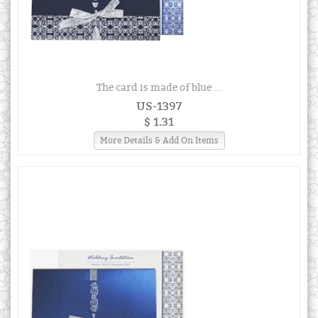
The card is made of blue ...
US-1397
$ 1.31
More Details & Add On Items