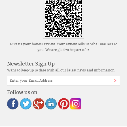
Give us your honest review. Your review tells us what matters to
you. We are glad to be part of it.
Newsletter Sign Up
Want to keep up to date with all our latest news and information
Follow us on