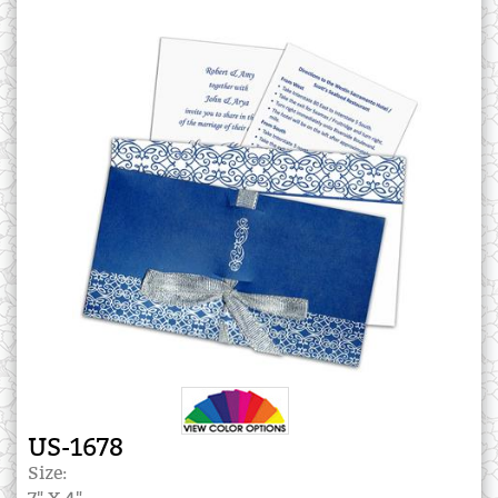
US-1678
Size: