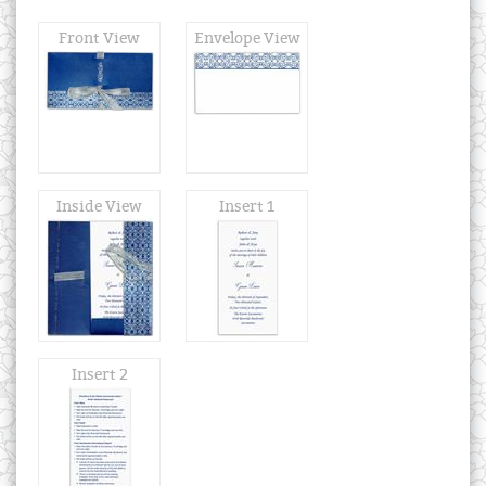
Front View
Envelope View
Inside View
Insert 1
Insert 2