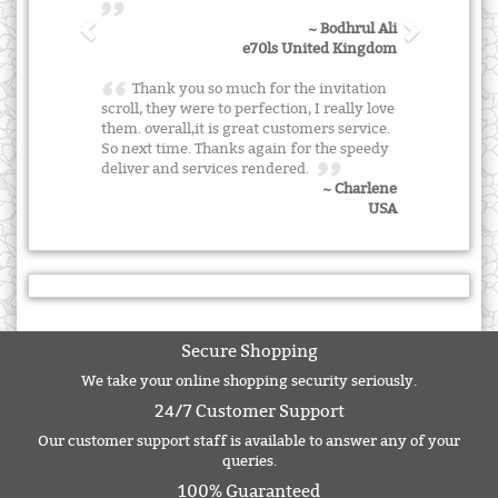
~ Bodhrul Ali
e70ls United Kingdom
Thank you so much for the invitation
scroll, they were to perfection, I really love
them. overall,it is great customers service.
So next time. Thanks again for the speedy
deliver and services rendered.
~ Charlene
USA
Secure Shopping
We take your online shopping security seriously.
24/7 Customer Support
Our customer support staff is available to answer any of your
queries.
100% Guaranteed