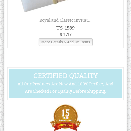
Royal and Classic invitat...
US-1589
$ 1.17
More Details & Add On Items
CERTIFIED QUALITY
All Our Products Are New And 100% Perfect, And
Are Checked For Quality Before Shipping.