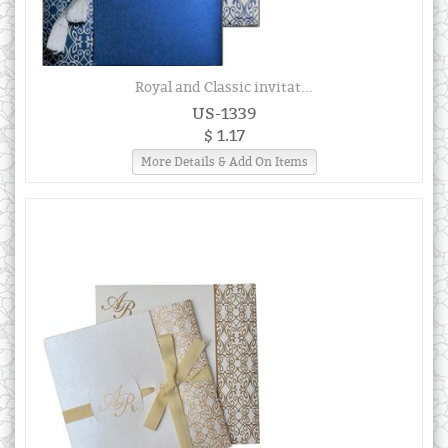
Royal and Classic invitat...
US-1339
$ 1.17
More Details & Add On Items