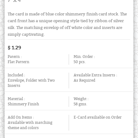
7" X 4"
The card is made of blue color shimmery finish card stock. The
card front has a unique opening style tied by ribbon of silver
silk. The matching envelop of off white color and inserts are
simply captivating.
$ 1.29
Patern :
Min. Order :
Flat Pattern
50 pcs.
Included :
Available Extra Inserts :
Envelope, Folder with Two
As Required
Inserts
Material :
Weight :
Shimmery Finish
58 gms.
Add On Items :
E-Card availiable on Order
Available with matching
theme and colors