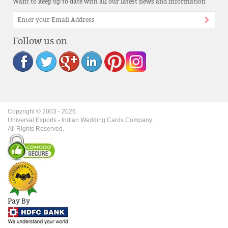
Want to keep up to date with all our latest news and information
Follow us on
Copyright © 2003 -
2026
.
Universal Exports - Indian Wedding Cards Company.
All Rights Reserved.
Pay By