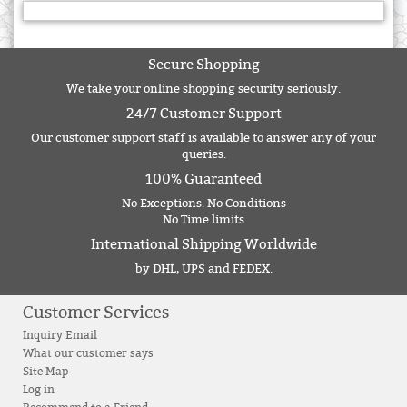
Secure Shopping
We take your online shopping security seriously.
24/7 Customer Support
Our customer support staff is available to answer any of your
queries.
100% Guaranteed
No Exceptions. No Conditions
No Time limits
International Shipping Worldwide
by DHL, UPS and FEDEX.
Customer Services
Inquiry Email
What our customer says
Site Map
Log in