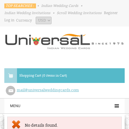
TOP SEARCHES :
•
Indian Wedding Cards
•
Indian Wedding Invitations
•
Scroll Wedding Invitations
Register
Log in
Currency
Shopping Cart (0 items in Cart)
mail@universalweddingcards.com
MENU
No details found.