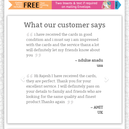
What our customer says
i have received the cards in good
condition and i must say i am impressed
with the cards and the service thanx a lot
will definitely let my friends know about
you
~ ndulue anadu
usa
Hi Rajesh I have received the cards,
they are perfect. Thank you for your
excellent service. I will definitely pass on
your details to family and friends who are
looking for the same quality and finest
product.Thanks again
~ AMIT
UK