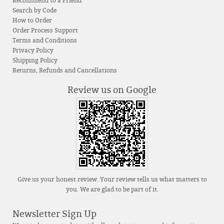
Recommend to a Friend
Search by Code
How to Order
Order Process Support
Terms and Conditions
Privacy Policy
Shipping Policy
Returns, Refunds and Cancellations
Review us on Google
Give us your honest review. Your review tells us what matters to
you. We are glad to be part of it.
Newsletter Sign Up