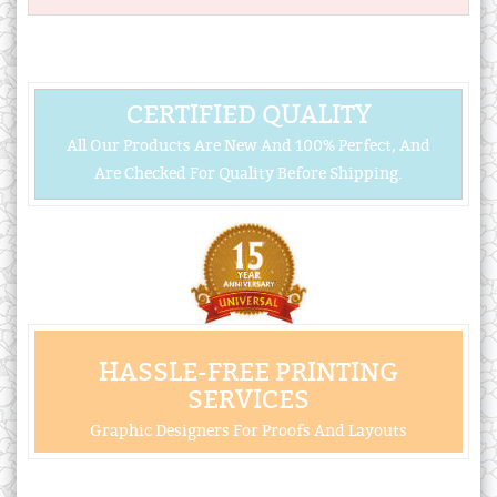
CERTIFIED QUALITY
All Our Products Are New And 100% Perfect, And
Are Checked For Quality Before Shipping.
HASSLE-FREE PRINTING
SERVICES
Graphic Designers For Proofs And Layouts