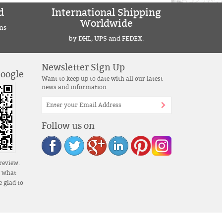
d
International Shipping
Worldwide
ns
by DHL, UPS and FEDEX.
Newsletter Sign Up
Google
Want to keep up to date with all our latest
news and information
Follow us on
review.
s what
 glad to