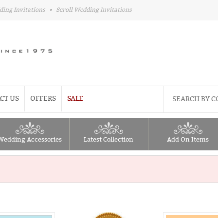
ding Invitations
•
Scroll Wedding Invitations
CT US
OFFERS
SALE
Wedding Accessories
Latest Collection
Add On Items