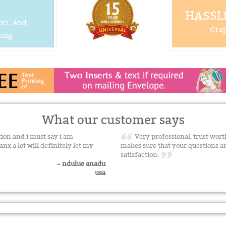
HASSLE
ect, And
Grap
ing.
What our customer says
tion and i must say i am
Very professional, trust worth
nx a lot will definitely let my
makes sure that your questions a
satisfaction.
~ ndulue anadu
usa