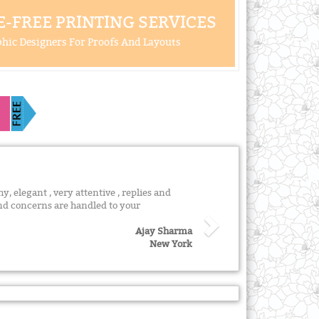
-FREE PRINTING SERVICES
hic Designers For Proofs And Layouts
y, elegant , very attentive , replies and
nd concerns are handled to your
Ajay Sharma
New York