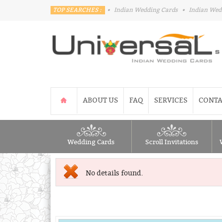
TOP SEARCHES :
•
Indian Wedding Cards
•
Indian Wed
ABOUT US
FAQ
SERVICES
CONTA
Wedding Cards
Scroll Invitations
No details found.