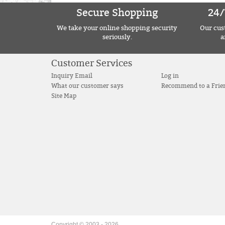
Secure Shopping
24/
We take your online shopping security
Our cust
seriously.
a
Customer Services
Inquiry Email
Log in
What our customer says
Recommend to a Frie
Site Map
Copyright © 2003 -
2026
.