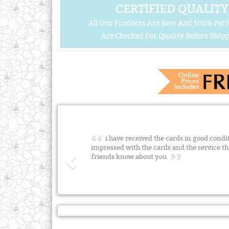
CERTIFIED QUALITY
All Our Products Are New And 100% Perf
Are Checked For Quality Before Shipp
i have received the cards in good condi
impressed with the cards and the service tha
friends know about you