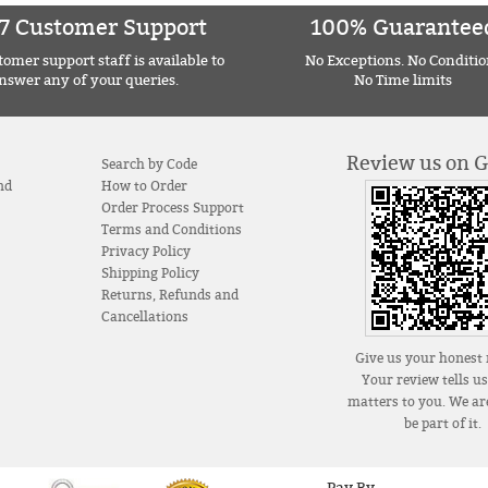
7 Customer Support
100% Guarantee
omer support staff is available to
No Exceptions. No Conditio
nswer any of your queries.
No Time limits
Review us on 
Search by Code
nd
How to Order
Order Process Support
Terms and Conditions
Privacy Policy
Shipping Policy
Returns, Refunds and
Cancellations
Give us your honest 
Your review tells u
matters to you. We are
be part of it.