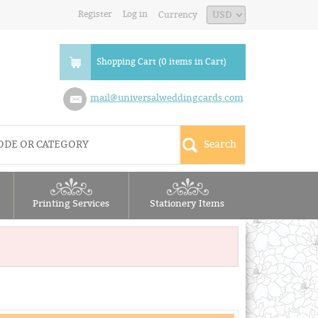
Register
Log in
Currency
Shopping Cart (0 items in Cart)
mail@universalweddingcards.com
Printing Services
Stationery Items