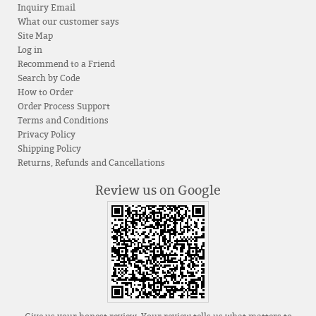
Inquiry Email
What our customer says
Site Map
Log in
Recommend to a Friend
Search by Code
How to Order
Order Process Support
Terms and Conditions
Privacy Policy
Shipping Policy
Returns, Refunds and Cancellations
Review us on Google