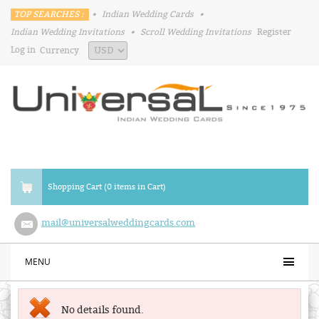
TOP SEARCHES :
•
Indian Wedding Cards
•
Indian Wedding Invitations
•
Scroll Wedding Invitations
Register
Log in
Currency
Shopping Cart (0 items in Cart)
mail@universalweddingcards.com
MENU
No details found.