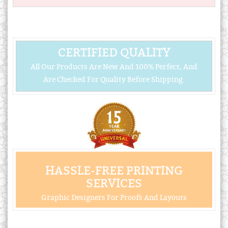
CERTIFIED QUALITY
All Our Products Are New And 100% Perfect, And
Are Checked For Quality Before Shipping.
HASSLE-FREE PRINTING
SERVICES
Graphic Designers For Proofs And Layouts