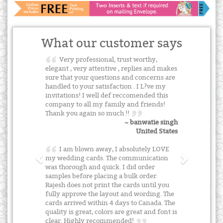
What our customer says
Very professional, trust worthy,
elegant , very attentive , replies and makes
sure that your questions and concerns are
handled to your satisfaction . I L?ve my
invitations! I well def reccomended this
company to all my family and friends!
Thank you again so much !!
~ banwatie singh
United States
I am blown away, I absolutely LOVE
my wedding cards. The communication
was thorough and quick. I did order
samples before placing a bulk order.
Rajesh does not print the cards until you
fully approve the layout and wording. The
cards arrived within 4 days to Canada. The
quality is great, colors are great and font is
clear. Highly recommended!