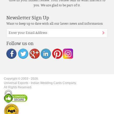
Give us your honest review. Your review tells us what matters to
you. We are glad to be part of it.
Newsletter Sign Up
Want to keep up to date with all our latest news and information
Follow us on
Copyright © 2003 -
2026
.
Universal Exports - Indian Wedding Cards Company.
All Rights Reserved.