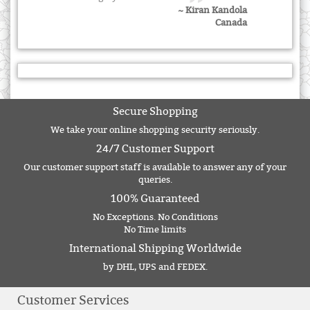
~ Kiran Kandola
Canada
Secure Shopping
We take your online shopping security seriously.
24/7 Customer Support
Our customer support staff is available to answer any of your
queries.
100% Guaranteed
No Exceptions. No Conditions
No Time limits
International Shipping Worldwide
by DHL, UPS and FEDEX.
Customer Services