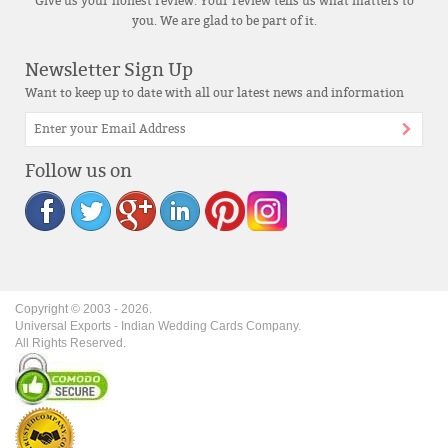
Give us your honest review. Your review tells us what matters to
you. We are glad to be part of it.
Newsletter Sign Up
Want to keep up to date with all our latest news and information
Follow us on
Copyright © 2003 -
2026
.
Universal Exports - Indian Wedding Cards Company.
All Rights Reserved.