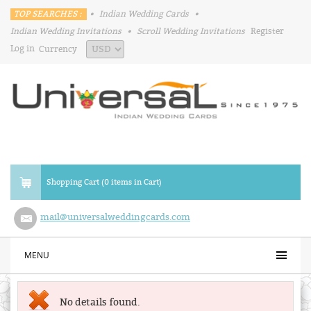
TOP SEARCHES :
•
Indian Wedding Cards
•
Indian Wedding Invitations
•
Scroll Wedding Invitations
Register
Log in
Currency
Shopping Cart (0 items in Cart)
mail@universalweddingcards.com
MENU
No details found.