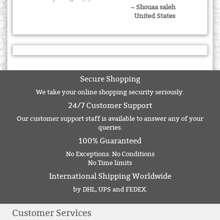
~ Shouaa saleh
United States
Secure Shopping
We take your online shopping security seriously.
24/7 Customer Support
Our customer support staff is available to answer any of your
queries.
100% Guaranteed
No Exceptions. No Conditions
No Time limits
International Shipping Worldwide
by DHL, UPS and FEDEX.
Customer Services