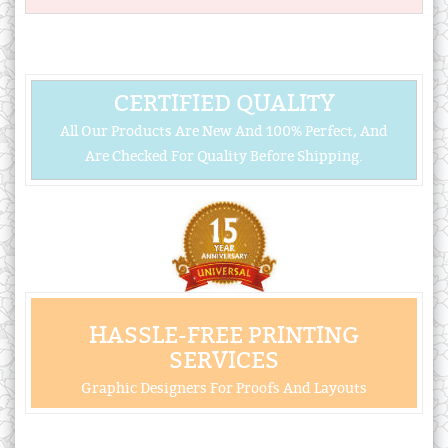
CERTIFIED QUALITY
All Our Products Are New And 100% Perfect, And
Are Checked For Quality Before Shipping.
HASSLE-FREE PRINTING
SERVICES
Graphic Designers For Proofs And Layouts