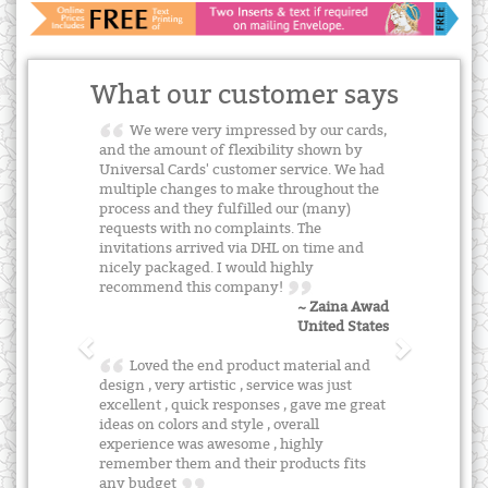
What our customer says
We were very impressed by our cards,
and the amount of flexibility shown by
Universal Cards' customer service. We had
multiple changes to make throughout the
process and they fulfilled our (many)
requests with no complaints. The
invitations arrived via DHL on time and
nicely packaged. I would highly
recommend this company!
~ Zaina Awad
United States
Loved the end product material and
design , very artistic , service was just
excellent , quick responses , gave me great
ideas on colors and style , overall
experience was awesome , highly
remember them and their products fits
any budget