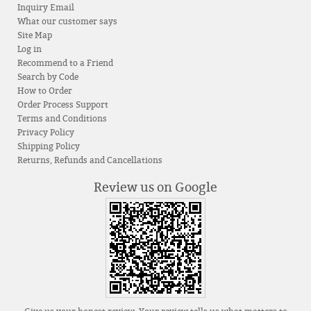
Inquiry Email
What our customer says
Site Map
Log in
Recommend to a Friend
Search by Code
How to Order
Order Process Support
Terms and Conditions
Privacy Policy
Shipping Policy
Returns, Refunds and Cancellations
Review us on Google