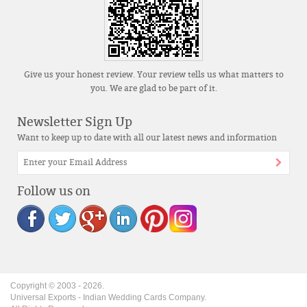
Give us your honest review. Your review tells us what matters to
you. We are glad to be part of it.
Newsletter Sign Up
Want to keep up to date with all our latest news and information
Follow us on
Copyright © 2003 -
2026
.
Universal Exports - Indian Wedding Cards Company.