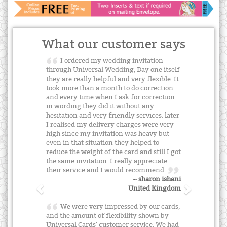
What our customer says
I ordered my wedding invitation
through Universal Wedding, Day one itself
they are really helpful and very flexible. It
took more than a month to do correction
and every time when I ask for correction
in wording they did it without any
hesitation and very friendly services. later
I realised my delivery charges were very
high since my invitation was heavy but
even in that situation they helped to
reduce the weight of the card and still I got
the same invitation. I really appreciate
their service and I would recommend.
~ sharon ishani
United Kingdom
We were very impressed by our cards,
and the amount of flexibility shown by
Universal Cards' customer service. We had