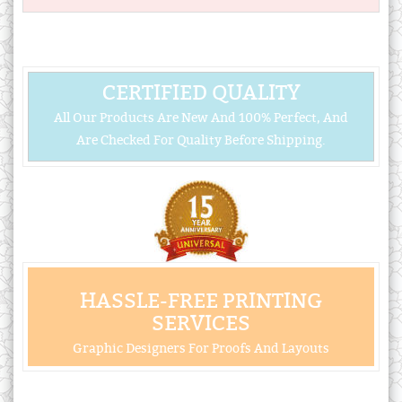
CERTIFIED QUALITY
All Our Products Are New And 100% Perfect, And
Are Checked For Quality Before Shipping.
HASSLE-FREE PRINTING
SERVICES
Graphic Designers For Proofs And Layouts