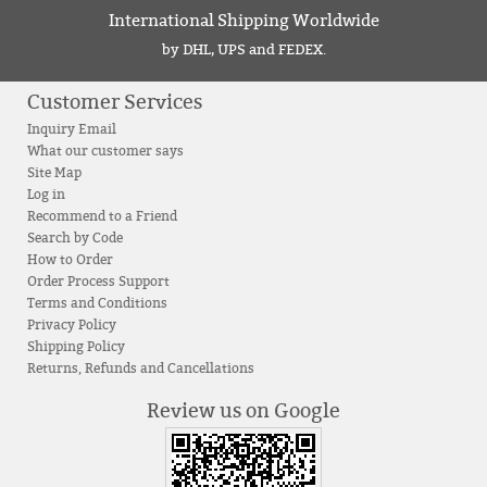
International Shipping Worldwide
by DHL, UPS and FEDEX.
Customer Services
Inquiry Email
What our customer says
Site Map
Log in
Recommend to a Friend
Search by Code
How to Order
Order Process Support
Terms and Conditions
Privacy Policy
Shipping Policy
Returns, Refunds and Cancellations
Review us on Google