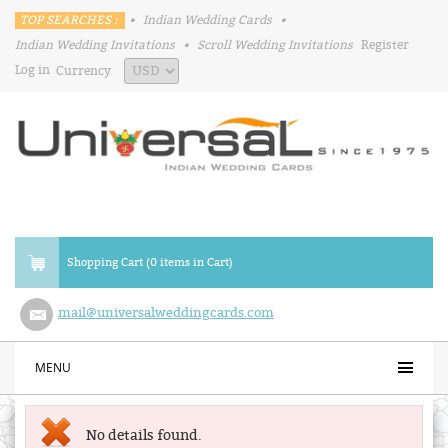
TOP SEARCHES :
•
Indian Wedding Cards
•
Indian Wedding Invitations
•
Scroll Wedding Invitations
Register
Log in
Currency
Shopping Cart (0 items in Cart)
mail@universalweddingcards.com
MENU
No details found.