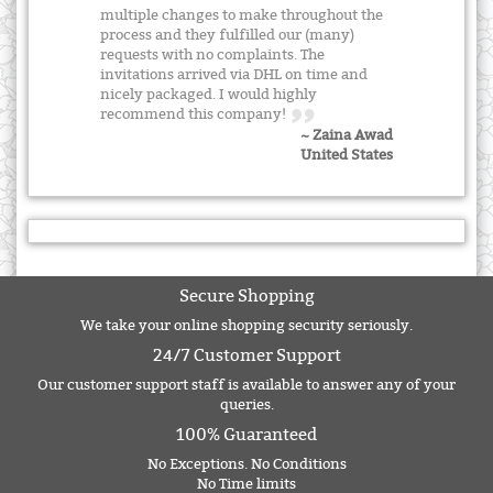
multiple changes to make throughout the
process and they fulfilled our (many)
requests with no complaints. The
invitations arrived via DHL on time and
nicely packaged. I would highly
recommend this company!
~ Zaina Awad
United States
Secure Shopping
We take your online shopping security seriously.
24/7 Customer Support
Our customer support staff is available to answer any of your
queries.
100% Guaranteed
No Exceptions. No Conditions
No Time limits