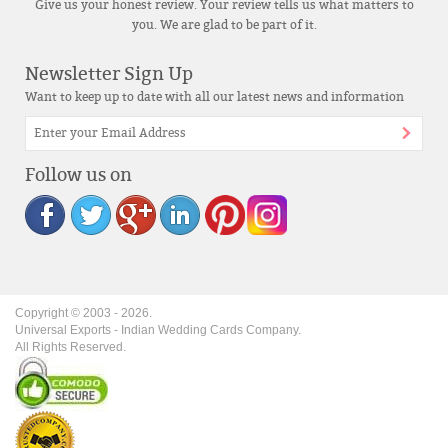
Give us your honest review. Your review tells us what matters to
you. We are glad to be part of it.
Newsletter Sign Up
Want to keep up to date with all our latest news and information
Follow us on
Copyright © 2003 -
2026
.
Universal Exports - Indian Wedding Cards Company.
All Rights Reserved.