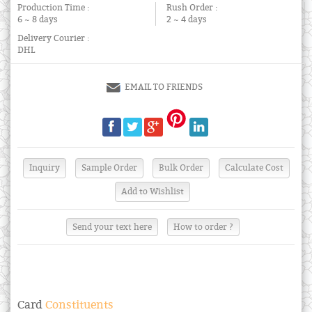
Production Time :
Rush Order :
6 ~ 8 days
2 ~ 4 days
Delivery Courier :
DHL
EMAIL TO FRIENDS
Send your text here
How to order ?
Card
Constituents