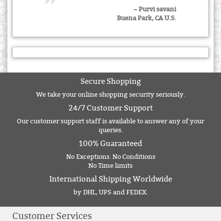
~ Purvi savani
Buena Park, CA U.S.
Secure Shopping
We take your online shopping security seriously.
24/7 Customer Support
Our customer support staff is available to answer any of your
queries.
100% Guaranteed
No Exceptions. No Conditions
No Time limits
International Shipping Worldwide
by DHL, UPS and FEDEX.
Customer Services