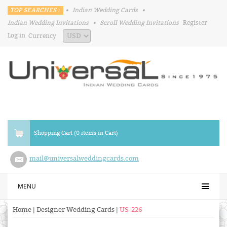
TOP SEARCHES :
•
Indian Wedding Cards
•
Indian Wedding Invitations
•
Scroll Wedding Invitations
Register
Log in
Currency
Shopping Cart (0 items in Cart)
mail@universalweddingcards.com
MENU
Home
|
Designer Wedding Cards
|
US-226