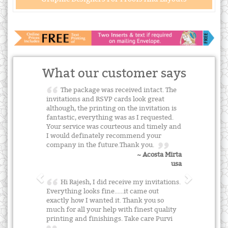
What our customer says
The package was received intact. The
invitations and RSVP cards look great
although, the printing on the invitation is
fantastic, everything was as I requested.
Your service was courteous and timely and
I would definately recommend your
company in the future.Thank you.
~ Acosta Mirta
usa
Hi Rajesh, I did receive my invitations.
Everything looks fine......it came out
exactly how I wanted it. Thank you so
much for all your help with finest quality
printing and finishings. Take care Purvi