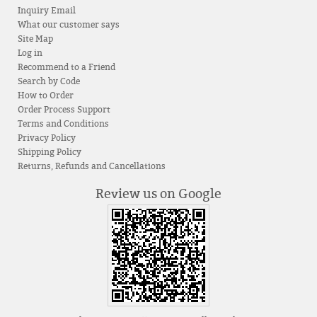
Inquiry Email
What our customer says
Site Map
Log in
Recommend to a Friend
Search by Code
How to Order
Order Process Support
Terms and Conditions
Privacy Policy
Shipping Policy
Returns, Refunds and Cancellations
Review us on Google