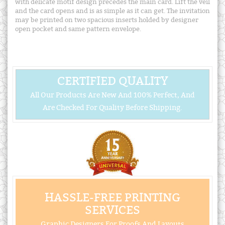
with delicate motif design precedes the main card. Lift the veil
and the card opens and is as simple as it can get. The invitation
may be printed on two spacious inserts holded by designer
open pocket and same pattern envelope.
CERTIFIED QUALITY
All Our Products Are New And 100% Perfect, And
Are Checked For Quality Before Shipping.
HASSLE-FREE PRINTING
SERVICES
Graphic Designers For Proofs And Layouts