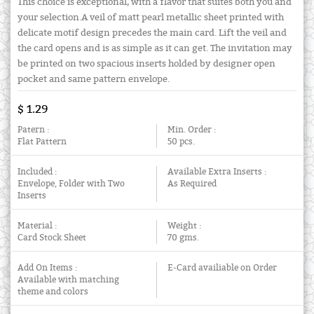
This choice is exceptional, with a flavor that suites both you and
your selection.A veil of matt pearl metallic sheet printed with
delicate motif design precedes the main card. Lift the veil and
the card opens and is as simple as it can get. The invitation may
be printed on two spacious inserts holded by designer open
pocket and same pattern envelope.
$ 1.29
Patern :
Min. Order :
Flat Pattern
50 pcs.
Included :
Available Extra Inserts :
Envelope, Folder with Two
As Required
Inserts
Material :
Weight :
Card Stock Sheet
70 gms.
Add On Items :
E-Card availiable on Order
Available with matching
theme and colors