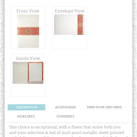
Front View
Envelope View
Inside View
DESCRIPTION
ACCESSORIES
SEND YOUR TEXT HERE
MORE INFO.
COMMENTS
This choice is exceptional, with a flavor that suites both you
and your selection.A veil of matt pearl metallic sheet printed