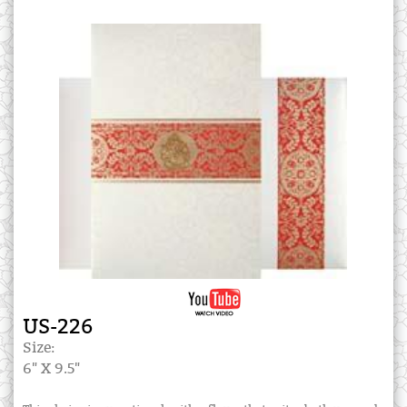
US-226
Size:
6" X 9.5"