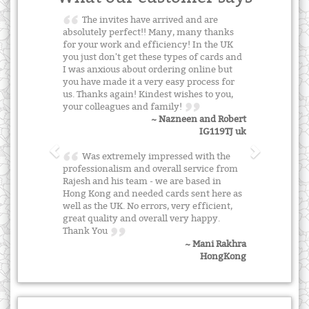
The invites have arrived and are
absolutely perfect!! Many, many thanks
for your work and efficiency! In the UK
you just don't get these types of cards and
I was anxious about ordering online but
you have made it a very easy process for
us. Thanks again! Kindest wishes to you,
your colleagues and family!
~ Nazneen and Robert
IG119TJ uk
Was extremely impressed with the
professionalism and overall service from
Rajesh and his team - we are based in
Hong Kong and needed cards sent here as
well as the UK. No errors, very efficient,
great quality and overall very happy.
Thank You
~ Mani Rakhra
HongKong