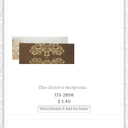
This choice is exceptiona...
US-2898
$ 1.40
More Details & Add On Items