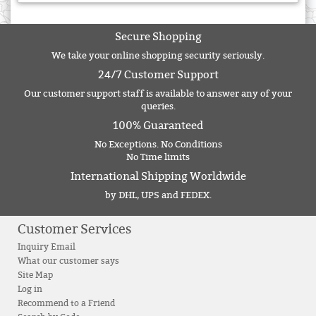
Secure Shopping
We take your online shopping security seriously.
24/7 Customer Support
Our customer support staff is available to answer any of your
queries.
100% Guaranteed
No Exceptions. No Conditions
No Time limits
International Shipping Worldwide
by DHL, UPS and FEDEX.
Customer Services
Inquiry Email
What our customer says
Site Map
Log in
Recommend to a Friend