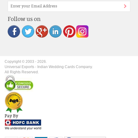
Follow us on
Copyright © 2003 -
2026
.
Universal Exports - Indian Wedding Cards Company.
All Rights Reserved.
Pay By