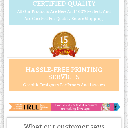
CERTIFIED QUALITY
All Our Products Are New And 100% Perfect, And
Are Checked For Quality Before Shipping.
HASSLE-FREE PRINTING
SERVICES
Graphic Designers For Proofs And Layouts
What our customer says