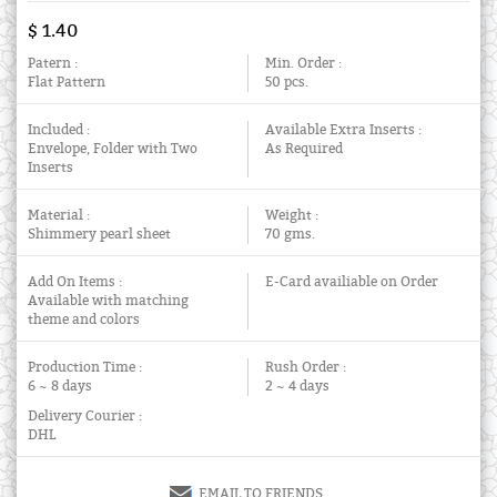
$ 1.40
Patern :
Min. Order :
Flat Pattern
50 pcs.
Included :
Available Extra Inserts :
Envelope, Folder with Two
As Required
Inserts
Material :
Weight :
Shimmery pearl sheet
70 gms.
Add On Items :
E-Card availiable on Order
Available with matching
theme and colors
Production Time :
Rush Order :
6 ~ 8 days
2 ~ 4 days
Delivery Courier :
DHL
EMAIL TO FRIENDS