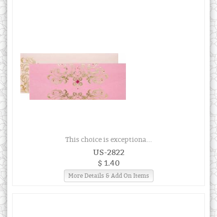
This choice is exceptiona...
US-2822
$ 1.40
More Details & Add On Items