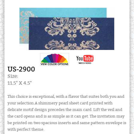
US-2900
Size:
11.5" X 4.5"
This choice is exceptional, with a flavor that suites both you and
your selection.A shimmery pearl sheet card printed with
delicate motif design precedes the main card. Lift the veil and
the card opens and is as simple as it can get. The invitation may
be printed on two spacious inserts and same pattern envelope is
with perfect theme.