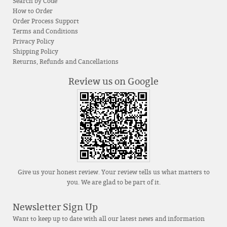
Search by Code
How to Order
Order Process Support
Terms and Conditions
Privacy Policy
Shipping Policy
Returns, Refunds and Cancellations
Review us on Google
Give us your honest review. Your review tells us what matters to
you. We are glad to be part of it.
Newsletter Sign Up
Want to keep up to date with all our latest news and information