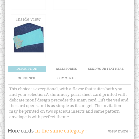
Inside View
DESCRIPTION
ACCESSORIES
SEND YOUR TEXT HERE
MORE INFO.
COMMENTS
This choice is exceptional, with a flavor that suites both you
and your selection.A shimmery pearl sheet card printed with
delicate motif design precedes the main card. Lift the veil and
the card opens and is as simple as it can get. The invitation
may be printed on two spacious inserts and same pattern
envelope is with perfect theme.
More cards
in the same category :
view more »