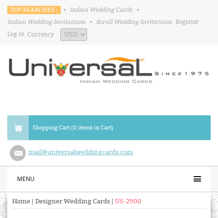
TOP SEARCHES :
•
Indian Wedding Cards
•
Indian Wedding Invitations
•
Scroll Wedding Invitations
Register
Log in
Currency
Shopping Cart (0 items in Cart)
mail@universalweddingcards.com
MENU
Home
|
Designer Wedding Cards
|
US-2900