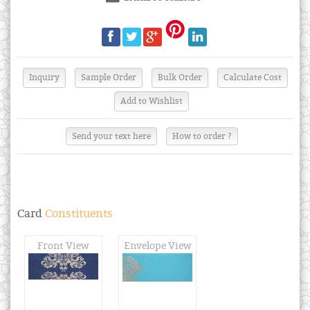
Send your text here
How to order ?
Card
Constituents
Front View
Envelope View