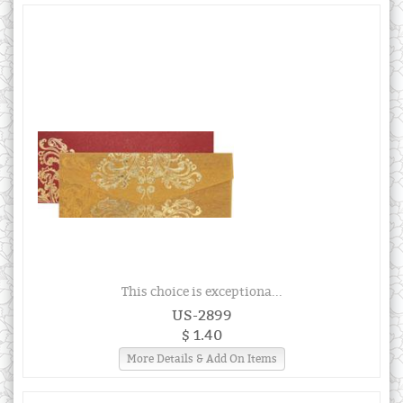
This choice is exceptiona...
US-2899
$ 1.40
More Details & Add On Items