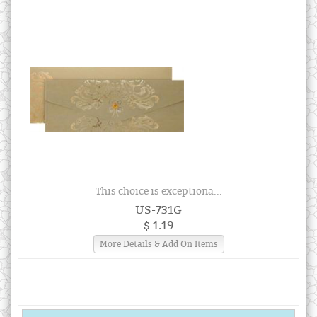
This choice is exceptiona...
US-731G
$ 1.19
More Details & Add On Items