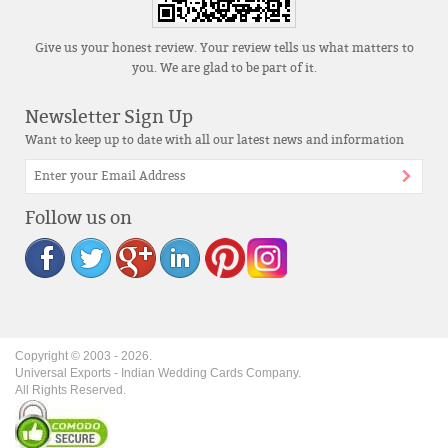
Give us your honest review. Your review tells us what matters to
you. We are glad to be part of it.
Newsletter Sign Up
Want to keep up to date with all our latest news and information
Follow us on
Copyright © 2003 -
2026
.
Universal Exports - Indian Wedding Cards Company.
All Rights Reserved.