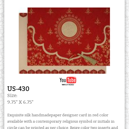
US-430
Size:
9.75" X 6.75"
Exquisite silk handmadepaper designer card in red color
available with a contemporary religious symbol or initials in
circle can be printed as per choice. Beige color two inserts and