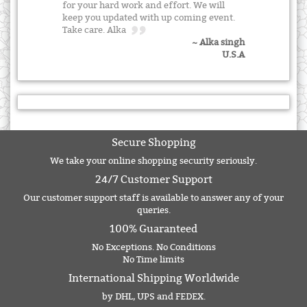
for your hard work and effort. We will
keep you updated with up coming event.
Take care. Alka
~ Alka singh
U.S.A
Secure Shopping
We take your online shopping security seriously.
24/7 Customer Support
Our customer support staff is available to answer any of your
queries.
100% Guaranteed
No Exceptions. No Conditions
No Time limits
International Shipping Worldwide
by DHL, UPS and FEDEX.