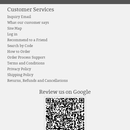
Customer Services
Inquiry Email
What our customer says
Site Map
Log in
Recommend to a Friend
Search by Code
How to Order
Order Process Support
Terms and Conditions
Privacy Policy
Shipping Policy
Returns, Refunds and Cancellations
Review us on Google