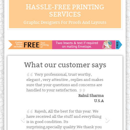
HASSLE-FREE PRINTING
SERVICES
Graphic Designers For Proofs And Layouts
What our customer says
Very professional, trust worthy,
elegant , very attentive , replies and makes
sure that your questions and concerns are
handled to your satisfaction.
Rahul Sharma
U.S.A
Rajesh, All the best for this year. We
have received all the stuff and everything
is in good condition. Its
surprising,specially quality.We thank you