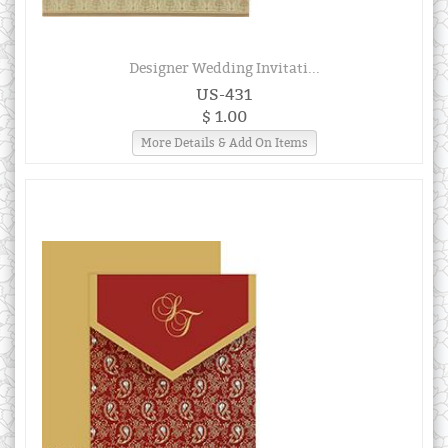
Designer Wedding Invitati...
US-431
$ 1.00
More Details & Add On Items