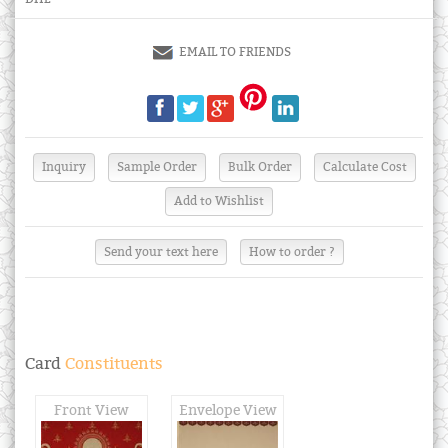
EMAIL TO FRIENDS
Send your text here
How to order ?
Card
Constituents
Front View
Envelope View