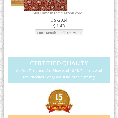
Silk Handmade Maroon colo...
US-2014
$ 1.43
More Details & Add On Items
CERTIFIED QUALITY
All Our Products Are New And 100% Perfect, And
Are Checked For Quality Before Shipping.