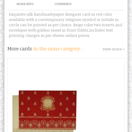
MORE INFO.
COMMENTS
Exquisite silk handmadepaper designer card in red color
available with a contemporary religious symbol or initials in
circle can be printed as per choice. Beige color two inserts and
envelopes with golden tassel in front folder,includes text
printing charges as per shown online prices.
More cards
in the same category :
view more »