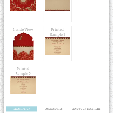
Inside View
Printed
Sample 1
Printed
Sample 2
DESCRIPTION
ACCESSORIES
SEND YOUR TEXT HERE