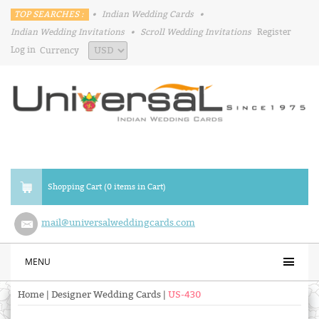
TOP SEARCHES :
•
Indian Wedding Cards
•
Indian Wedding Invitations
•
Scroll Wedding Invitations
Register
Log in
Currency
Shopping Cart (0 items in Cart)
mail@universalweddingcards.com
MENU
Home
|
Designer Wedding Cards
|
US-430