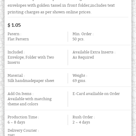
envelopes with golden tassel in front folder,includes text
printing charges as per shown online prices.
$ 1.05
Patern :
Min. Order :
Flat Pattern
50 pcs.
Included :
Available Extra Inserts :
Envelope, Folder with Two
As Required
Inserts
Material :
Weight :
Silk handmadepaper sheet
69 gms.
Add On Items :
E-Card availiable on Order
Available with matching
theme and colors
Production Time :
Rush Order :
6 ~ 8 days
2 ~ 4 days
Delivery Courier :
DHL