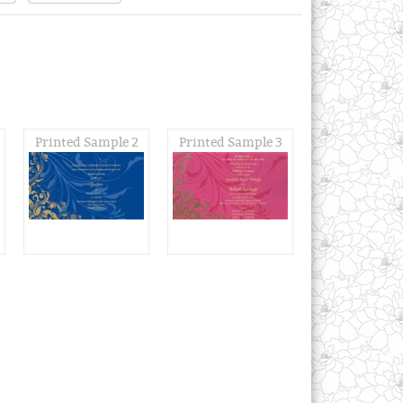
Printed Sample 2
Printed Sample 3