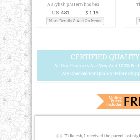
A stylish pattern has bea...
T
US-481
$ 1.19
More Details & Add On Items
CERTIFIED QUALITY
All Our Products Are New And 100% Perf
Are Checked For Quality Before Shipp
Hi Rajesh, I received the parcel last n