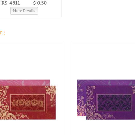
RS-4811
$ 0.50
More Details
 :