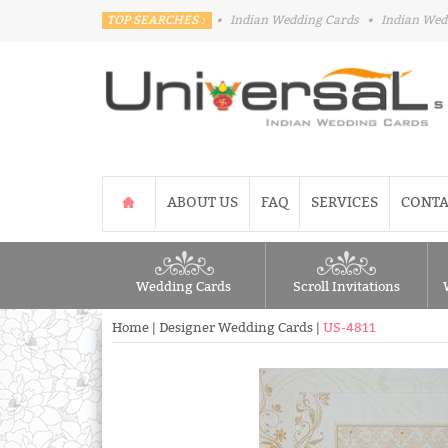
TOP SEARCHES :
•
Indian Wedding Cards
•
Indian Wed
ABOUT US
FAQ
SERVICES
CONTA
Wedding Cards
Scroll Invitations
Home
|
Designer Wedding Cards
|
US-4811