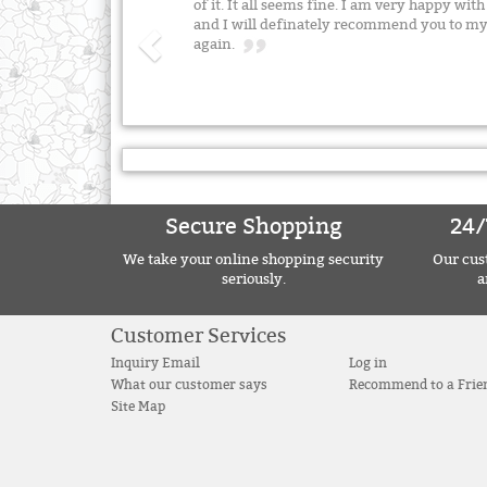
of it. It all seems fine. I am very happy wit
and I will definately recommend you to my
again.
Secure Shopping
24/
We take your online shopping security
Our cust
seriously.
a
Customer Services
Inquiry Email
Log in
What our customer says
Recommend to a Frie
Site Map