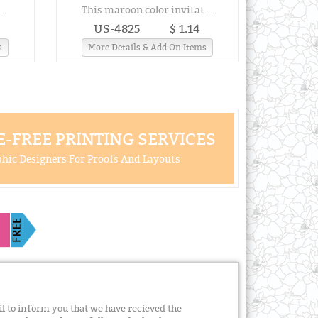
.
This maroon color invitat...
US-4825
$ 1.14
s
More Details & Add On Items
-FREE PRINTING SERVICES
hic Designers For Proofs And Layouts
il to inform you that we have recieved the