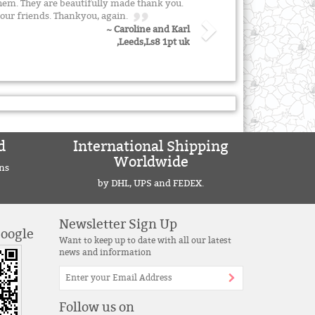
them. They are beautifully made thank you.
our friends. Thankyou, again.
~ Caroline and Karl
,Leeds,Ls8 1pt uk
d
International Shipping
Worldwide
ns
by DHL, UPS and FEDEX.
Newsletter Sign Up
Google
Want to keep up to date with all our latest
news and information
Follow us on