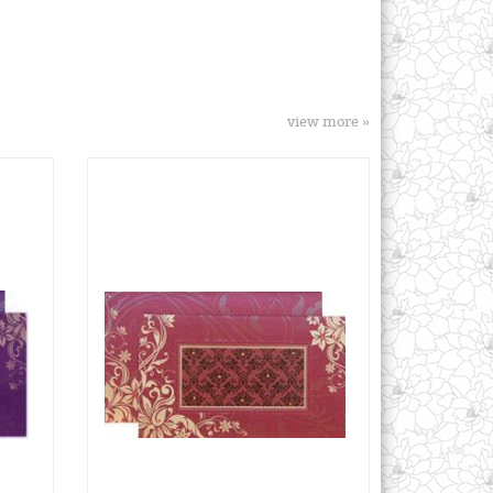
view more »