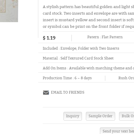
A stylish pattern has beautiful golden and light s
card stock. Two inserts and envelope are with s
insert is mustard yellow and second insert is soft 
or symbol can be print on the front folder if requ
$ 1.19
Patern :
Flat Pattern
Included :
Envelope, Folder with Two Inserts
Material :
Self Textured Card Stock Sheet
Add On Items :
Available with matching theme and 
Production Time :
6 ~ 8 days
Rush Ord
EMAIL TO FRIENDS
Send your text he