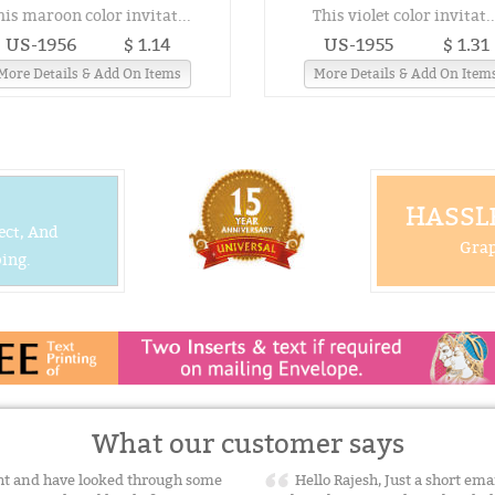
his maroon color invitat...
This violet color invitat..
US-1956
$ 1.14
US-1955
$ 1.31
More Details & Add On Items
More Details & Add On Item
HASSLE
ect, And
Grap
ing.
What our customer says
ight and have looked through some
Hello Rajesh, Just a short ema