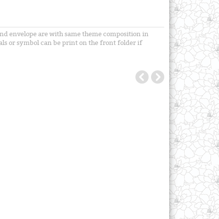
ts and envelope are with same theme composition in
als or symbol can be print on the front folder if