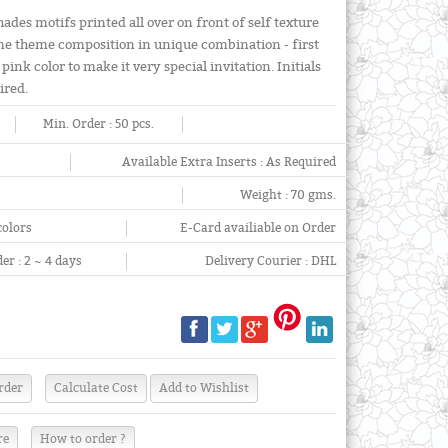
hades motifs printed all over on front of self texture
ame theme composition in unique combination - first
pink color to make it very special invitation. Initials
ired.
Min. Order :
50 pcs.
Available Extra Inserts :
As Required
Weight :
70 gms.
colors
E-Card availiable on Order
er :
2 ~ 4 days
Delivery Courier :
DHL
re
How to order ?