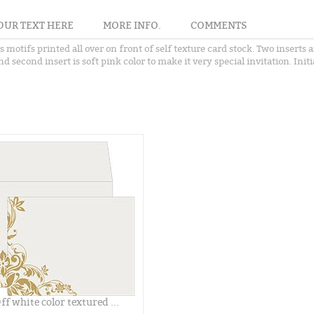
OUR TEXT HERE
MORE INFO.
COMMENTS
es motifs printed all over on front of self texture card stock. Two inser
 second insert is soft pink color to make it very special invitation. Initi
ff white color textured ...