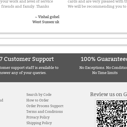
h your work and level of service
cards and are very pleased with 
 friends and family. Thanks
We will be recommending you to 
~ Vishal gohel
West Sussex uk
7 Customer Support
100% Guarantee
omer support staff is available to
No Exceptions. No Conditio
nswer any of your queries.
No Time limits
Review us on 
Search by Code
nd
How to Order
Order Process Support
Terms and Conditions
Privacy Policy
Shipping Policy