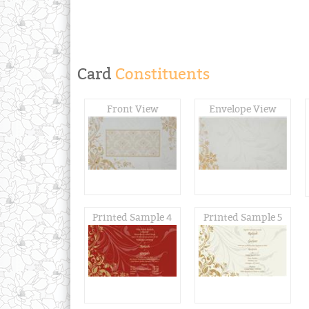
Card
Constituents
Front View
Envelope View
Printed Sample 4
Printed Sample 5