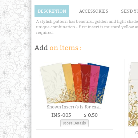
DESCRIPTION
ACCESSORIES
SEND Y
A stylish pattern has beautiful golden and light shad
unique combination - first insert is mustard yellow and
required.
Add
on items :
Shown Insert/s is for exa...
INS-005
$ 0.50
More Details
O