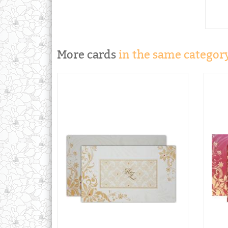
More cards
in the same category