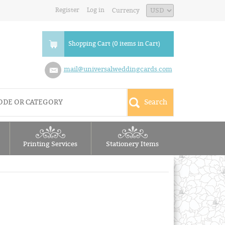
Register
Log in
Currency
Shopping Cart (0 items in Cart)
mail@universalweddingcards.com
Printing Services
Stationery Items