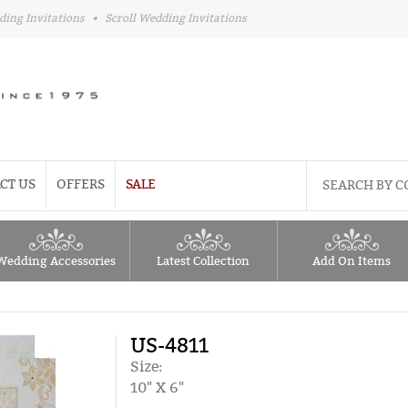
ding Invitations
•
Scroll Wedding Invitations
CT US
OFFERS
SALE
Wedding Accessories
Latest Collection
Add On Items
US-4811
Size:
10" X 6"