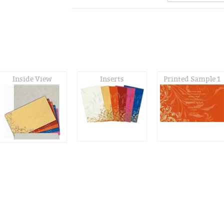
Inside View
Inserts
Printed Sample 1