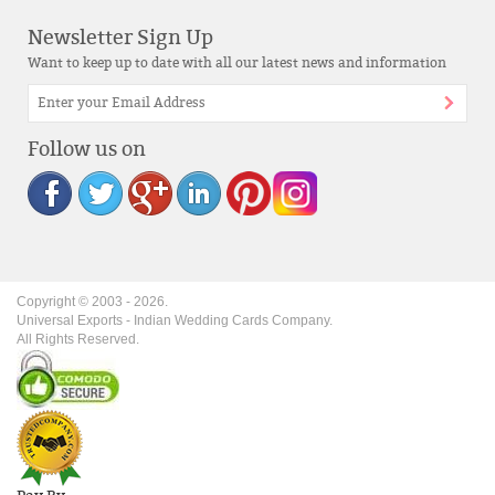
Newsletter Sign Up
Want to keep up to date with all our latest news and information
Follow us on
Copyright © 2003 -
2026
.
Universal Exports - Indian Wedding Cards Company.
All Rights Reserved.