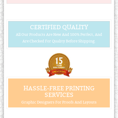
CERTIFIED QUALITY
All Our Products Are New And 100% Perfect, And
Are Checked For Quality Before Shipping.
HASSLE-FREE PRINTING
SERVICES
Graphic Designers For Proofs And Layouts