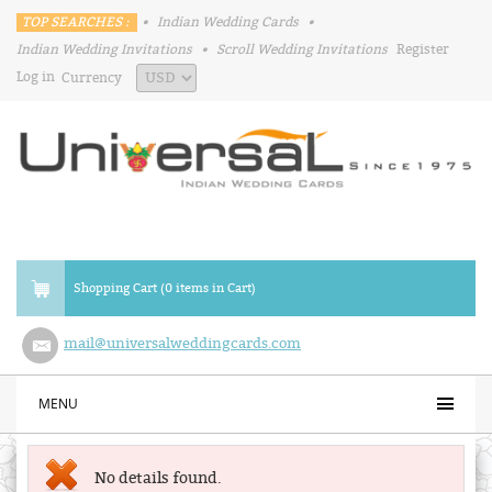
TOP SEARCHES :
•
Indian Wedding Cards
•
Indian Wedding Invitations
•
Scroll Wedding Invitations
Register
Log in
Currency
Shopping Cart (0 items in Cart)
mail@universalweddingcards.com
MENU
No details found.