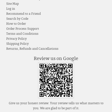
Site Map
Log in
Recommend to a Friend
Search by Code
How to Order
Order Process Support
Terms and Conditions
Privacy Policy
Shipping Policy
Returns, Refunds and Cancellations
Review us on Google
Give us your honest review. Your review tells us what matters to
you. We are glad to be part of it.