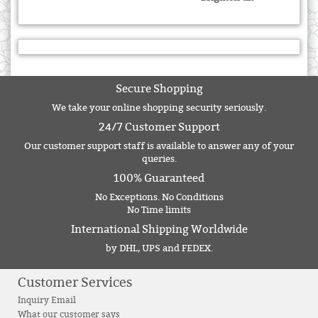
Secure Shopping
We take your online shopping security seriously.
24/7 Customer Support
Our customer support staff is available to answer any of your
queries.
100% Guaranteed
No Exceptions. No Conditions
No Time limits
International Shipping Worldwide
by DHL, UPS and FEDEX.
Customer Services
Inquiry Email
What our customer says