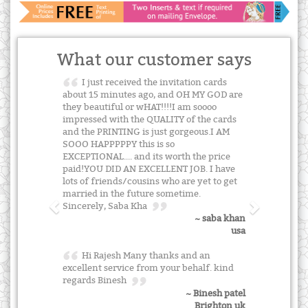
What our customer says
I just received the invitation cards
about 15 minutes ago, and OH MY GOD are
they beautiful or wHAT!!!!I am soooo
impressed with the QUALITY of the cards
and the PRINTING is just gorgeous.I AM
SOOO HAPPPPPY this is so
EXCEPTIONAL.... and its worth the price
paid!YOU DID AN EXCELLENT JOB. I have
lots of friends/cousins who are yet to get
married in the future sometime.
Sincerely, Saba Kha
~ saba khan
usa
Hi Rajesh Many thanks and an
excellent service from your behalf. kind
regards Binesh
~ Binesh patel
Brighton uk