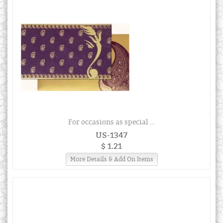
For occasions as special ...
US-1347
$ 1.21
More Details & Add On Items