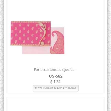
For occasions as special ...
US-582
$ 1.31
More Details & Add On Items