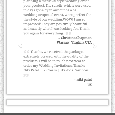
planning a medieval style wedding order
your product. The scrolls, which were used
in days gone by to announce a ball,
wedding or special event, were perfect for
the style of our wedding.WOW! I am so
impressed! They are positively beautiful
and exactly what I was looking for. Thank
you again for everything.
~ Christina Chapman
Warsaw, Virginia USA
Thanks, we received the package,
extremely pleased with the quality of the
products. I will be in touch next year to
order my Wedding Invitations. Thanks
Niki Patel | EPR Team | BT Global Services
~ niki patel
uk