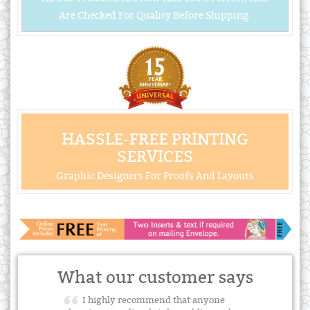
Are Checked For Quality Before Shipping.
HASSLE-FREE PRINTING
SERVICES
Graphic Designers For Proofs And Layouts
What our customer says
I highly recommend that anyone