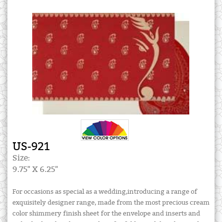
US-921
Size:
9.75" X 6.25"
For occasions as special as a wedding,introducing a range of
exquisitely designer range, made from the most precious cream
color shimmery finish sheet for the envelope and inserts and