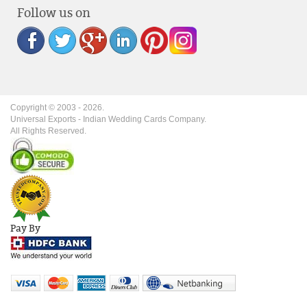
Follow us on
Copyright © 2003 -
2026
.
Universal Exports - Indian Wedding Cards Company.
All Rights Reserved.
Pay By