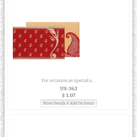
For occasion as special a...
US-362
$ 1.07
More Details & Add On Items