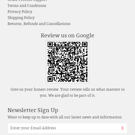
Terms and Conditions
Privacy Policy
Shipping Policy
Returns, Refunds and Cancellations
Review us on Google
Give us your honest review. Your review tells us what matters to
you. We are glad to be part of it.
Newsletter Sign Up
Want to keep up to date with all our latest news and information