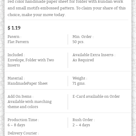
red color handmade paper sheet for folder with kundan work
and small motifs embossed pattern. To claim your share of this
choice, make your move today.
$ 1.19
Patern :
Min. Order :
Flat Pattern
50 pcs.
Included :
Available Extra Inserts :
Envelope, Folder with Two
As Required
Inserts
Material :
Weight :
HandmadePaper Sheet
71 gms.
Add On Items :
E-Card availiable on Order
Available with matching
theme and colors
Production Time :
Rush Order :
6 ~ 8 days
2 ~ 4 days
Delivery Courier :