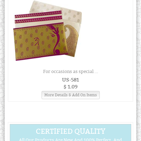
For occasions as special ...
US-581
$ 1.09
More Details & Add On Items
CERTIFIED QUALITY
All Our Products Are New And 100% Perfect, And