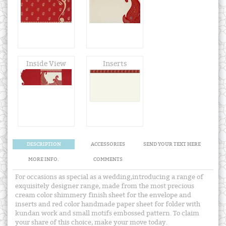
Inside View
Inserts
DESCRIPTION
ACCESSORIES
SEND YOUR TEXT HERE
MORE INFO.
COMMENTS
For occasions as special as a wedding,introducing a range of
exquisitely designer range, made from the most precious
cream color shimmery finish sheet for the envelope and
inserts and red color handmade paper sheet for folder with
kundan work and small motifs embossed pattern. To claim
your share of this choice, make your move today.