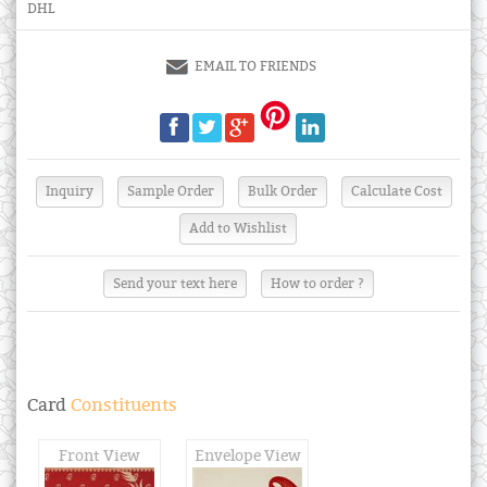
DHL
EMAIL TO FRIENDS
Send your text here
How to order ?
Card
Constituents
Front View
Envelope View