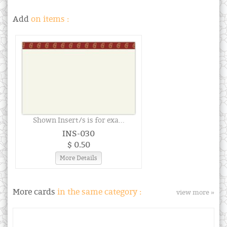
Add
on items :
Shown Insert/s is for exa...
INS-030
$ 0.50
More Details
More cards
in the same category :
view more »