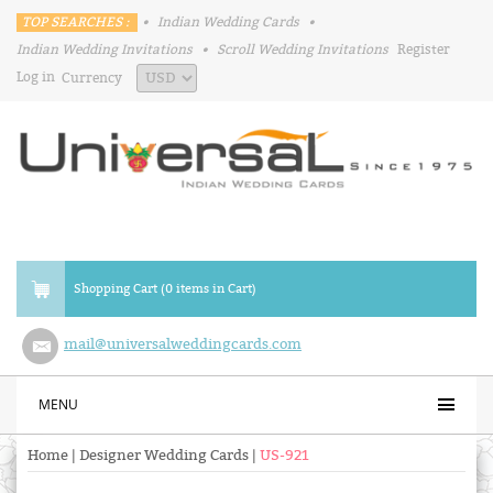
TOP SEARCHES :
•
Indian Wedding Cards
•
Indian Wedding Invitations
•
Scroll Wedding Invitations
Register
Log in
Currency
Shopping Cart (0 items in Cart)
mail@universalweddingcards.com
MENU
Home
|
Designer Wedding Cards
|
US-921