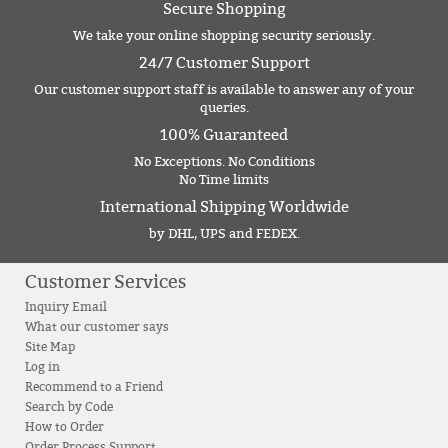
Secure Shopping
We take your online shopping security seriously.
24/7 Customer Support
Our customer support staff is available to answer any of your
queries.
100% Guaranteed
No Exceptions. No Conditions
No Time limits
International Shipping Worldwide
by DHL, UPS and FEDEX.
Customer Services
Inquiry Email
What our customer says
Site Map
Log in
Recommend to a Friend
Search by Code
How to Order
Order Process Support