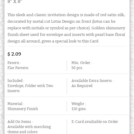
8" X 8"
This sleek and classic invitation design is made of red satin silk,
decorated by metal cut Lotus Design on front (lotus can be
replace with initials or symbol as per choice). Golden shimmery
finish sheet used for envelope and inserts with pearl base floral
design all around, gives a special look to this Card.
$ 2.09
Patern :
Min. Order :
Flat Pattern
50 pcs.
Included :
Available Extra Inserts :
Envelope, Folder with Two
As Required
Inserts
Material :
Weight :
Shimmery Finish
110 gms.
Add On Items :
E-Card availiable on Order
Available with matching
theme and colors