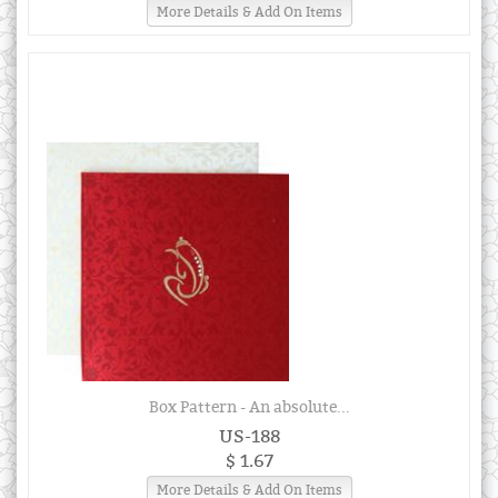
More Details & Add On Items
Box Pattern - An absolute...
US-188
$ 1.67
More Details & Add On Items