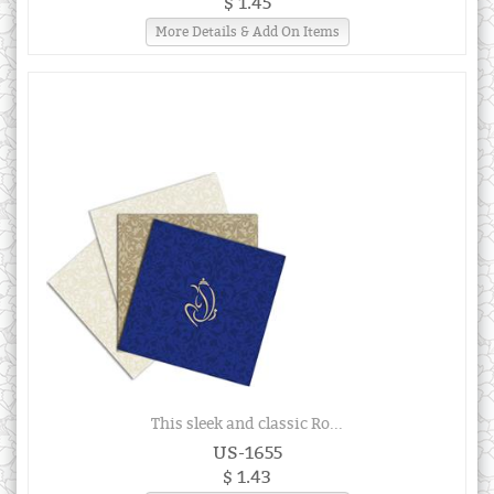
$ 1.45
More Details & Add On Items
This sleek and classic Ro...
US-1655
$ 1.43