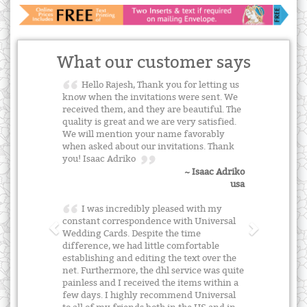
What our customer says
Hello Rajesh, Thank you for letting us
know when the invitations were sent. We
received them, and they are beautiful. The
quality is great and we are very satisfied.
We will mention your name favorably
when asked about our invitations. Thank
you! Isaac Adriko
~ Isaac Adriko
usa
I was incredibly pleased with my
constant correspondence with Universal
Wedding Cards. Despite the time
difference, we had little comfortable
establishing and editing the text over the
net. Furthermore, the dhl service was quite
painless and I received the items within a
few days. I highly recommend Universal