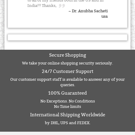
to all of my friends both in the US and in
India!!! Thanks,
~ Dr. Anubha Sacheti
usa
Secure Shopping
We take your online shopping security seriously.
24/7 Customer Support
Our customer support staff is available to answer any of your
queries.
100% Guaranteed
No Exceptions. No Conditions
No Time limits
International Shipping Worldwide
by DHL, UPS and FEDEX.