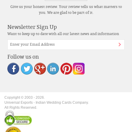
Give us your honest review. Your review tells us what matters to
you. We are glad to be part of it.
Newsletter Sign Up
Want to keep up to date with all our latest news and information
Follow us on
Copyright © 2003 -
2026
.
Universal Exports - Indian Wedding Cards Company.
All Rights Reserved.