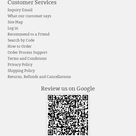
Customer Services
Inquiry Email
What our customer says
Site Map
Log in
Recommend to a Friend
Search by Code
How to Order
Order Process Support
Terms and Conditions
Privacy Policy
Shipping Policy
Returns, Refunds and Cancellations
Review us on Google