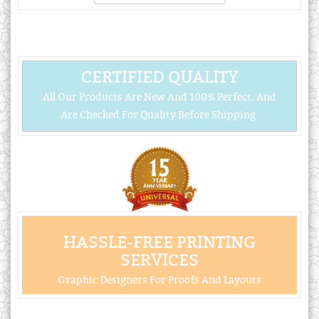
CERTIFIED QUALITY
All Our Products Are New And 100% Perfect, And
Are Checked For Quality Before Shipping.
HASSLE-FREE PRINTING
SERVICES
Graphic Designers For Proofs And Layouts