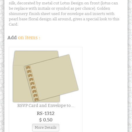
silk, decorated by metal cut Lotus Design on front (lotus can
be replace with initials or symbol as per choice). Golden
shimmery finish sheet used for envelope and inserts with
pearl base floral design all around, gives a special look to this
Card.
Add
on items :
RSVP Card and Envelope to...
RS-1312
$ 0.50
More Details