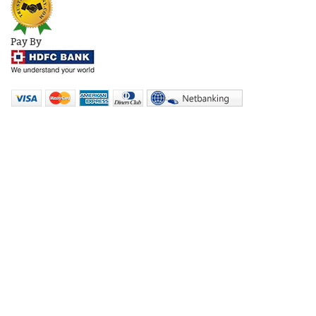
Pay By