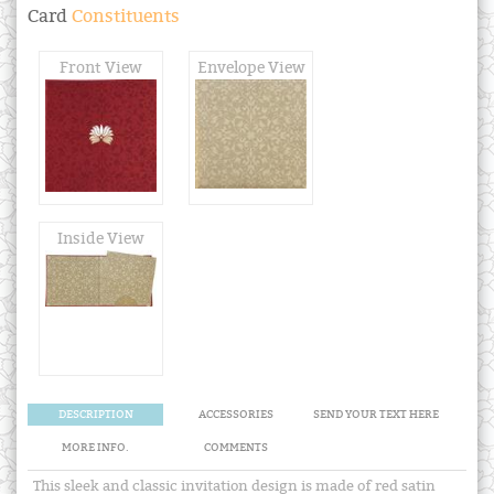
Card
Constituents
Front View
Envelope View
Inside View
DESCRIPTION
ACCESSORIES
SEND YOUR TEXT HERE
MORE INFO.
COMMENTS
This sleek and classic invitation design is made of red satin