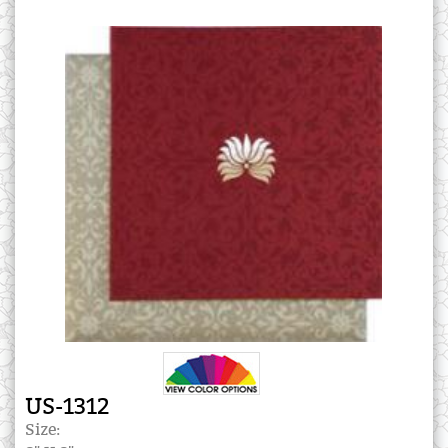
US-1312
Size: