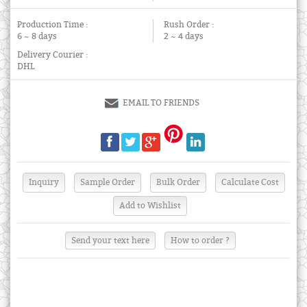
Production Time :
Rush Order :
6 ~ 8 days
2 ~ 4 days
Delivery Courier :
DHL
EMAIL TO FRIENDS
Send your text here
How to order ?