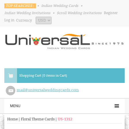
TOP SEARCHES :
•
Indian Wedding Cards
•
Indian Wedding Invitations
•
Scroll Wedding Invitations
Register
Log in
Currency
Shopping Cart (0 items in Cart)
mail@universalweddingcards.com
MENU
Home
|
Floral Theme Cards
|
US-1312