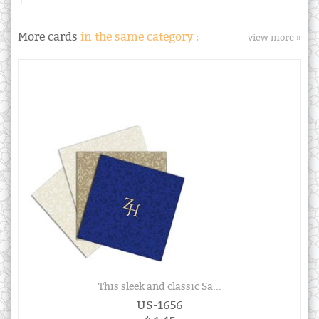
More cards
in the same category :
view more »
This sleek and classic Sa...
US-1656