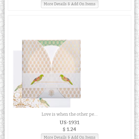
More Details & Add On Items
Love is when the other pe...
US-1931
$ 1.24
More Details & Add On Items