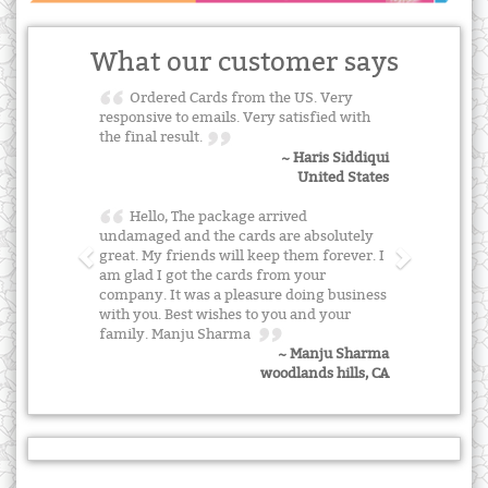
What our customer says
Ordered Cards from the US. Very
responsive to emails. Very satisfied with
the final result.
~ Haris Siddiqui
United States
Hello, The package arrived
undamaged and the cards are absolutely
great. My friends will keep them forever. I
am glad I got the cards from your
company. It was a pleasure doing business
with you. Best wishes to you and your
family. Manju Sharma
~ Manju Sharma
woodlands hills, CA