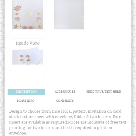
Inside View
DESCRIPTION
ACCESSORIES
SEND YOUR TEXT HERE
MORE INFO.
COMMENTS
Design to choose from nice Floral pattern invitation on card
stock texture sheet with envelope, folder & two inserts. Extra
insert are available as required.Prices are inclusive of free text
printing for two inserts and text if required to print on
envelope.