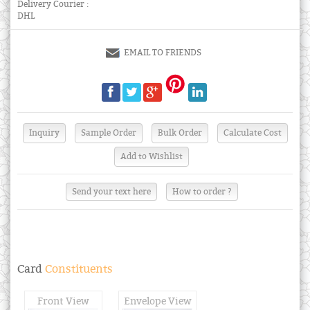
Delivery Courier :
DHL
EMAIL TO FRIENDS
Send your text here
How to order ?
Card
Constituents
Front View
Envelope View