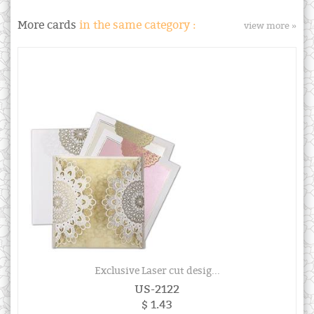
More cards
in the same category :
view more »
Exclusive Laser cut desig...
US-2122
$ 1.43