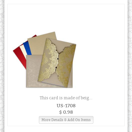
This card is made of beig...
US-1708
$ 0.98
More Details & Add On Items