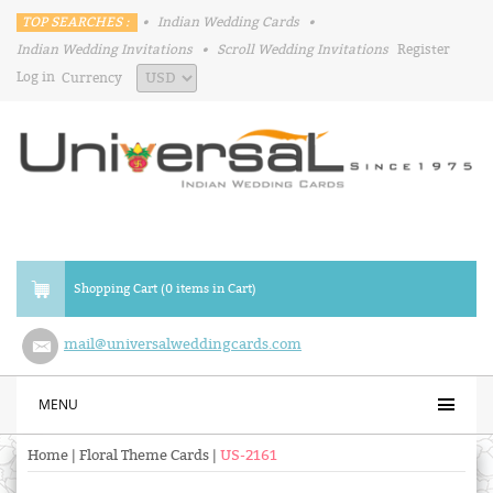
TOP SEARCHES :
•
Indian Wedding Cards
•
Indian Wedding Invitations
•
Scroll Wedding Invitations
Register
Log in
Currency
Shopping Cart (0 items in Cart)
mail@universalweddingcards.com
MENU
Home
|
Floral Theme Cards
|
US-2161