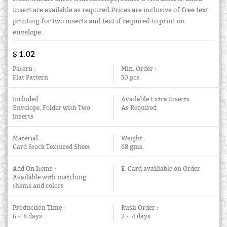
insert are available as required.Prices are inclusive of free text
printing for two inserts and text if required to print on
envelope.
$ 1.02
Patern :
Min. Order :
Flat Pattern
50 pcs.
Included :
Available Extra Inserts :
Envelope, Folder with Two
As Required
Inserts
Material :
Weight :
Card Stock Textured Sheet
68 gms.
Add On Items :
E-Card availiable on Order
Available with matching
theme and colors
Production Time :
Rush Order :
6 ~ 8 days
2 ~ 4 days