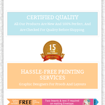
CERTIFIED QUALITY
All Our Products Are New And 100% Perfect, And
Are Checked For Quality Before Shipping.
HASSLE-FREE PRINTING
SERVICES
Graphic Designers For Proofs And Layouts