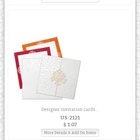
Designer invitation cards...
US-2121
$ 1.07
More Details & Add On Items