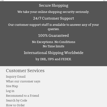
Secure Shopping
We take your online shopping security seriously.
24/7 Customer Support
Our customer support staff is available to answer any of your
queries.
100% Guaranteed
No Exceptions. No Conditions
No Time limits
International Shipping Worldwide
by DHL, UPS and FEDEX.
Customer Services
Inquiry Email
What our customer says
Site Map
Log in
Recommend to a Friend
Search by Code
How to Order