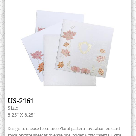
US-2161
Size:
8.25" X 8.25"
Design to choose from nice Floral pattern invitation on card
stock texture sheet with envelope, folder & two inserts. Extra