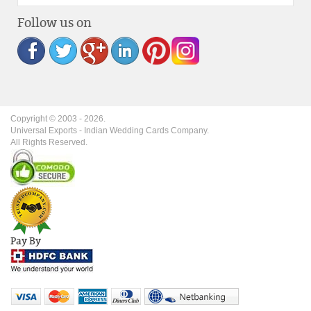
Follow us on
Copyright © 2003 -
2026
.
Universal Exports - Indian Wedding Cards Company.
All Rights Reserved.
Pay By