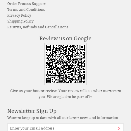
Order Process Support
Terms and Conditions
Privacy Policy
Shipping Policy
Returns, Refunds and Cancellations
Review us on Google
Give us your honest review. Your review tells us what matters to
you. We are glad to be part of it.
Newsletter Sign Up
Want to keep up to date with all our latest news and information