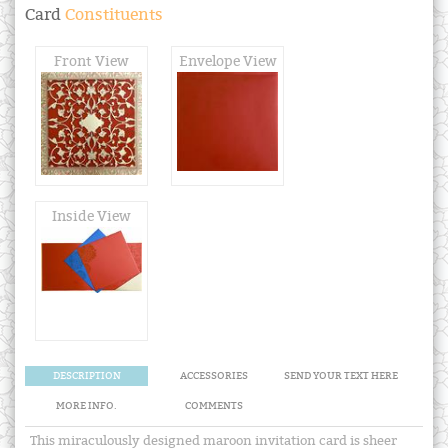
Card
Constituents
Front View
Envelope View
Inside View
DESCRIPTION
ACCESSORIES
SEND YOUR TEXT HERE
MORE INFO.
COMMENTS
This miraculously designed maroon invitation card is sheer