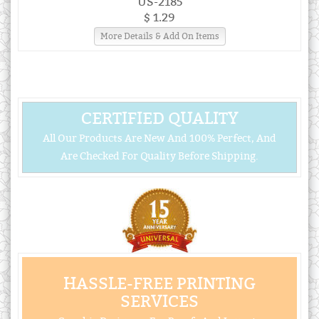
US-2185
$ 1.29
More Details & Add On Items
CERTIFIED QUALITY
All Our Products Are New And 100% Perfect, And
Are Checked For Quality Before Shipping.
HASSLE-FREE PRINTING
SERVICES