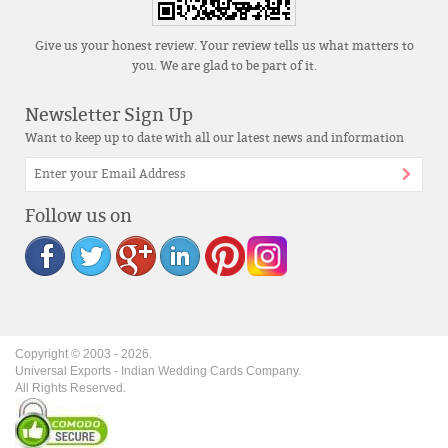
Give us your honest review. Your review tells us what matters to
you. We are glad to be part of it.
Newsletter Sign Up
Want to keep up to date with all our latest news and information
Follow us on
Copyright © 2003 -
2026
.
Universal Exports - Indian Wedding Cards Company.
All Rights Reserved.