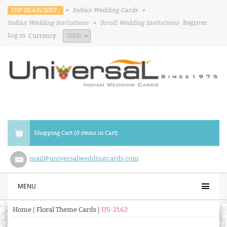
TOP SEARCHES :
•
Indian Wedding Cards
•
Indian Wedding Invitations
•
Scroll Wedding Invitations
Register
Log in
Currency
Shopping Cart (0 items in Cart)
mail@universalweddingcards.com
MENU
Home
|
Floral Theme Cards
|
US-2162