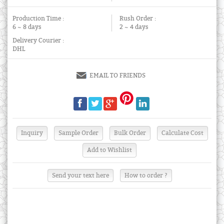
Production Time :
Rush Order :
6 ~ 8 days
2 ~ 4 days
Delivery Courier :
DHL
EMAIL TO FRIENDS
Send your text here
How to order ?