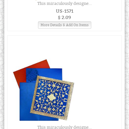
This miraculously designe...
US-1571
$ 2.09
More Details & Add On Items
This miraculously designe...