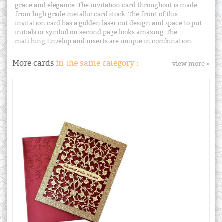
grace and elegance. The invitation card throughout is made
from high grade metallic card stock. The front of this
invitation card has a golden laser cut design and space to put
initials or symbol on second page looks amazing. The
matching Envelop and inserts are unique in combination.
More cards
in the same category :
view more »