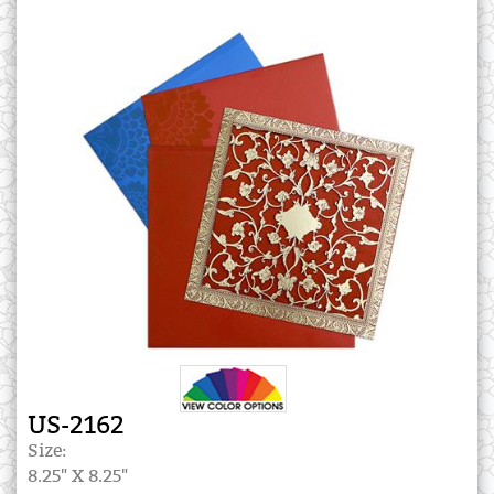
US-2162
Size:
8.25" X 8.25"