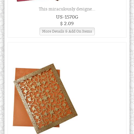
This miraculously designe...
US-1570G
$ 2.09
More Details & Add On Items