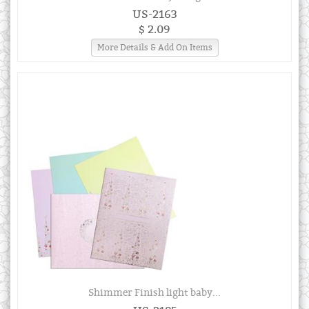
US-2163
$ 2.09
More Details & Add On Items
Shimmer Finish light baby...