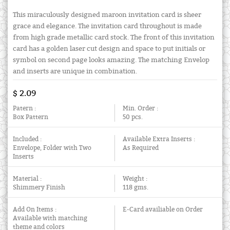
This miraculously designed maroon invitation card is sheer
grace and elegance. The invitation card throughout is made
from high grade metallic card stock. The front of this invitation
card has a golden laser cut design and space to put initials or
symbol on second page looks amazing. The matching Envelop
and inserts are unique in combination.
$ 2.09
Patern :
Min. Order :
Box Pattern
50 pcs.
Included :
Available Extra Inserts :
Envelope, Folder with Two
As Required
Inserts
Material :
Weight :
Shimmery Finish
118 gms.
Add On Items :
E-Card availiable on Order
Available with matching
theme and colors