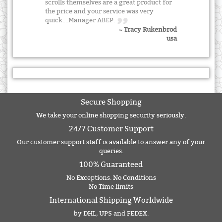
scrolls themselves are a great product for
the price and your service was very
quick....Manager ABEP.
~ Tracy Rukenbrod
usa
Secure Shopping
We take your online shopping security seriously.
24/7 Customer Support
Our customer support staff is available to answer any of your
queries.
100% Guaranteed
No Exceptions. No Conditions
No Time limits
International Shipping Worldwide
by DHL, UPS and FEDEX.