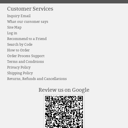
Customer Services
Inquiry Email
What our customer says
Site Map
Log in
Recommend to a Friend
Search by Code
How to Order
Order Process Support
Terms and Conditions
Privacy Policy
Shipping Policy
Returns, Refunds and Cancellations
Review us on Google