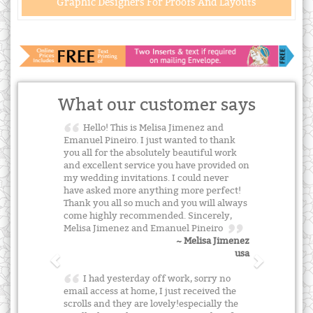
Graphic Designers For Proofs And Layouts
What our customer says
Hello! This is Melisa Jimenez and
Emanuel Pineiro. I just wanted to thank
you all for the absolutely beautiful work
and excellent service you have provided on
my wedding invitations. I could never
have asked more anything more perfect!
Thank you all so much and you will always
come highly recommended. Sincerely,
Melisa Jimenez and Emanuel Pineiro
~ Melisa Jimenez
usa
I had yesterday off work, sorry no
email access at home, I just received the
scrolls and they are lovely!especially the