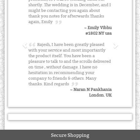
shortly. The wedding is in December, and I
might be contacting you again about
thank you notes for afterwards.Thanks
again, Emily
~ Emily Vibhu
#1802 NY usa
Rajesh, I have been greatly pleased
with your service and most importantly
the product itself. You have been a
pleasure to talk to and the scrolls delivered
on time , without damage. I have no
hesitation in recommending your
company to friends & others. Many
thanks. Kind regards
~ Naran N Pankhania
London. UK
Secure Shopping