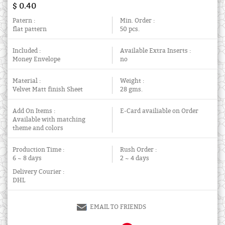
$ 0.40
Patern :
Min. Order :
flat pattern
50 pcs.
Included :
Available Extra Inserts :
Money Envelope
no
Material :
Weight :
Velvet Matt finish Sheet
28 gms.
Add On Items :
E-Card availiable on Order
Available with matching
theme and colors
Production Time :
Rush Order :
6 ~ 8 days
2 ~ 4 days
Delivery Courier :
DHL
EMAIL TO FRIENDS