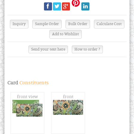
Send your text here
How to order ?
Card
Constituents
front view
front