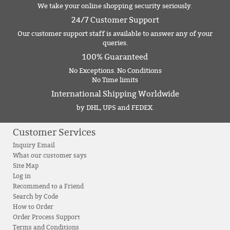
We take your online shopping security seriously.
24/7 Customer Support
Our customer support staff is available to answer any of your
queries.
100% Guaranteed
No Exceptions. No Conditions
No Time limits
International Shipping Worldwide
by DHL, UPS and FEDEX.
Customer Services
Inquiry Email
What our customer says
Site Map
Log in
Recommend to a Friend
Search by Code
How to Order
Order Process Support
Terms and Conditions