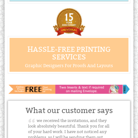
HASSLE-FREE PRINTING
SERVICES
Graphic Designers For Proofs And Layouts
What our customer says
we received the invitations, and they
look absolutely beautiful. Thank you for all
of your hard work. I have not noticed any
problems, so I will be sending them out