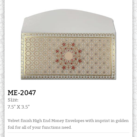
ME-2047
Size:
7.5" X 3.5"
Velvet finish High End Money Envelopes with imprint in golden
foil for all of your functions need.