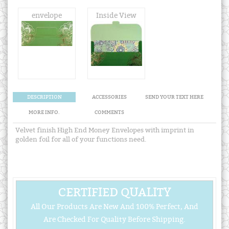
envelope
Inside View
DESCRIPTION
ACCESSORIES
SEND YOUR TEXT HERE
MORE INFO.
COMMENTS
Velvet finish High End Money Envelopes with imprint in
golden foil for all of your functions need.
CERTIFIED QUALITY
All Our Products Are New And 100% Perfect, And
Are Checked For Quality Before Shipping.