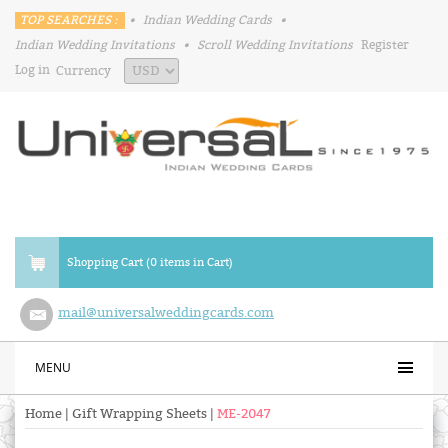
TOP SEARCHES :
•
Indian Wedding Cards
•
Indian Wedding Invitations
•
Scroll Wedding Invitations
Register
Log in
Currency
Shopping Cart (0 items in Cart)
mail@universalweddingcards.com
MENU
Home
|
Gift Wrapping Sheets
|
ME-2047