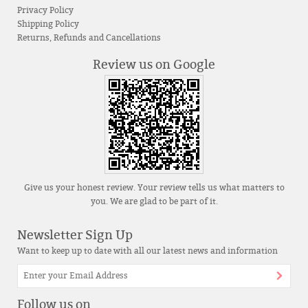
Privacy Policy
Shipping Policy
Returns, Refunds and Cancellations
Review us on Google
Give us your honest review. Your review tells us what matters to
you. We are glad to be part of it.
Newsletter Sign Up
Want to keep up to date with all our latest news and information
Follow us on