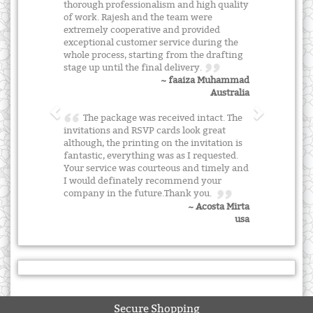
thorough professionalism and high quality
of work. Rajesh and the team were
extremely cooperative and provided
exceptional customer service during the
whole process, starting from the drafting
stage up until the final delivery.
~ faaiza Muhammad
Australia
The package was received intact. The
invitations and RSVP cards look great
although, the printing on the invitation is
fantastic, everything was as I requested.
Your service was courteous and timely and
I would definately recommend your
company in the future.Thank you.
~ Acosta Mirta
usa
Secure Shopping