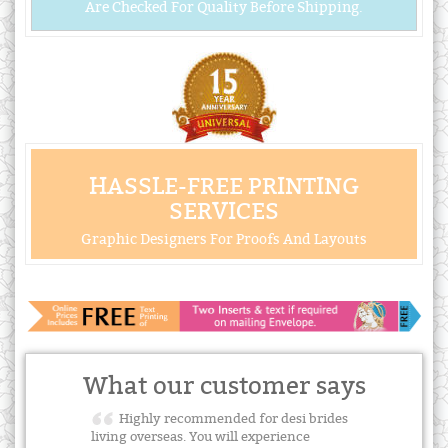
Are Checked For Quality Before Shipping.
HASSLE-FREE PRINTING
SERVICES
Graphic Designers For Proofs And Layouts
What our customer says
Highly recommended for desi brides
living overseas. You will experience