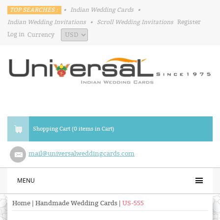
TOP SEARCHES :
•
Indian Wedding Cards
•
Indian Wedding Invitations
•
Scroll Wedding Invitations
Register
Log in
Currency
Shopping Cart (0 items in Cart)
mail@universalweddingcards.com
MENU
Home
|
Handmade Wedding Cards
|
US-555