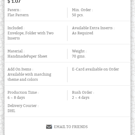
$ 1.07
Patern :
Min. Order :
Flat Pattern
50 pcs.
Included :
Available Extra Inserts :
Envelope, Folder with Two
As Required
Inserts
Material :
Weight :
HandmadePaper Sheet
70 gms.
Add On Items :
E-Card availiable on Order
Available with matching
theme and colors
Production Time :
Rush Order :
6 ~ 8 days
2 ~ 4 days
Delivery Courier :
DHL
EMAIL TO FRIENDS