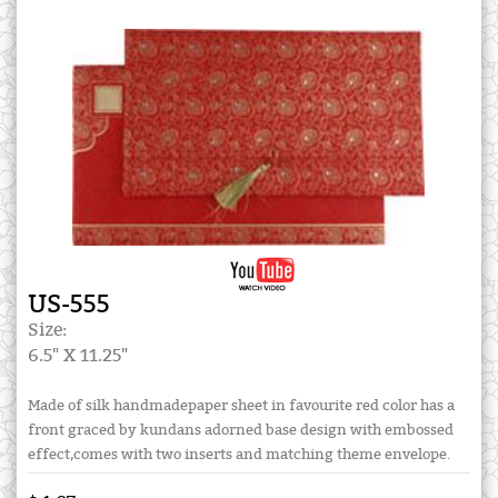
US-555
Size:
6.5" X 11.25"
Made of silk handmadepaper sheet in favourite red color has a
front graced by kundans adorned base design with embossed
effect,comes with two inserts and matching theme envelope.