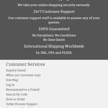
We take your online shopping security seriously.
24/7 Customer Support
Our customer support staff is available to answer any of your
queries.
100% Guaranteed
No Exceptions. No Conditions
No Time limits
International Shipping Worldwide
by DHL, UPS and FEDEX.
Customer Services
Inquiry Email
What our customer says
Site Map
Log in
Recommend to a Friend
Search by Code
How to Order
Order Process Support