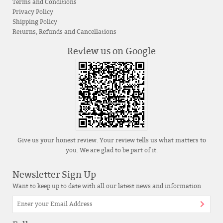
Terms and Conditions
Privacy Policy
Shipping Policy
Returns, Refunds and Cancellations
Review us on Google
Give us your honest review. Your review tells us what matters to
you. We are glad to be part of it.
Newsletter Sign Up
Want to keep up to date with all our latest news and information