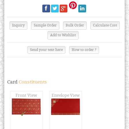
Send your text here
How to order ?
Card
Constituents
Front View
Envelope View