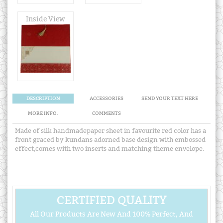
Inside View
DESCRIPTION
ACCESSORIES
SEND YOUR TEXT HERE
MORE INFO.
COMMENTS
Made of silk handmadepaper sheet in favourite red color has a
front graced by kundans adorned base design with embossed
effect,comes with two inserts and matching theme envelope.
CERTIFIED QUALITY
All Our Products Are New And 100% Perfect, And