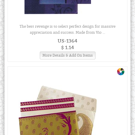
The best revenge is to select perfect design for massive
appreciation and success. Made from Vio ...
US-1364
$ 1.14
More Details & Add On Items