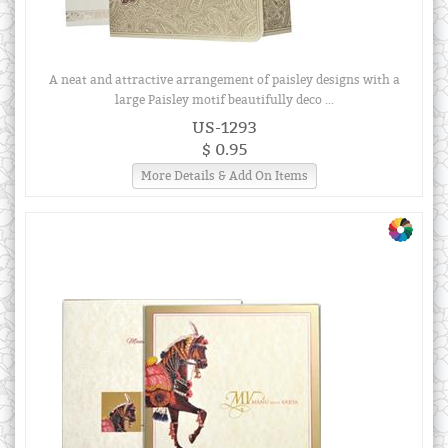
A neat and attractive arrangement of paisley designs with a
large Paisley motif beautifully deco ...
US-1293
$ 0.95
More Details & Add On Items