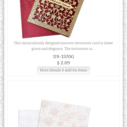
This miraculously designed maroon invitation card is sheer
grace and elegance. The invitation ca ...
US-1570G
$ 2.09
More Details & Add On Items