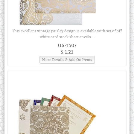
This excellent vintage paisley design is available with set of off
white card stock sheet envelo ...
US-1507
$ 1.21
More Details & Add On Items