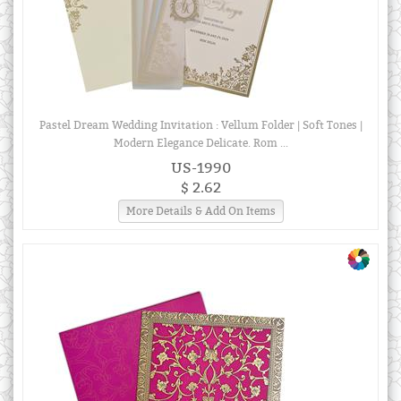
Pastel Dream Wedding Invitation : Vellum Folder | Soft Tones |
Modern Elegance Delicate. Rom ...
US-1990
$ 2.62
More Details & Add On Items