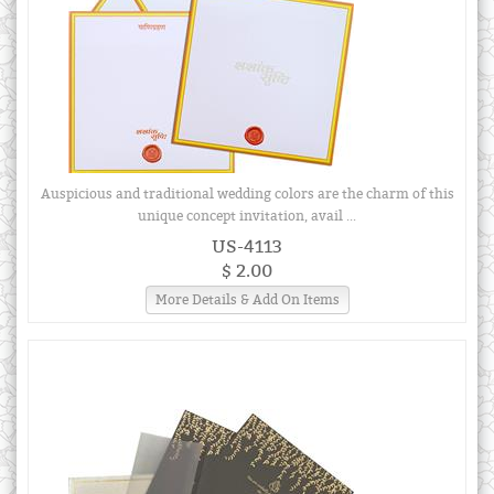
Auspicious and traditional wedding colors are the charm of this
unique concept invitation, avail ...
US-4113
$ 2.00
More Details & Add On Items