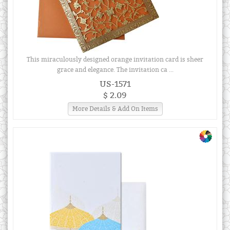
This miraculously designed orange invitation card is sheer
grace and elegance. The invitation ca ...
US-1571
$ 2.09
More Details & Add On Items