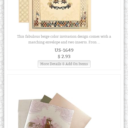
This fabulous beige color invitation design comes with a
matching envelope and two inserts. Fron ...
US-1649
$ 2.93
More Details & Add On Items