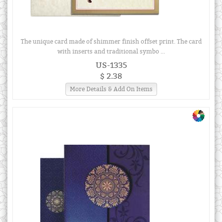
The unique card made of shimmer finish offset print. The card
with inserts and traditional symbo ...
US-1335
$ 2.38
More Details & Add On Items