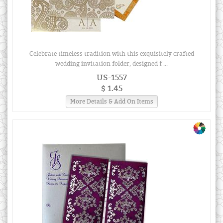
Celebrate timeless tradition with this exquisitely crafted
wedding invitation folder, designed f ...
US-1557
$ 1.45
More Details & Add On Items