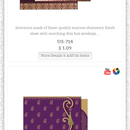
Invitation made of finest quality maroon shimmery finish
sheet with matching thin box envelope, ...
US-714
$ 1.09
More Details & Add On Items