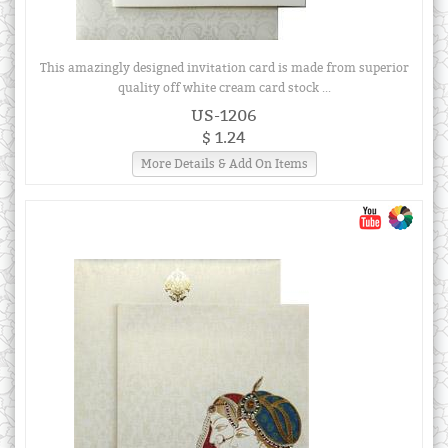
This amazingly designed invitation card is made from superior
quality off white cream card stock ...
US-1206
$ 1.24
More Details & Add On Items