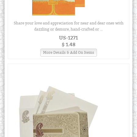
Share your love and appreciation for near and dear ones with
dazzling or demure, hand-crafted or ...
US-1271
$ 1.48
More Details & Add On Items