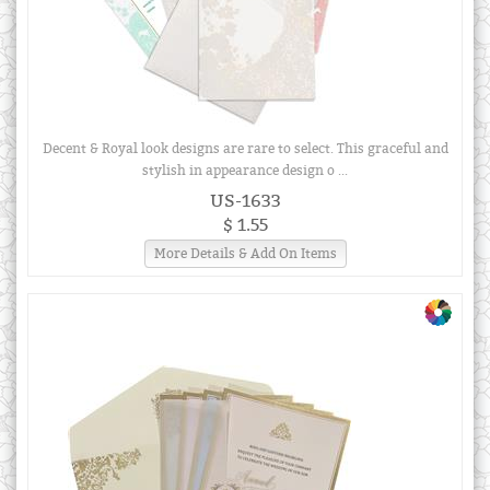
Decent & Royal look designs are rare to select. This graceful and
stylish in appearance design o ...
US-1633
$ 1.55
More Details & Add On Items