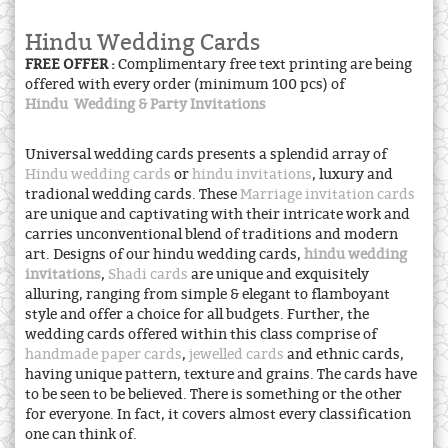
Hindu Wedding Cards
FREE OFFER :
Complimentary free text printing are being
offered with every order (minimum 100 pcs) of
Hindu Wedding & Party Invitations
Universal wedding cards presents a splendid array of
Hindu wedding cards
or
hindu invitations
, luxury and
tradional wedding cards. These
Marriage invitation cards
are unique and captivating with their intricate work and
carries unconventional blend of traditions and modern
art. Designs of our hindu wedding cards,
hindu wedding
invitations
,
Shadi cards
are unique and exquisitely
alluring, ranging from simple & elegant to flamboyant
style and offer a choice for all budgets. Further, the
wedding cards offered within this class comprise of
handmade paper cards
,
jewelled cards
and ethnic cards,
having unique pattern, texture and grains. The cards have
to be seen to be believed. There is something or the other
for everyone. In fact, it covers almost every classification
one can think of.