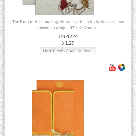
The front of this amazing shimmery finish invitation card has
a laser cut design of Bride Groom ...
US-1224
$ 1.29
More Details & Add On Items