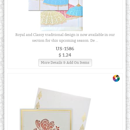
Royal and Classy traditional design is now available in our
section for this upcoming season. De ...
US-1586
$ 1.24
More Details & Add On Items