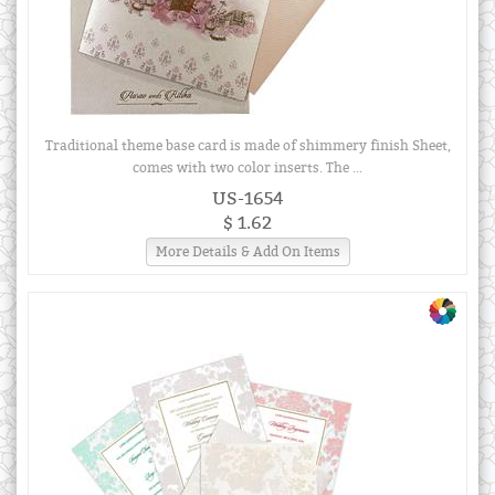
Traditional theme base card is made of shimmery finish Sheet,
comes with two color inserts. The ...
US-1654
$ 1.62
More Details & Add On Items