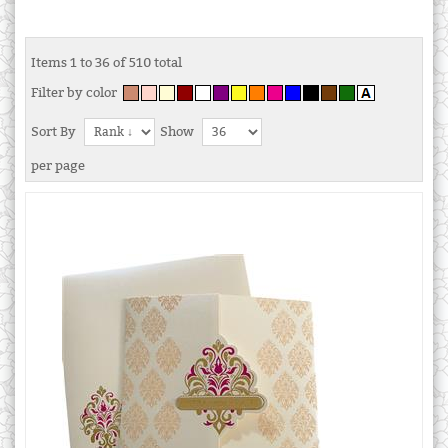
Items 1 to 36 of 510 total
Filter by color
Sort By
Show
per page