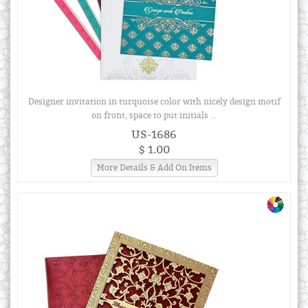
Designer invitation in turquoise color with nicely design motif
on front, space to put initials ...
US-1686
$ 1.00
More Details & Add On Items