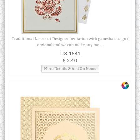
Tradiitional Laser cut Designer invitation with ganesha design (
optional and we can make any mo ...
US-1641
$ 2.40
More Details & Add On Items