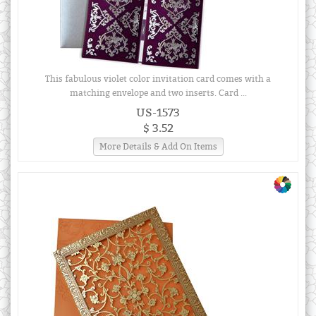
This fabulous violet color invitation card comes with a
matching envelope and two inserts. Card ...
US-1573
$ 3.52
More Details & Add On Items