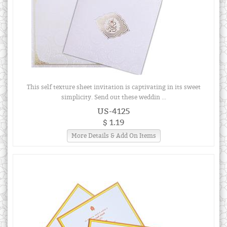
This self texture sheet invitation is captivating in its sweet
simplicity. Send out these weddin ...
US-4125
$ 1.19
More Details & Add On Items