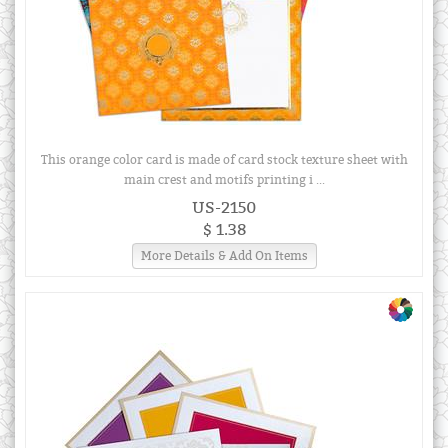
This orange color card is made of card stock texture sheet with
main crest and motifs printing i ...
US-2150
$ 1.38
More Details & Add On Items