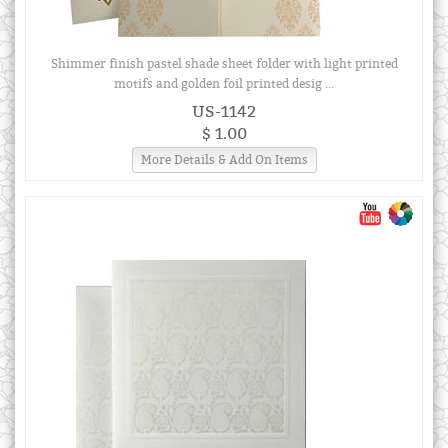
Shimmer finish pastel shade sheet folder with light printed
motifs and golden foil printed desig ...
US-1142
$ 1.00
More Details & Add On Items