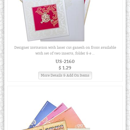
Designer invitation with laser cut ganesh on front available
with set of two inserts, folder & e ...
US-2160
$ 1.29
More Details & Add On Items