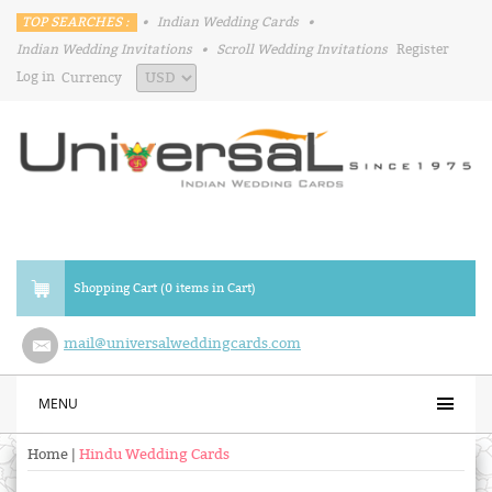
TOP SEARCHES :
•
Indian Wedding Cards
•
Indian Wedding Invitations
•
Scroll Wedding Invitations
Register
Log in
Currency
Shopping Cart (0 items in Cart)
mail@universalweddingcards.com
MENU
Home
|
Hindu Wedding Cards