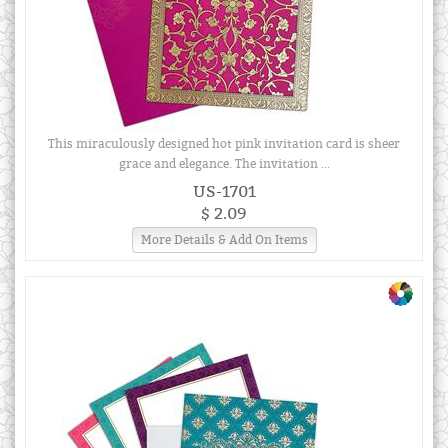
This miraculously designed hot pink invitation card is sheer
grace and elegance. The invitation ...
US-1701
$ 2.09
More Details & Add On Items