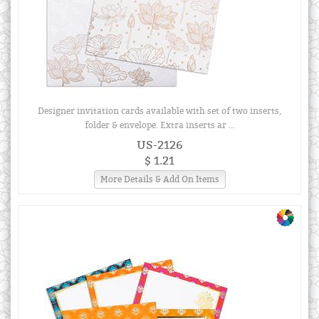
Designer invitation cards available with set of two inserts,
folder & envelope. Extra inserts ar ...
US-2126
$ 1.21
More Details & Add On Items