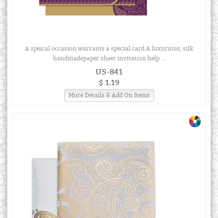
A speical occasion warrants a special card.A luxurious, silk
handmadepaper sheet invitation help ...
US-841
$ 1.19
More Details & Add On Items