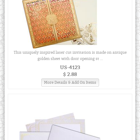
This uniquely inspired laser cut invitation is made on antique
golden sheet with door opening st ...
US-4123
$ 2.88
More Details & Add On Items