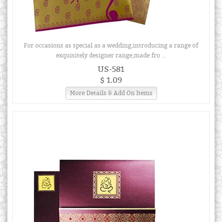
For occasions as special as a wedding,introducing a range of
exquisitely designer range,made fro ...
US-581
$ 1.09
More Details & Add On Items