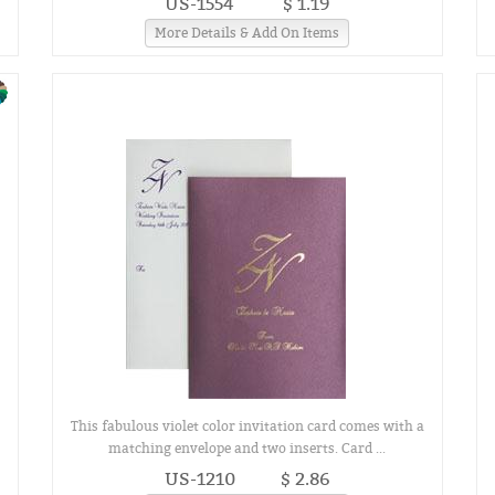
US-1554
$ 1.19
More Details & Add On Items
This fabulous violet color invitation card comes with a
matching envelope and two inserts. Card ...
US-1210
$ 2.86