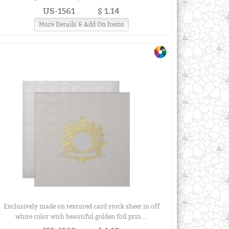
US-1561
$ 1.14
More Details & Add On Items
Exclusively made on textured card stock sheet in off
white color with beautiful golden foil prin ...