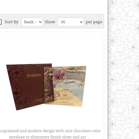
Sort By
Show
per page
cquainted and modern design with nice chocolate color
envelope in shimmery finish sheet and acr ...