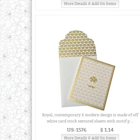
More Details & Add On Items
Royal, contemporary & modern design is made of off
white card stock textured sheets with motif p ...
US-1576
$ 1.14
More Details & Add On Items