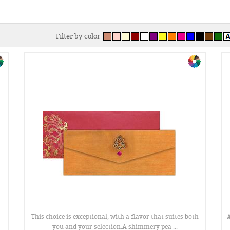
Filter by color
This choice is exceptional, with a flavor that suites both
A
you and your selection.A shimmery pea ...