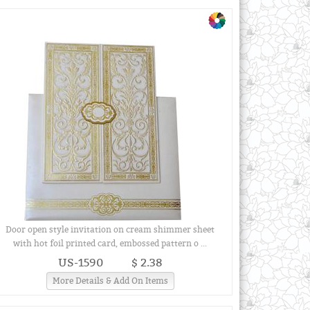
Door open style invitation on cream shimmer sheet
with hot foil printed card, embossed pattern o ...
US-1590
$ 2.38
More Details & Add On Items