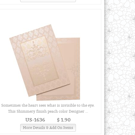
Sometimes the heart sees what is invisible to the eye.
This Shimmery finish peach color Designer ...
US-1636
$ 1.90
More Details & Add On Items