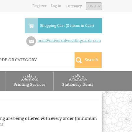
Register
Log in
Currency
Shopping Cart (0 items in Cart)
mail@universalweddingcards.com
Printing Services
Stationery Items
ng are being offered with every order (minimum
ns