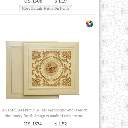
US-1508
$ 1.19
More Details & Add On Items
An absolute favourite, this hardbound and laser cut
shimmery finish design is made of rich cream ...
US-1574
$ 1.52