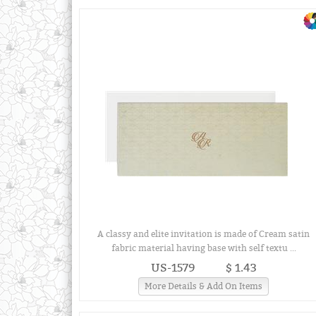
A classy and elite invitation is made of Cream satin
fabric material having base with self textu ...
US-1579
$ 1.43
More Details & Add On Items