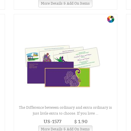
More Details & Add On Items
The Difference between ordinary and extra ordinary is
just little extra to choose. If you love ...
US-1577
$ 1.90
More Details & Add On Items