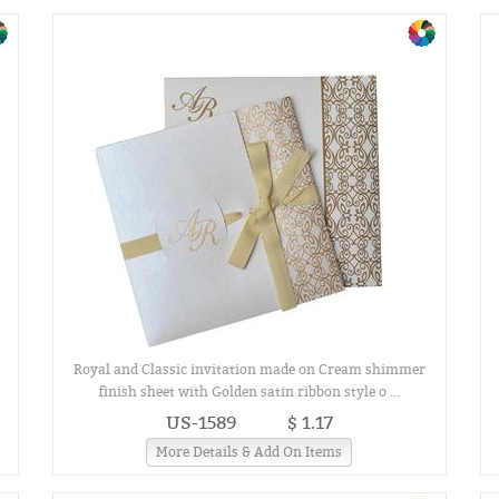
Royal and Classic invitation made on Cream shimmer
finish sheet with Golden satin ribbon style o ...
US-1589
$ 1.17
More Details & Add On Items