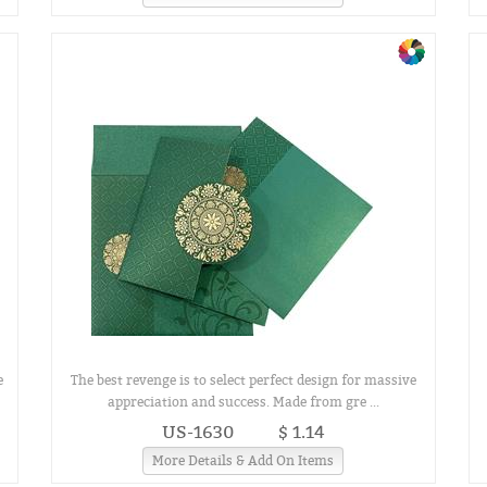
e
The best revenge is to select perfect design for massive
appreciation and success. Made from gre ...
US-1630
$ 1.14
More Details & Add On Items