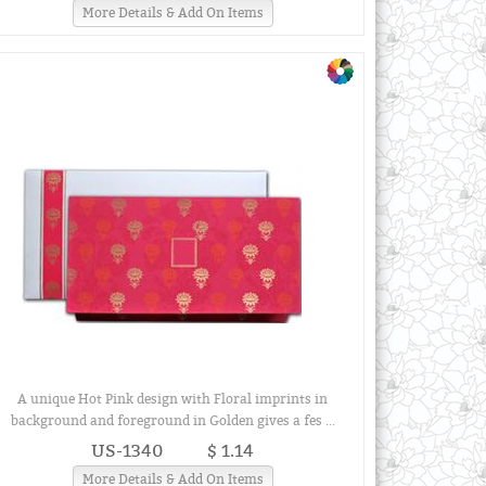
More Details & Add On Items
A unique Hot Pink design with Floral imprints in
background and foreground in Golden gives a fes ...
US-1340
$ 1.14
More Details & Add On Items