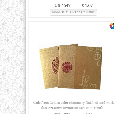
US-1547
$ 1.07
More Details & Add On Items
Made from Golden color shimmery finished card stock
This attractive invitation card comes with ...