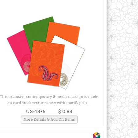
This exclusive contemporary & modern design is made
on card stock texture sheet with motifs prin ...
US-1876
$ 0.88
More Details & Add On Items