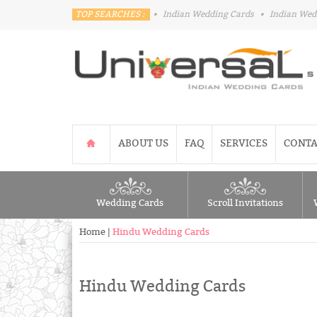
TOP SEARCHES :
•
Indian Wedding Cards
•
Indian Wed
ABOUT US
FAQ
SERVICES
CONTA
Wedding Cards
Scroll Invitations
Home
|
Hindu Wedding Cards
Hindu Wedding Cards