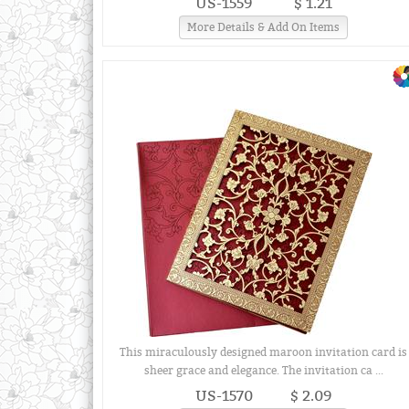
US-1559
$ 1.21
More Details & Add On Items
This miraculously designed maroon invitation card is
sheer grace and elegance. The invitation ca ...
US-1570
$ 2.09