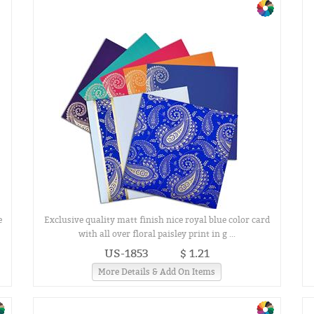
e
Exclusive quality matt finish nice royal blue color card
with all over floral paisley print in g ...
US-1853
$ 1.21
More Details & Add On Items