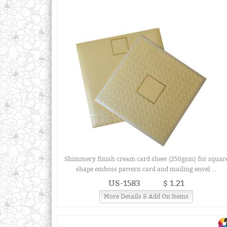
Shimmery finish cream card sheet (250gsm) for squar
shape emboss pattern card and mailing envel ...
US-1583
$ 1.21
More Details & Add On Items