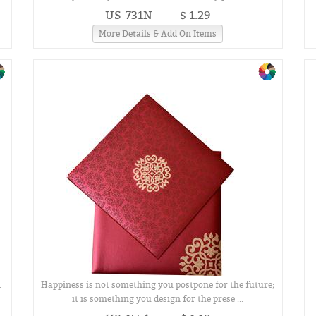
US-731N
$ 1.29
More Details & Add On Items
.
Happiness is not something you postpone for the future;
it is something you design for the prese ...