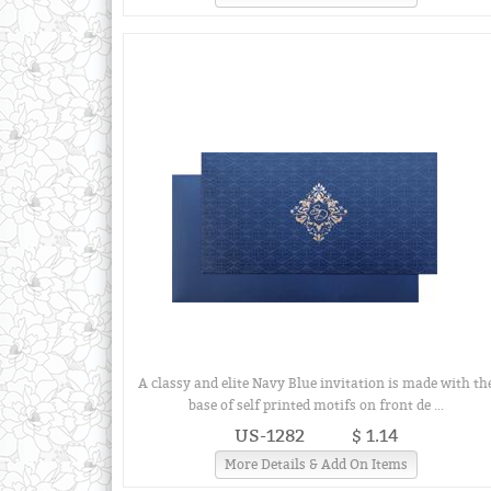
A classy and elite Navy Blue invitation is made with th
base of self printed motifs on front de ...
US-1282
$ 1.14
More Details & Add On Items