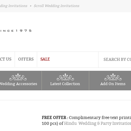
ding Invitations
•
Scroll Wedding Invitations
CT US
OFFERS
SALE
Wedding Accessories
Latest Collection
Add On Items
FREE OFFER :
Complimentary free text printi
100 pcs) of
Hindu Wedding & Party Invitatio