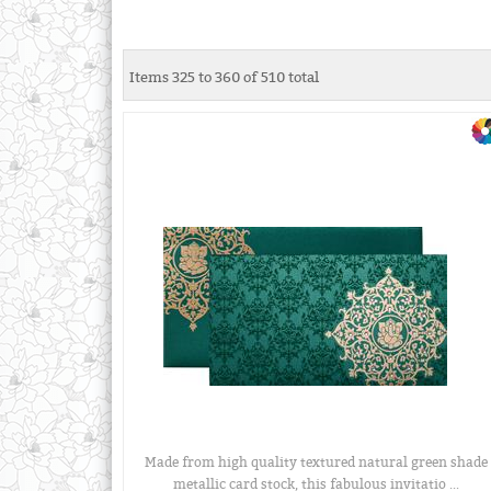
Items 325 to 360 of 510 total
Made from high quality textured natural green shade
metallic card stock, this fabulous invitatio ...