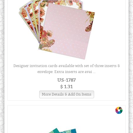
Designer invitation cards available with set of three inserts &
envelope. Extra inserts are avai ...
US-1787
$ 1.31
More Details & Add On Items