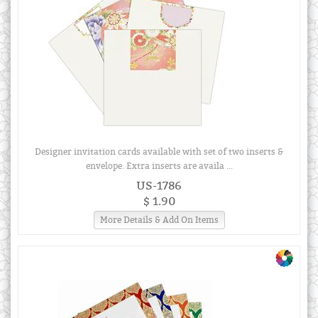
Designer invitation cards available with set of two inserts &
envelope. Extra inserts are availa ...
US-1786
$ 1.90
More Details & Add On Items