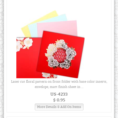
Laser cut floral pattern on front folder with base color inserts,
envelope, matt finish sheet in ...
US-4233
$ 0.95
More Details & Add On Items