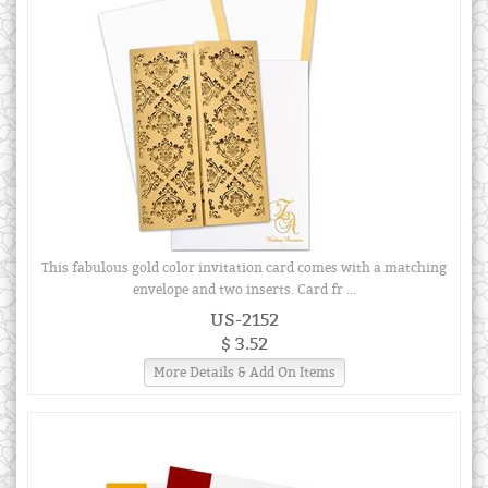
This fabulous gold color invitation card comes with a matching
envelope and two inserts. Card fr ...
US-2152
$ 3.52
More Details & Add On Items