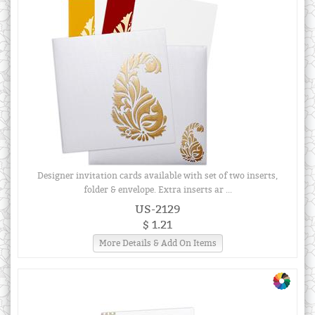
Designer invitation cards available with set of two inserts,
folder & envelope. Extra inserts ar ...
US-2129
$ 1.21
More Details & Add On Items