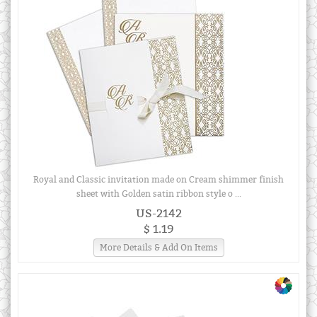
Royal and Classic invitation made on Cream shimmer finish
sheet with Golden satin ribbon style o ...
US-2142
$ 1.19
More Details & Add On Items