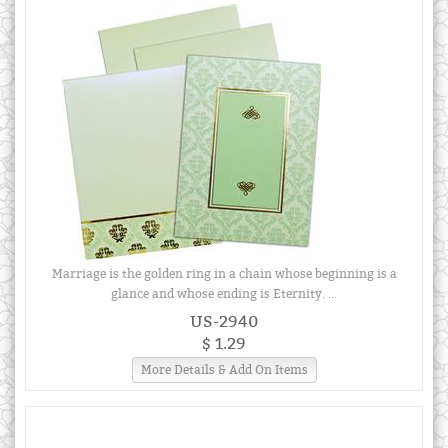
Marriage is the golden ring in a chain whose beginning is a
glance and whose ending is Eternity. ...
US-2940
$ 1.29
More Details & Add On Items