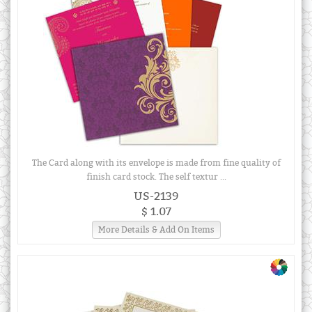
The Card along with its envelope is made from fine quality of
finish card stock. The self textur ...
US-2139
$ 1.07
More Details & Add On Items