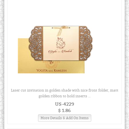
Laser cut invitation in golden shade with nice front folder, matt
golden ribbon to hold inserts ...
US-4229
$ 1.86
More Details & Add On Items