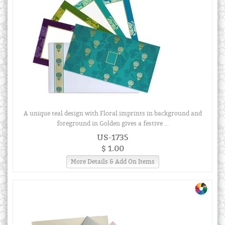
A unique teal design with Floral imprints in background and
foreground in Golden gives a festive ...
US-1735
$ 1.00
More Details & Add On Items