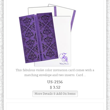
This fabulous violet color invitation card comes with a
matching envelope and two inserts. Card ...
US-2156
$ 3.52
More Details & Add On Items