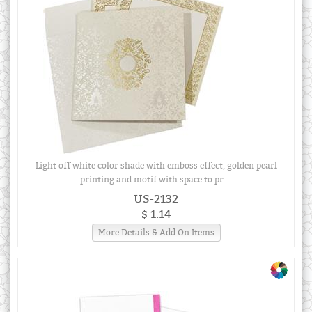
Light off white color shade with emboss effect, golden pearl
printing and motif with space to pr ...
US-2132
$ 1.14
More Details & Add On Items