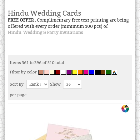
Hindu Wedding Cards
FREE OFFER :
Complimentary free text printing are being
offered with every order (minimum 100 pcs) of
Hindu Wedding & Party Invitations
Items 361 to 396 of 510 total
Filter by color
Sort By
Show
per page