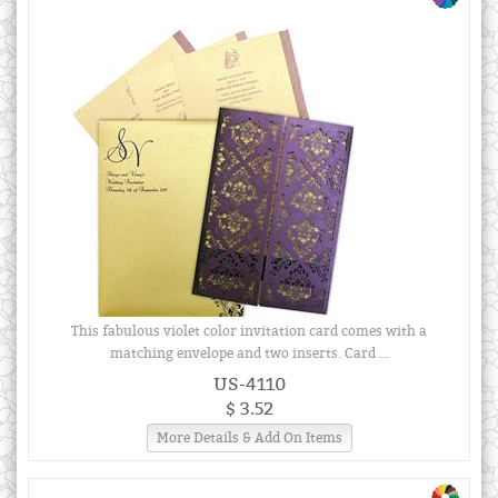
This fabulous violet color invitation card comes with a
matching envelope and two inserts. Card ...
US-4110
$ 3.52
More Details & Add On Items