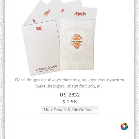
Floral designs are always charming and attract our guest to
make the impact of any function, is ...
US-2832
$ 0.98
More Details & Add On Items