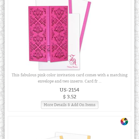
This fabulous pink color invitation card comes with a matching
envelope and two inserts. Card fr ...
US-2154
$ 3.52
More Details & Add On Items