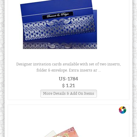
Designer invitation cards available with set of two inserts,
folder & envelope. Extra inserts ar ...
US-1784
$ 1.21
More Details & Add On Items