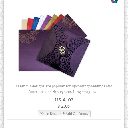
Laser cut designs are popular for upcoming weddings and
functions and this eye catching design w ...
US-4103
$ 2.09
More Details & Add On Items