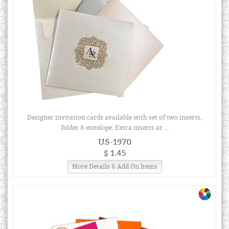
Designer invitation cards available with set of two inserts,
folder & envelope. Extra inserts ar ...
US-1970
$ 1.45
More Details & Add On Items