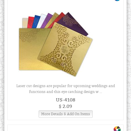
Laser cut designs are popular for upcoming weddings and
functions and this eye catching design w ...
US-4108
$ 2.09
More Details & Add On Items