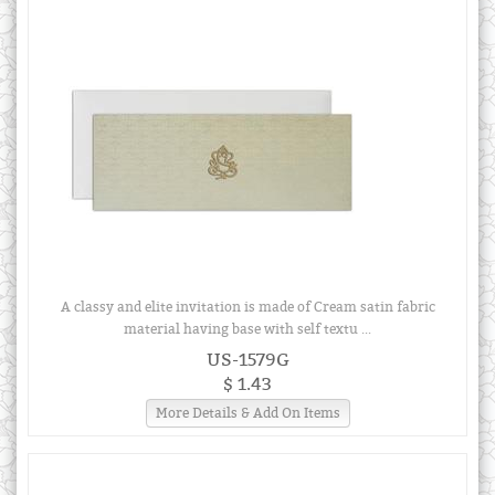
A classy and elite invitation is made of Cream satin fabric
material having base with self textu ...
US-1579G
$ 1.43
More Details & Add On Items