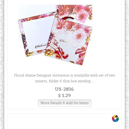
Floral theme Designer invitation is available with set of two
inserts, folder & thin box envelop ...
US-2836
$ 1.29
More Details & Add On Items