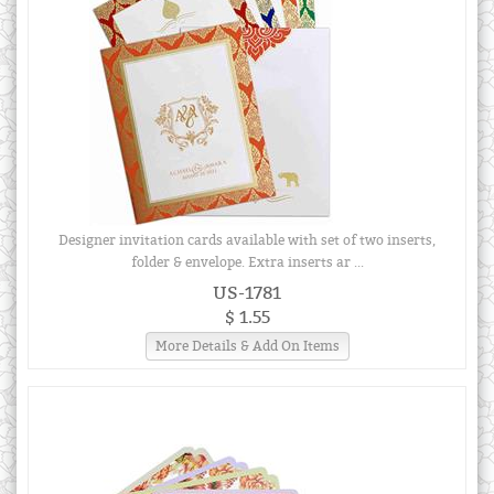
Designer invitation cards available with set of two inserts,
folder & envelope. Extra inserts ar ...
US-1781
$ 1.55
More Details & Add On Items