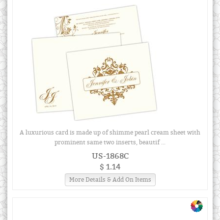
A luxurious card is made up of shimme pearl cream sheet with
prominent same two inserts, beautif ...
US-1868C
$ 1.14
More Details & Add On Items