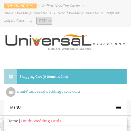
TOP SEARCHES :
•
Indian Wedding Cards
•
Indian Wedding Invitations
•
Scroll Wedding Invitations
Register
Log in
Currency
Shopping Cart (0 items in Cart)
mail@universalweddingcards.com
MENU
Home
|
Hindu Wedding Cards