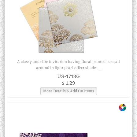
A classy and elite invitation having floral printed base all
around in light pearl effect shades ...
US-1713G
$ 1.29
More Details & Add On Items