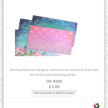
Floral pattern nice designer invitation on card stock sheet with
two inserts and matching envelo ...
US-4203
$ 1.00
More Details & Add On Items