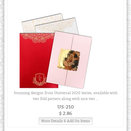
Stunning designs from Universal 2020 Series, available with
two fold pattern along with nice two ...
US-210
$ 2.86
More Details & Add On Items