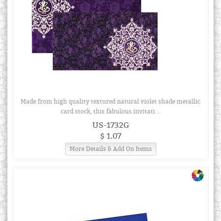
Made from high quality textured natural violet shade metallic
card stock, this fabulous invitati ...
US-1732G
$ 1.07
More Details & Add On Items