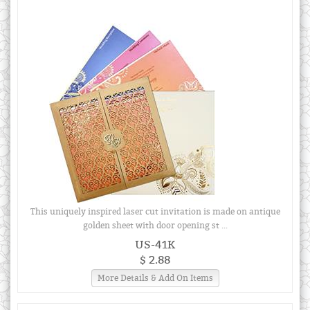
This uniquely inspired laser cut invitation is made on antique
golden sheet with door opening st ...
US-41K
$ 2.88
More Details & Add On Items