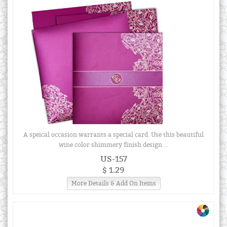
A speical occasion warrants a special card. Use this beautiful
wine color shimmery finish design ...
US-157
$ 1.29
More Details & Add On Items