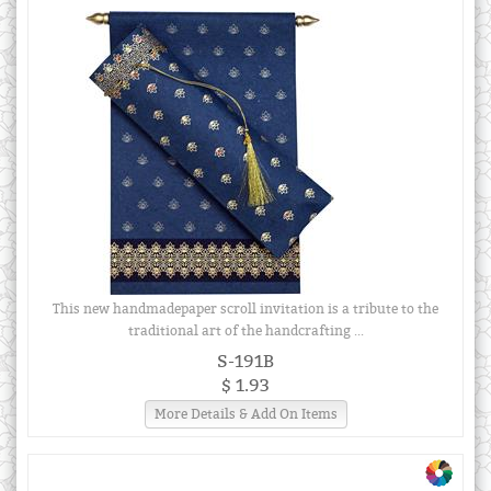
This new handmadepaper scroll invitation is a tribute to the
traditional art of the handcrafting ...
S-191B
$ 1.93
More Details & Add On Items