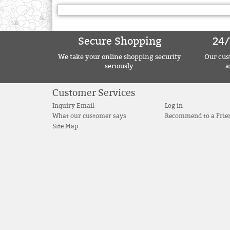
Secure Shopping
24/
We take your online shopping security
Our cust
seriously.
a
Customer Services
Inquiry Email
Log in
What our customer says
Recommend to a Frie
Site Map