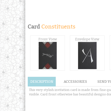
Card
Constituents
Front View
Envelope View
DESCRIPTION
ACCESSORIES
SEND Y
This very stylish invitation card is made from fine qu
visible. Card front otherwise has beautiful designs d