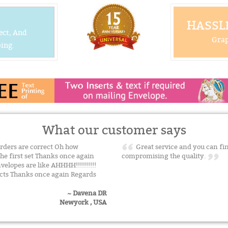
HASSLE
ect, And
Grap
ing.
What our customer says
rders are correct Oh how
Great service and you can fin
the first set Thanks once again
compromising the quality.
elopes are like AHHHH!!!!!!!!!!
ucts Thanks once again Regards
~ Davena DR
Newyork , USA