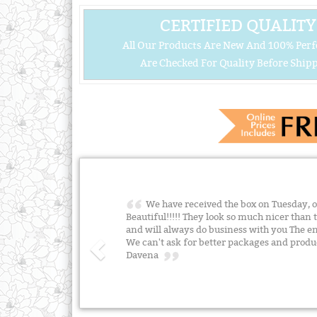
CERTIFIED QUALITY
All Our Products Are New And 100% Perf
Are Checked For Quality Before Shipp
We have received the box on Tuesday, o
Beautiful!!!!! They look so much nicer than 
and will always do business with you The env
We can't ask for better packages and prod
Davena