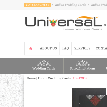
TOP SEARCHES :
•
Indian Wedding Cards
•
Indian Wed
ABOUT US
FAQ
SERVICES
CONTA
Wedding Cards
Scroll Invitations
Home
|
Hindu Wedding Cards
|
US-1205S