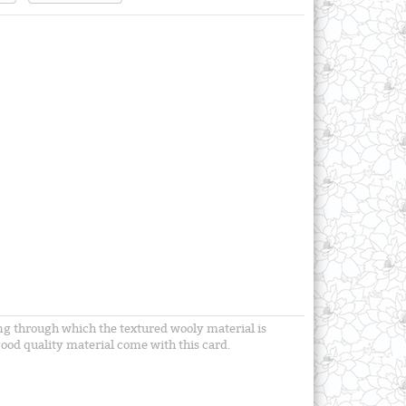
ning through which the textured wooly material is
ood quality material come with this card.