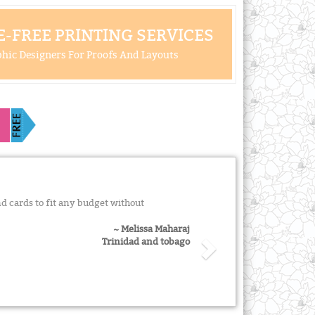
-FREE PRINTING SERVICES
hic Designers For Proofs And Layouts
d cards to fit any budget without
~ Melissa Maharaj
Trinidad and tobago