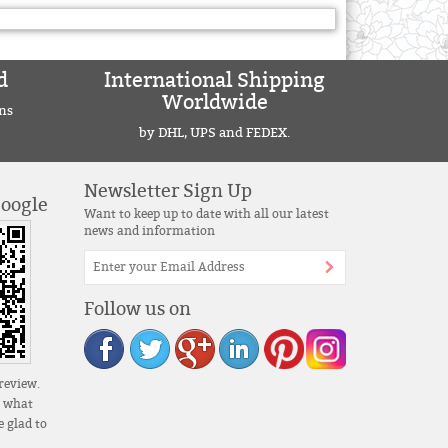
d
International Shipping
Worldwide
ns
by DHL, UPS and FEDEX.
Newsletter Sign Up
Google
Want to keep up to date with all our latest
news and information
Follow us on
review.
s what
 glad to