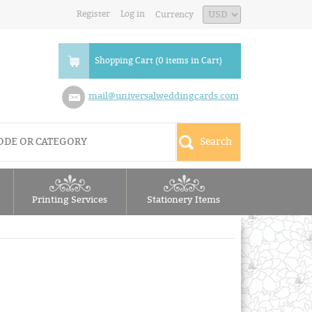
Register
Log in
Currency
Shopping Cart (0 items in Cart)
mail@universalweddingcards.com
Printing Services
Stationery Items