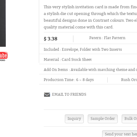
This very stylish invitation card is made from fin
a stylish die cut opening through which the textu
beautiful designs done in Contrast colours. Two
quality material come with this card.
$ 3.38
Patern :
Flat Pattern
Included :
Envelope, Folder with Two Inserts
Material :
Card Stock Sheet
Add On Items :
Available with matching theme and 
Production Time :
6 ~ 8 days
Rush Ord
EMAIL TO FRIENDS
Send your text he