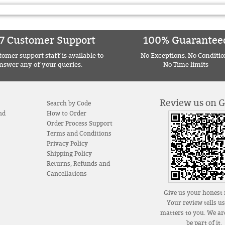
7 Customer Support
100% Guarantee
omer support staff is available to
No Exceptions. No Conditio
nswer any of your queries.
No Time limits
Review us on 
Search by Code
nd
How to Order
Order Process Support
Terms and Conditions
Privacy Policy
Shipping Policy
Returns, Refunds and
Cancellations
Give us your honest 
Your review tells u
matters to you. We are
be part of it.