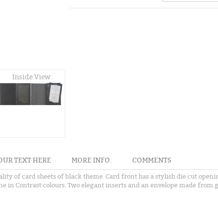
Inside View
OUR TEXT HERE
MORE INFO.
COMMENTS
ality of card sheets of black theme. Card front has a stylish die cut ope
one in Contrast colours. Two elegant inserts and an envelope made from g