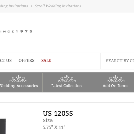
ding Invitations
•
Scroll Wedding Invitations
CT US
OFFERS
SALE
Wedding Accessories
Latest Collection
Add On Items
US-1205S
Size:
5.75" X 11"