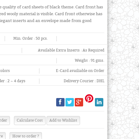
e quality of card sheets of black theme. Card front has
red wooly material is visible. Card front otherwise has
 elegant inserts and an envelope made from good
Min. Order :
50 pcs.
Available Extra Inserts :
As Required
Weight :
91 gms.
colors
E-Card availiable on Order
er :
2 ~ 4 days
Delivery Courier :
DHL
re
How to order ?