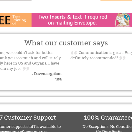
What our customer says
one, we couldn't ask for better
Communication is great. Very
hank you soo much and will surely
definitely recommended!
y here in US and Guyana. I have
from my job.
~ Davena rgolam
usa
7 Customer Support
100% Guarantee
omer support staff is available to
No Exceptions. No Conditio