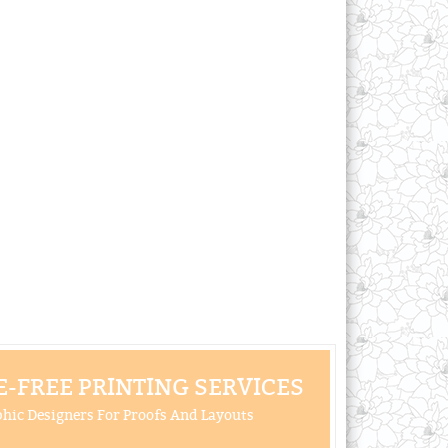
-FREE PRINTING SERVICES
hic Designers For Proofs And Layouts