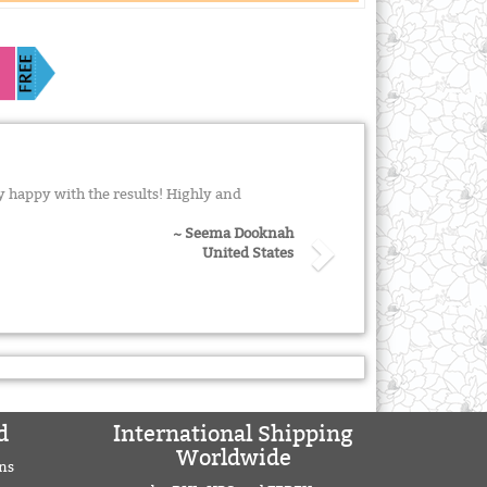
 happy with the results! Highly and
~ Seema Dooknah
United States
d
International Shipping
Worldwide
ns