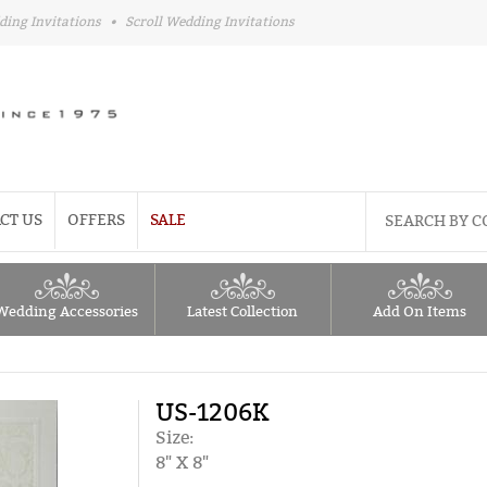
ding Invitations
•
Scroll Wedding Invitations
CT US
OFFERS
SALE
Wedding Accessories
Latest Collection
Add On Items
US-1206K
Size:
8" X 8"