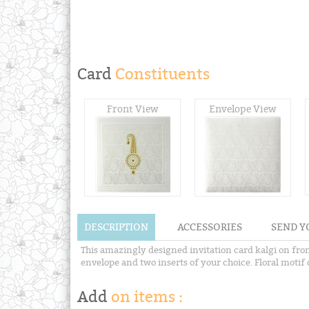
Card
Constituents
Front View
Envelope View
DESCRIPTION
ACCESSORIES
SEND Y
This amazingly designed invitation card kalgi on fro
envelope and two inserts of your choice. Floral motif d
Add
on items :