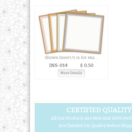
Shown Insert/s is for exa...
INS-014
$ 0.50
More Details
CERTIFIED QUALITY
All Our Products Are New And 100% Perf
Are Checked For Quality Before Shipp