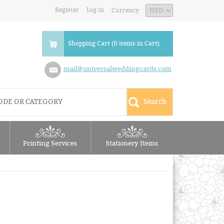
Register
Log in
Currency
Shopping Cart (0 items in Cart)
mail@universalweddingcards.com
Printing Services
Stationery Items