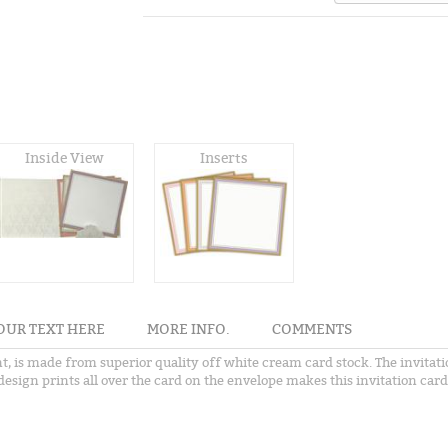
Inside View
Inserts
OUR TEXT HERE
MORE INFO.
COMMENTS
nt, is made from superior quality off white cream card stock. The invita
esign prints all over the card on the envelope makes this invitation card 