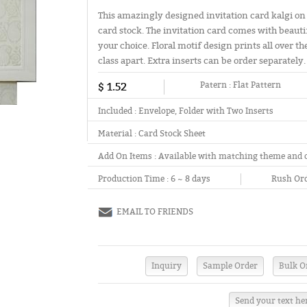
This amazingly designed invitation card kalgi on
card stock. The invitation card comes with beaut
your choice. Floral motif design prints all over t
class apart. Extra inserts can be order separately.
$ 1.52
Patern :
Flat Pattern
Included :
Envelope, Folder with Two Inserts
Material :
Card Stock Sheet
Add On Items :
Available with matching theme and 
Production Time :
6 ~ 8 days
Rush Ord
EMAIL TO FRIENDS
Send your text he