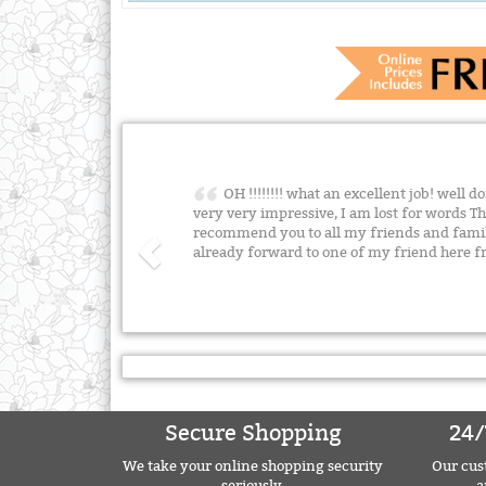
OH !!!!!!!! what an excellent job! well d
very very impressive, I am lost for words T
recommend you to all my friends and famil
already forward to one of my friend here 
Secure Shopping
24/
We take your online shopping security
Our cust