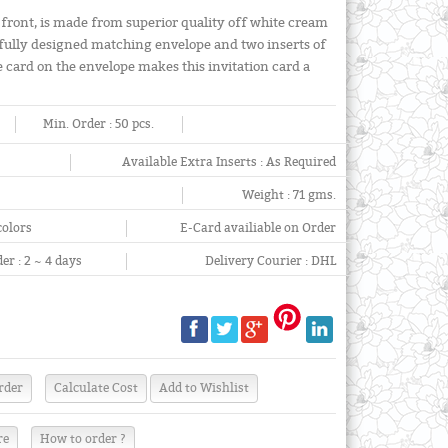
 front, is made from superior quality off white cream
ifully designed matching envelope and two inserts of
he card on the envelope makes this invitation card a
Min. Order :
50 pcs.
Available Extra Inserts :
As Required
Weight :
71 gms.
colors
E-Card availiable on Order
er :
2 ~ 4 days
Delivery Courier :
DHL
re
How to order ?