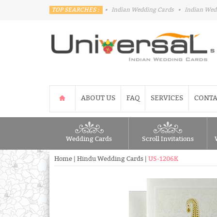
TOP SEARCHES :
•
Indian Wedding Cards
•
Indian Wed
ABOUT US
FAQ
SERVICES
CONTA
Wedding Cards
Scroll Invitations
Home
|
Hindu Wedding Cards
|
US-1206K