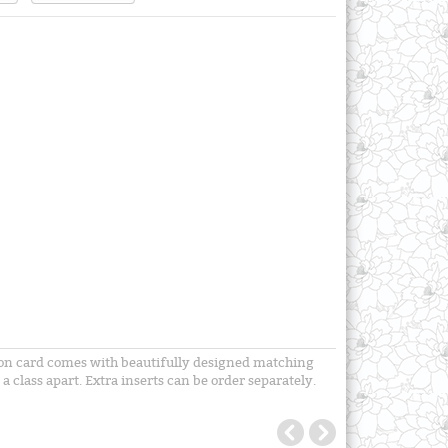
tion card comes with beautifully designed matching
a class apart. Extra inserts can be order separately.