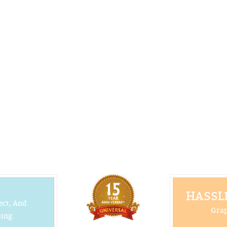
HASSLE
ect, And
Grap
ing.