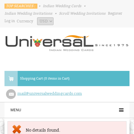
TOP SEARCHES :
•
Indian Wedding Cards
•
Indian Wedding Invitations
•
Scroll Wedding Invitations
Register
Log in
Currency
Shopping Cart (0 items in Cart)
mail@universalweddingcards.com
MENU
No details found.