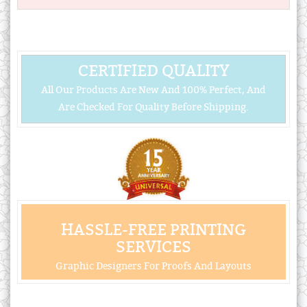
CERTIFIED QUALITY
All Our Products Are New And 100% Perfect, And
Are Checked For Quality Before Shipping.
HASSLE-FREE PRINTING
SERVICES
Graphic Designers For Proofs And Layouts