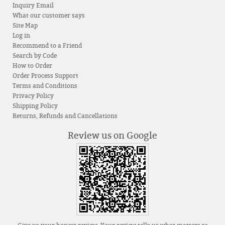
Inquiry Email
What our customer says
Site Map
Log in
Recommend to a Friend
Search by Code
How to Order
Order Process Support
Terms and Conditions
Privacy Policy
Shipping Policy
Returns, Refunds and Cancellations
Review us on Google