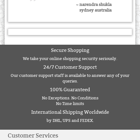
~ narendra shukla
sydney australia
Secure Shopping
We take your online shopping security seriously.
24/7 Customer Support
Our customer support staff is available to answer any of your
queries.
100% Guaranteed
No Exceptions. No Conditions
No Time limits
International Shipping Worldwide
by DHL, UPS and FEDEX.
Customer Services