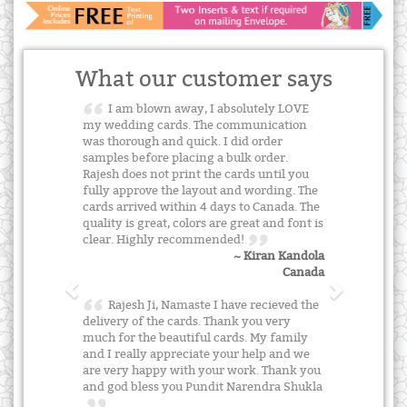
What our customer says
I am blown away, I absolutely LOVE
my wedding cards. The communication
was thorough and quick. I did order
samples before placing a bulk order.
Rajesh does not print the cards until you
fully approve the layout and wording. The
cards arrived within 4 days to Canada. The
quality is great, colors are great and font is
clear. Highly recommended!
~ Kiran Kandola
Canada
Rajesh Ji, Namaste I have recieved the
delivery of the cards. Thank you very
much for the beautiful cards. My family
and I really appreciate your help and we
are very happy with your work. Thank you
and god bless you Pundit Narendra Shukla