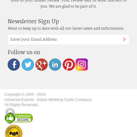
Give us your honest review. Your review tells us what matters to
you. We are glad to be part of it.
Newsletter Sign Up
Want to keep up to date with all our latest news and information
Follow us on
Copyright © 2003 -
2026
.
Universal Exports - Indian Wedding Cards Company.
All Rights Reserved.