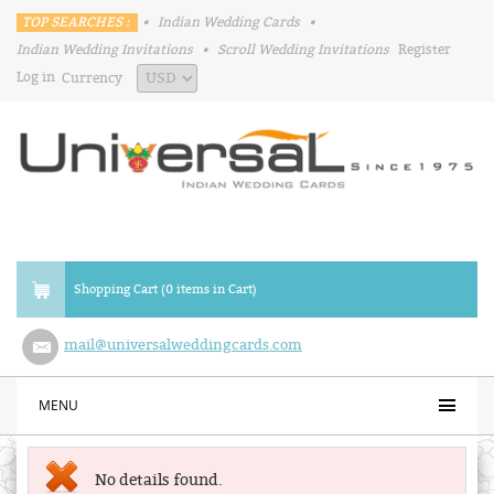
TOP SEARCHES :
•
Indian Wedding Cards
•
Indian Wedding Invitations
•
Scroll Wedding Invitations
Register
Log in
Currency
Shopping Cart (0 items in Cart)
mail@universalweddingcards.com
MENU
No details found.