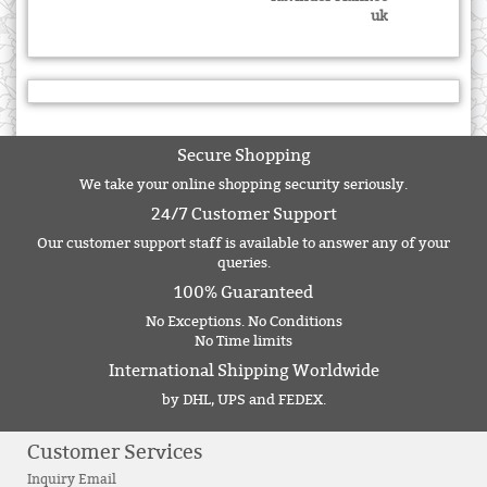
uk
Secure Shopping
We take your online shopping security seriously.
24/7 Customer Support
Our customer support staff is available to answer any of your
queries.
100% Guaranteed
No Exceptions. No Conditions
No Time limits
International Shipping Worldwide
by DHL, UPS and FEDEX.
Customer Services
Inquiry Email