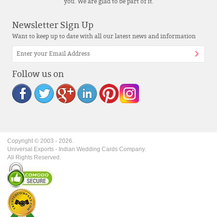
you. We are glad to be part of it.
Newsletter Sign Up
Want to keep up to date with all our latest news and information
Follow us on
Copyright © 2003 -
2026
.
Universal Exports - Indian Wedding Cards Company.
All Rights Reserved.