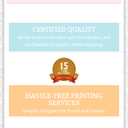
CERTIFIED QUALITY
All Our Products Are New And 100% Perfect, And
Are Checked For Quality Before Shipping.
HASSLE-FREE PRINTING
SERVICES
Graphic Designers For Proofs And Layouts