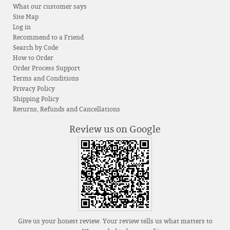
What our customer says
Site Map
Log in
Recommend to a Friend
Search by Code
How to Order
Order Process Support
Terms and Conditions
Privacy Policy
Shipping Policy
Returns, Refunds and Cancellations
Review us on Google
Give us your honest review. Your review tells us what matters to