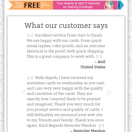
What our customer says
Excellent service from start to finish.
We are happy with our cards. From quick
email replies, color proofs, and an outcome
identical to the proof, with quick shipping.
This is a great company to work with.
~ Anil
United States
Hello Rajesh, I have recieved my
invitation cards on wednesday as you said,
and i am very very happy with the quality
and condition of the cards. They are
exactly how i wanted them to be printed
and imagined. Thank you very much for
you prompt service and quality of cards. I
will definatley recommend your web site
to my friends and family. Thank you once
again. Kind Regards Ravinder Mankoo
~ Ravinder Mankoo