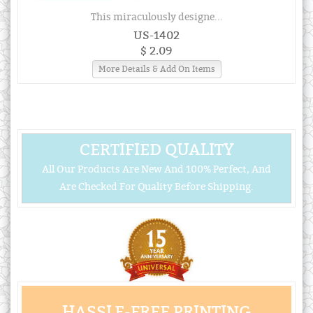
This miraculously designe...
US-1402
$ 2.09
More Details & Add On Items
CERTIFIED QUALITY
All Our Products Are New And 100% Perfect, And
Are Checked For Quality Before Shipping.
HASSLE-FREE PRINTING