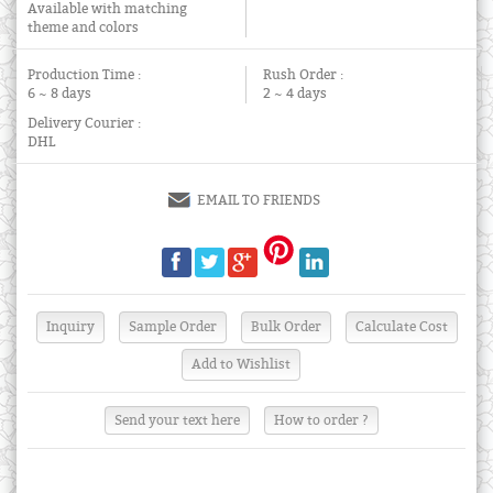
Available with matching
theme and colors
Production Time :
Rush Order :
6 ~ 8 days
2 ~ 4 days
Delivery Courier :
DHL
EMAIL TO FRIENDS
Send your text here
How to order ?