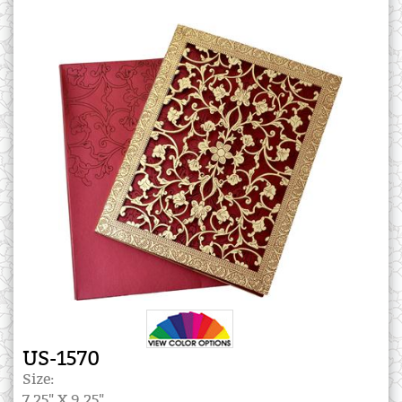
US-1570
Size:
7.25" X 9.25"