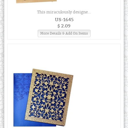
This miraculously designe...
US-1645
$ 2.09
More Details & Add On Items