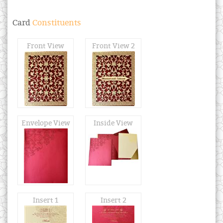
Card
Constituents
Front View
Front View 2
Envelope View
Inside View
Insert 1
Insert 2