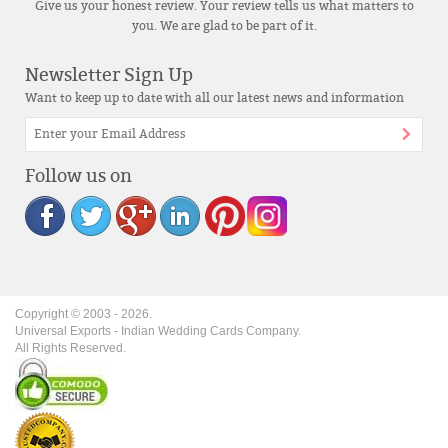
Give us your honest review. Your review tells us what matters to
you. We are glad to be part of it.
Newsletter Sign Up
Want to keep up to date with all our latest news and information
Follow us on
Copyright © 2003 -
2026
.
Universal Exports - Indian Wedding Cards Company.
All Rights Reserved.