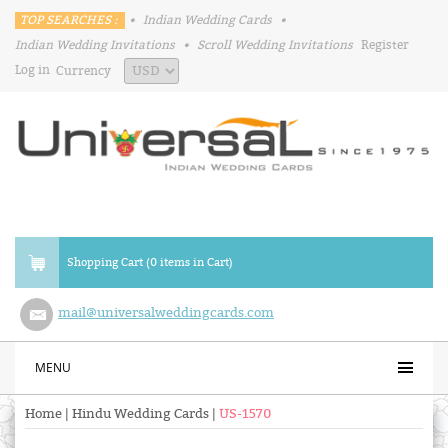
TOP SEARCHES :
•
Indian Wedding Cards
•
Indian Wedding Invitations
•
Scroll Wedding Invitations
Register
Log in
Currency
Shopping Cart (0 items in Cart)
mail@universalweddingcards.com
MENU
Home
|
Hindu Wedding Cards
|
US-1570