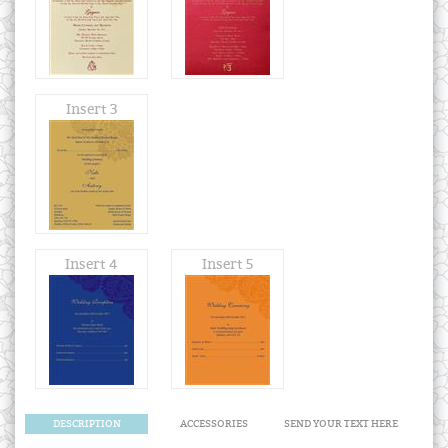
Insert 3
Insert 4
Insert 5
DESCRIPTION
ACCESSORIES
SEND YOUR TEXT HERE