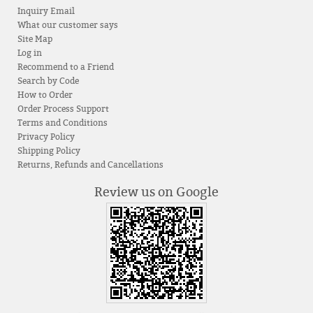
Inquiry Email
What our customer says
Site Map
Log in
Recommend to a Friend
Search by Code
How to Order
Order Process Support
Terms and Conditions
Privacy Policy
Shipping Policy
Returns, Refunds and Cancellations
Review us on Google