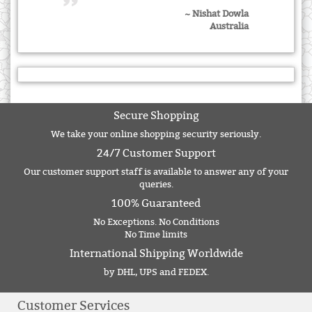
~ Nishat Dowla
Australia
Secure Shopping
We take your online shopping security seriously.
24/7 Customer Support
Our customer support staff is available to answer any of your
queries.
100% Guaranteed
No Exceptions. No Conditions
No Time limits
International Shipping Worldwide
by DHL, UPS and FEDEX.
Customer Services