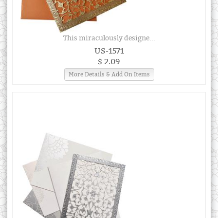
This miraculously designe...
US-1571
$ 2.09
More Details & Add On Items