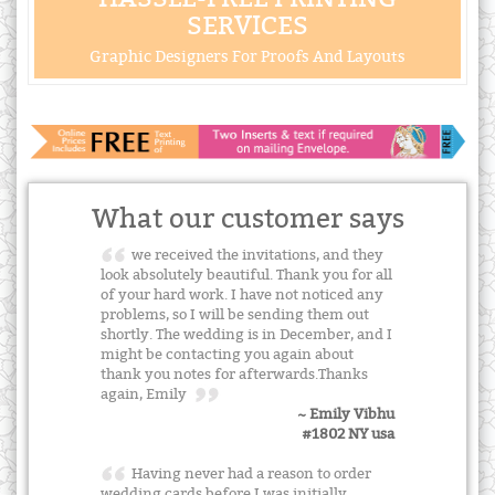
SERVICES
Graphic Designers For Proofs And Layouts
What our customer says
we received the invitations, and they
look absolutely beautiful. Thank you for all
of your hard work. I have not noticed any
problems, so I will be sending them out
shortly. The wedding is in December, and I
might be contacting you again about
thank you notes for afterwards.Thanks
again, Emily
~ Emily Vibhu
#1802 NY usa
Having never had a reason to order
wedding cards before I was initially