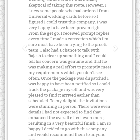
skeptical of taking this route. However, I
knew some people who had ordered from
Universal wedding cards before so I
figured I could trust this company. I was
very happy to have been proven right.
From the get go, I received prompt replies
every time I made a correction which I'm
sure must have been trying to the proofs
team. I also had a chance to talk with
Rajesh to clear up something and I could
tell his concern was genuine and that he
was making a real effort to promptly meet
my requirements which you don't see
often. Once the package was dispatched I
was happy to have been notified so I could
track the package myself and was very
pleased to find it arrived earlier than
scheduled. To my delight, the invitations
were stunning in person. There were even
details I had not expected to find that
enhanced the overall effect even more,
resulting in a very beautiful finish. I am so
happy I decided to go with this company
and would recommend them to anyone.