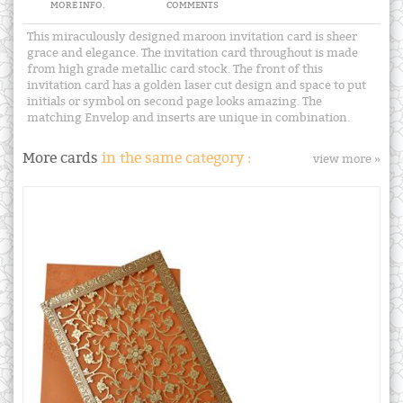
MORE INFO.
COMMENTS
This miraculously designed maroon invitation card is sheer
grace and elegance. The invitation card throughout is made
from high grade metallic card stock. The front of this
invitation card has a golden laser cut design and space to put
initials or symbol on second page looks amazing. The
matching Envelop and inserts are unique in combination.
More cards
in the same category :
view more »