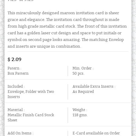
This miraculously designed maroon invitation card is sheer
grace and elegance. The invitation card throughout is made
from high grade metallic card stock. The front of this invitation
card has a golden laser cut design and space to put initials or
symbol on second page looks amazing. The matching Envelop
and inserts are unique in combination.
$ 2.09
Patern :
Min. Order :
Box Pattern
50 pcs.
Included :
Available Extra Inserts :
Envelope, Folder with Two
As Required
Inserts
Material :
Weight :
Metallic Finish Card Stock
118 gms.
Sheet
Add On Items :
E-Card availiable on Order