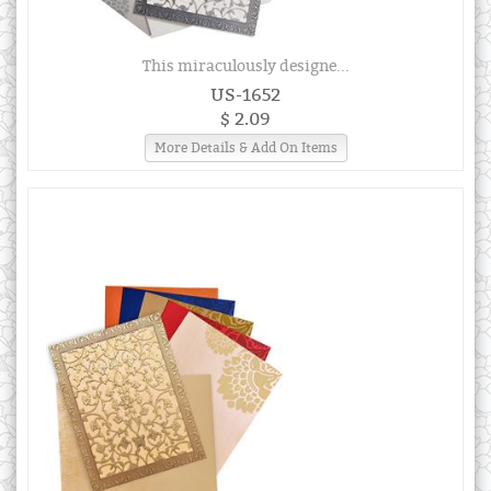
This miraculously designe...
US-1652
$ 2.09
More Details & Add On Items