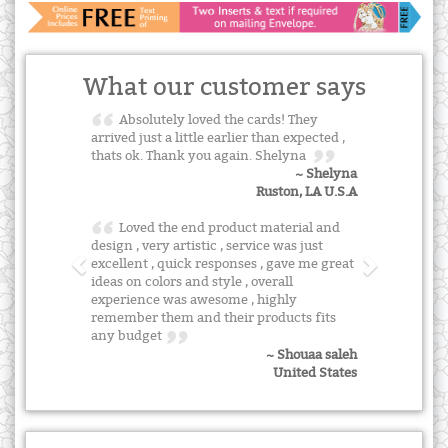
What our customer says
Absolutely loved the cards! They
arrived just a little earlier than expected ,
thats ok. Thank you again. Shelyna
~ Shelyna
Ruston, LA U.S.A
Loved the end product material and
design , very artistic , service was just
excellent , quick responses , gave me great
ideas on colors and style , overall
experience was awesome , highly
remember them and their products fits
any budget
~ Shouaa saleh
United States