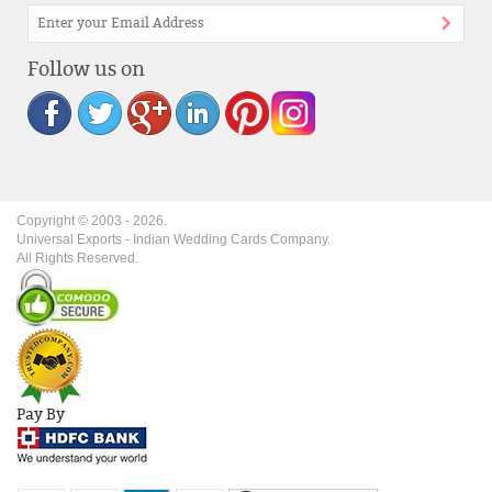
Follow us on
Copyright © 2003 -
2026
.
Universal Exports - Indian Wedding Cards Company.
All Rights Reserved.
Pay By