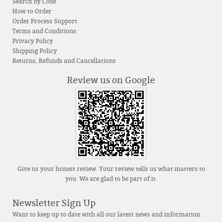
Search by Code
How to Order
Order Process Support
Terms and Conditions
Privacy Policy
Shipping Policy
Returns, Refunds and Cancellations
Review us on Google
Give us your honest review. Your review tells us what matters to
you. We are glad to be part of it.
Newsletter Sign Up
Want to keep up to date with all our latest news and information