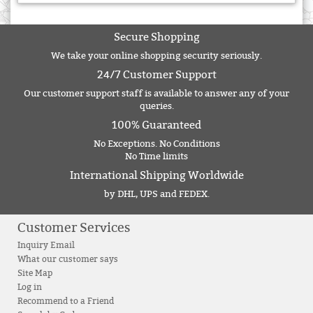
Secure Shopping
We take your online shopping security seriously.
24/7 Customer Support
Our customer support staff is available to answer any of your
queries.
100% Guaranteed
No Exceptions. No Conditions
No Time limits
International Shipping Worldwide
by DHL, UPS and FEDEX.
Customer Services
Inquiry Email
What our customer says
Site Map
Log in
Recommend to a Friend