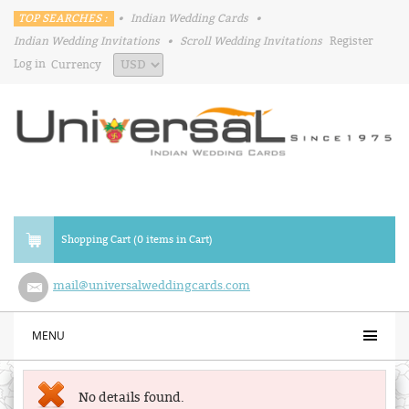
TOP SEARCHES :
•
Indian Wedding Cards
•
Indian Wedding Invitations
•
Scroll Wedding Invitations
Register
Log in
Currency
Shopping Cart (0 items in Cart)
mail@universalweddingcards.com
MENU
No details found.