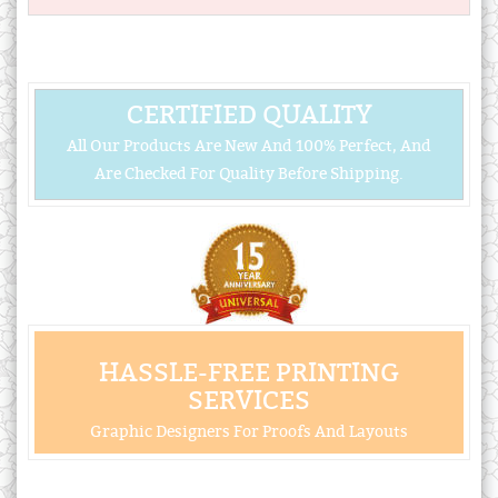
CERTIFIED QUALITY
All Our Products Are New And 100% Perfect, And
Are Checked For Quality Before Shipping.
HASSLE-FREE PRINTING
SERVICES
Graphic Designers For Proofs And Layouts