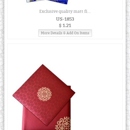
Exclusive quality matt fi...
US-1853
$ 1.21
More Details & Add On Items