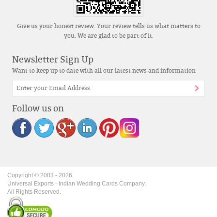
Give us your honest review. Your review tells us what matters to
you. We are glad to be part of it.
Newsletter Sign Up
Want to keep up to date with all our latest news and information
Follow us on
Copyright © 2003 -
2026
.
Universal Exports - Indian Wedding Cards Company.
All Rights Reserved.