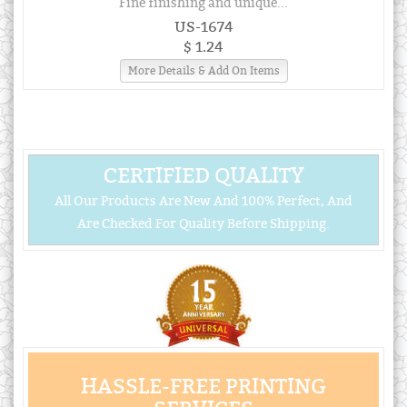
Fine finishing and unique...
US-1674
$ 1.24
More Details & Add On Items
CERTIFIED QUALITY
All Our Products Are New And 100% Perfect, And
Are Checked For Quality Before Shipping.
HASSLE-FREE PRINTING