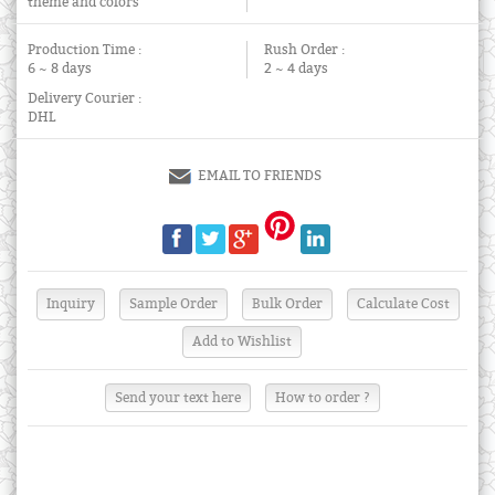
theme and colors
Production Time :
Rush Order :
6 ~ 8 days
2 ~ 4 days
Delivery Courier :
DHL
EMAIL TO FRIENDS
Send your text here
How to order ?