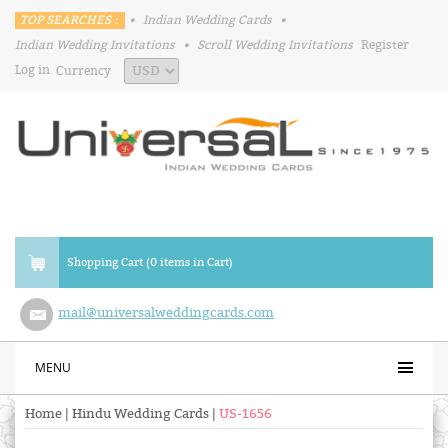
TOP SEARCHES :
•
Indian Wedding Cards
•
Indian Wedding Invitations
•
Scroll Wedding Invitations
Register
Log in
Currency
Shopping Cart (0 items in Cart)
mail@universalweddingcards.com
MENU
Home
|
Hindu Wedding Cards
|
US-1656