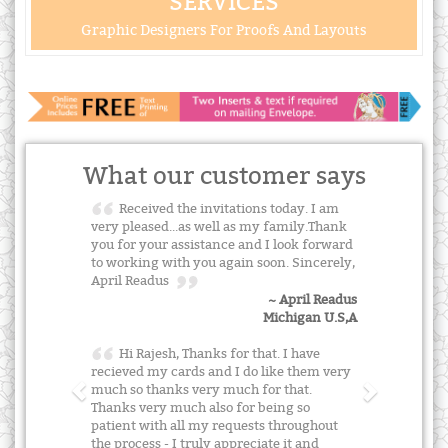
SERVICES
Graphic Designers For Proofs And Layouts
What our customer says
Received the invitations today. I am
very pleased...as well as my family.Thank
you for your assistance and I look forward
to working with you again soon. Sincerely,
April Readus
~ April Readus
Michigan U.S,A
Hi Rajesh, Thanks for that. I have
recieved my cards and I do like them very
much so thanks very much for that.
Thanks very much also for being so
patient with all my requests throughout
the process - I truly appreciate it and