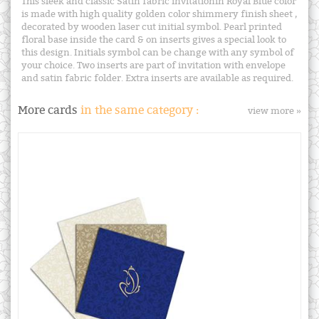
This sleek and classic Satin fabric invitationin Royal Blue color
is made with high quality golden color shimmery finish sheet ,
decorated by wooden laser cut initial symbol. Pearl printed
floral base inside the card & on inserts gives a special look to
this design. Initials symbol can be change with any symbol of
your choice. Two inserts are part of invitation with envelope
and satin fabric folder. Extra inserts are available as required.
More cards
in the same category :
view more »