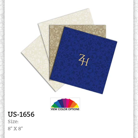
US-1656
Size:
8" X 8"