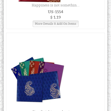
Happiness is not somethin...
US-1554
$ 1.19
More Details & Add On Items