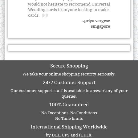
would not hesitate to reccomend Universal
Wedding cards to anyone looking to make
cards.
~priya vergese
singapore
Secure Shopping
We take your online shopping security seriously.
24/7 Customer Support
Our customer support staff is available to answer any of your
queries.
100% Guaranteed
No Exceptions. No Conditions
No Time limits
International Shipping Worldwide
by DHL, UPS and FEDEX.