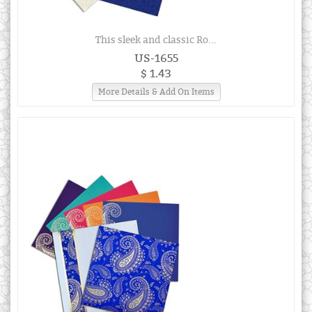
This sleek and classic Ro...
US-1655
$ 1.43
More Details & Add On Items