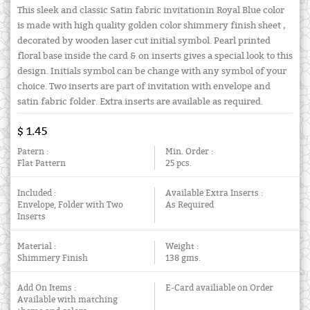
This sleek and classic Satin fabric invitationin Royal Blue color
is made with high quality golden color shimmery finish sheet ,
decorated by wooden laser cut initial symbol. Pearl printed
floral base inside the card & on inserts gives a special look to this
design. Initials symbol can be change with any symbol of your
choice. Two inserts are part of invitation with envelope and
satin fabric folder. Extra inserts are available as required.
$ 1.45
Patern :
Min. Order :
Flat Pattern
25 pcs.
Included :
Available Extra Inserts :
Envelope, Folder with Two
As Required
Inserts
Material :
Weight :
Shimmery Finish
138 gms.
Add On Items :
E-Card availiable on Order
Available with matching