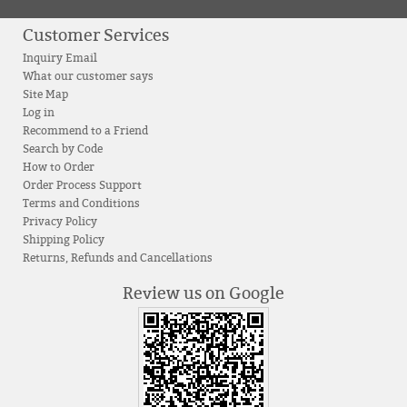
Customer Services
Inquiry Email
What our customer says
Site Map
Log in
Recommend to a Friend
Search by Code
How to Order
Order Process Support
Terms and Conditions
Privacy Policy
Shipping Policy
Returns, Refunds and Cancellations
Review us on Google