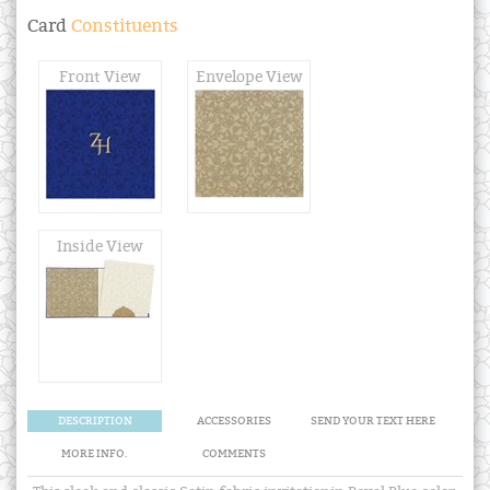
Card
Constituents
Front View
Envelope View
Inside View
DESCRIPTION
ACCESSORIES
SEND YOUR TEXT HERE
MORE INFO.
COMMENTS