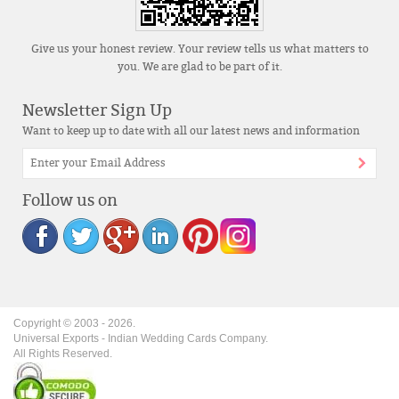
Give us your honest review. Your review tells us what matters to
you. We are glad to be part of it.
Newsletter Sign Up
Want to keep up to date with all our latest news and information
Follow us on
Copyright © 2003 -
2026
.
Universal Exports - Indian Wedding Cards Company.
All Rights Reserved.