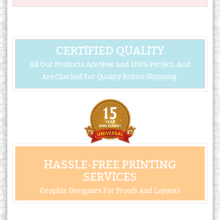
CERTIFIED QUALITY
All Our Products Are New And 100% Perfect, And
Are Checked For Quality Before Shipping.
HASSLE-FREE PRINTING
SERVICES
Graphic Designers For Proofs And Layouts