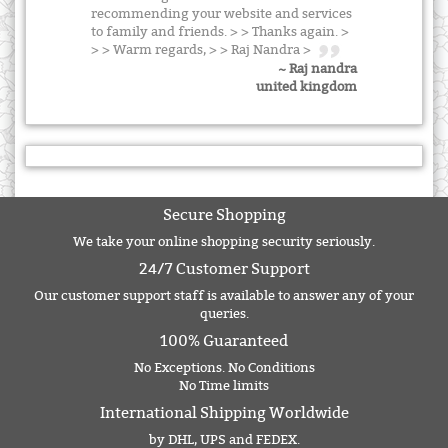
recommending your website and services
to family and friends. > > Thanks again. >
> > Warm regards, > > Raj Nandra >
~ Raj nandra
united kingdom
Secure Shopping
We take your online shopping security seriously.
24/7 Customer Support
Our customer support staff is available to answer any of your
queries.
100% Guaranteed
No Exceptions. No Conditions
No Time limits
International Shipping Worldwide
by DHL, UPS and FEDEX.