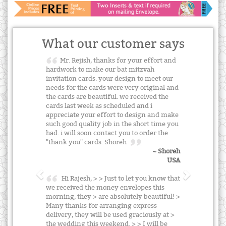
What our customer says
Mr. Rejish, thanks for your effort and
hardwork to make our bat mitzvah
invitation cards. your design to meet our
needs for the cards were very original and
the cards are beautiful. we received the
cards last week as scheduled and i
appreciate your effort to design and make
such good quality job in the short time you
had. i will soon contact you to order the
"thank you" cards. Shoreh
~ Shoreh
USA
Hi Rajesh, > > Just to let you know that
we received the money envelopes this
morning, they > are absolutely beautiful! >
Many thanks for arranging express
delivery, they will be used graciously at >
the wedding this weekend. > > I will be