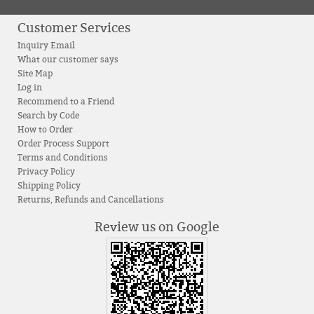
Customer Services
Inquiry Email
What our customer says
Site Map
Log in
Recommend to a Friend
Search by Code
How to Order
Order Process Support
Terms and Conditions
Privacy Policy
Shipping Policy
Returns, Refunds and Cancellations
Review us on Google