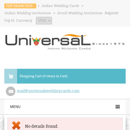
TOP SEARCHES :
•
Indian Wedding Cards
•
Indian Wedding Invitations
•
Scroll Wedding Invitations
Register
Log in
Currency
Shopping Cart (0 items in Cart)
mail@universalweddingcards.com
MENU
No details found.