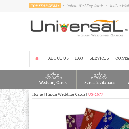
TOP SEARCHES :
•
Indian Wedding Cards
•
Indian Wed
ABOUT US
FAQ
SERVICES
CONTA
Wedding Cards
Scroll Invitations
Home
|
Hindu Wedding Cards
|
US-1677