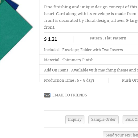
Fine finishing and unique design concept of this 
heart. Card along with its envelope is made from 
front is decorated by floral design, all over & l
front.
$ 1.21
Patern :
Flat Pattern
Included :
Envelope, Folder with Two Inserts
Material :
Shimmery Finish
Add On Items :
Available with matching theme and 
Production Time :
6 ~ 8 days
Rush Ord
EMAIL TO FRIENDS
Send your text he