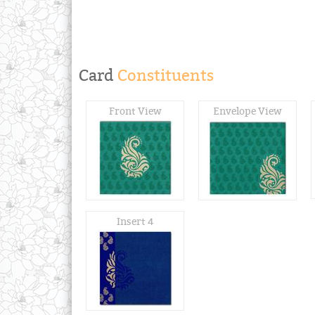
Card
Constituents
Front View
Envelope View
Insert 4