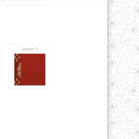
Insert 3