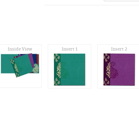
Inside View
Insert 1
Insert 2