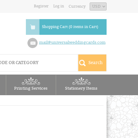
Register
Log in
Currency
Shopping Cart (0 items in Cart)
mail@universalweddingcards.com
Printing Services
Stationery Items