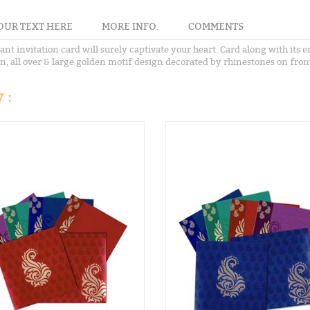
OUR TEXT HERE
MORE INFO.
COMMENTS
ant invitation card will surely captivate your heart. Card along with its
ign, all over & large golden motif design decorated by rhinestones on fron
 :