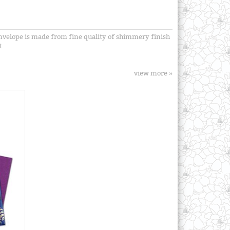
 envelope is made from fine quality of shimmery finish
t.
view more »