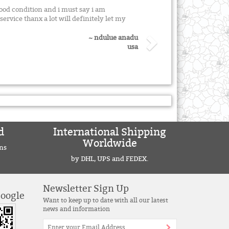
good condition and i must say i am
ervice thanx a lot will definitely let my
~ ndulue anadu
usa
d
International Shipping
Worldwide
ns
by DHL, UPS and FEDEX.
Newsletter Sign Up
Google
Want to keep up to date with all our latest
news and information