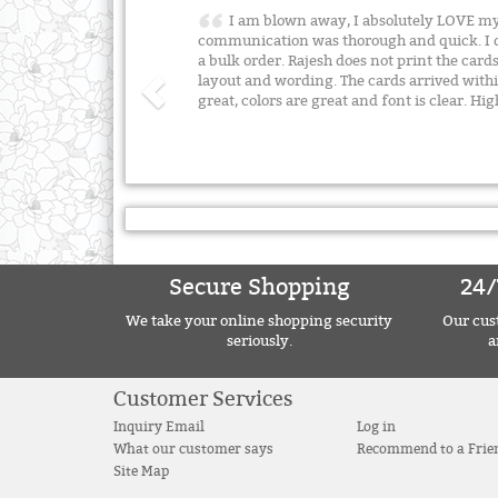
I am blown away, I absolutely LOVE my
communication was thorough and quick. I d
a bulk order. Rajesh does not print the card
layout and wording. The cards arrived withi
great, colors are great and font is clear.
Secure Shopping
24/
We take your online shopping security
Our cust
seriously.
a
Customer Services
Inquiry Email
Log in
What our customer says
Recommend to a Frie
Site Map