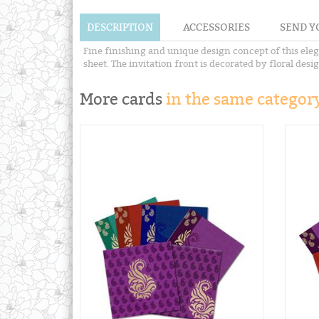
DESCRIPTION
ACCESSORIES
SEND Y
Fine finishing and unique design concept of this eleg
sheet. The invitation front is decorated by floral des
More cards
in the same category