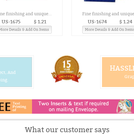
ine finishing and unique...
Fine finishing and unique.
US-1675
$ 1.21
US-1674
$ 1.24
More Details & Add On Items
More Details & Add On Item
HASSLE
ect, And
Grap
ing.
What our customer says