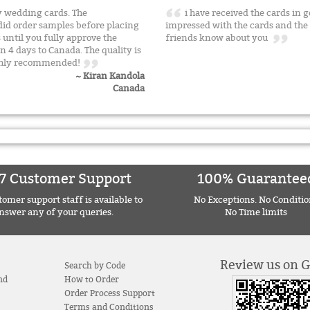
 wedding cards. The
i have received the cards in 
id order samples before placing
impressed with the cards and the s
s until you fully approve the
friends know about you
n 4 days to Canada. The quality is
 Highly recommended!
~ Kiran Kandola
Canada
7 Customer Support
100% Guarantee
omer support staff is available to
No Exceptions. No Conditio
nswer any of your queries.
No Time limits
Review us on 
Search by Code
nd
How to Order
Order Process Support
Terms and Conditions