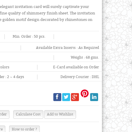
elegant invitation card will surely captivate your
fine quality of shimmery finish sheet. The invitation
arge golden motif design decorated by rhinestones on
Min. Order :
50 pcs.
Available Extra Inserts :
As Required
Weight :
68 gms.
colors
E-Card availiable on Order
er :
2 ~ 4 days
Delivery Courier :
DHL
re
How to order ?