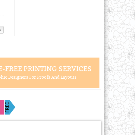
..
s
-FREE PRINTING SERVICES
hic Designers For Proofs And Layouts