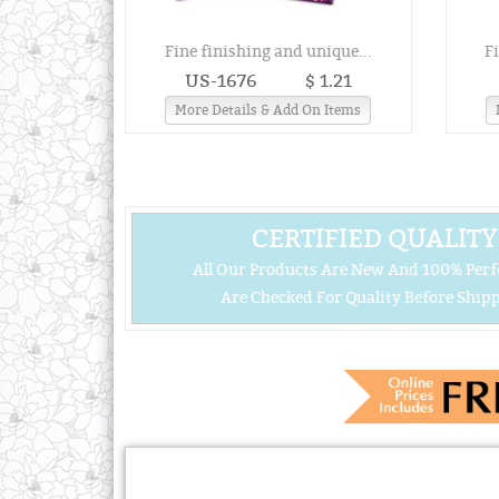
Fine finishing and unique...
F
US-1676
$ 1.21
More Details & Add On Items
CERTIFIED QUALITY
All Our Products Are New And 100% Perf
Are Checked For Quality Before Shipp