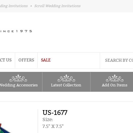
ding Invitations
•
Scroll Wedding Invitations
CT US
OFFERS
SALE
Wedding Accessories
Latest Collection
Add On Items
US-1677
Size:
7.5" X 7.5"