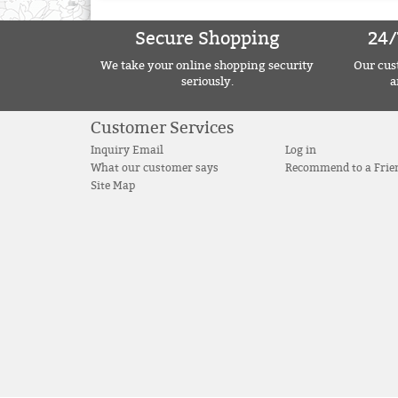
Secure Shopping
24/
We take your online shopping security
Our cust
seriously.
a
Customer Services
Inquiry Email
Log in
What our customer says
Recommend to a Frie
Site Map