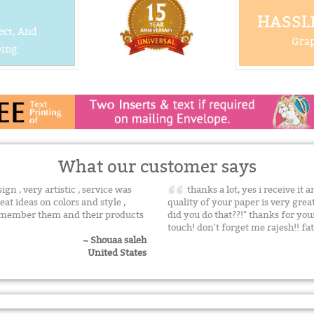
HASSLE
ect, And
Grap
ing.
What our customer says
n , very artistic , service was
thanks a lot, yes i receive it 
eat ideas on colors and style ,
quality of your paper is very gre
remember them and their products
did you do that??!" thanks for yo
touch! don't forget me rajesh!! f
~ Shouaa saleh
United States