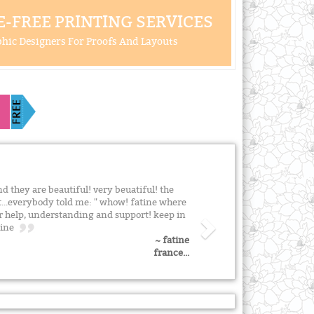
-FREE PRINTING SERVICES
hic Designers For Proofs And Layouts
and they are beautiful! very beuatiful! the
at...everybody told me: " whow! fatine where
ur help, understanding and support! keep in
atine
~ fatine
france...