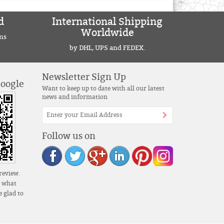
d
International Shipping
Worldwide
ns
by DHL, UPS and FEDEX.
Newsletter Sign Up
Google
Want to keep up to date with all our latest
news and information
Follow us on
review.
s what
 glad to