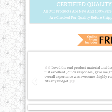
CERTIFIED QUALITY
All Our Products Are New And 100% Perf
Are Checked For Quality Before Shipp
Loved the end product material and desig
just excellent , quick responses , gave me gr
overall experience was awesome , highly 
fits any budget