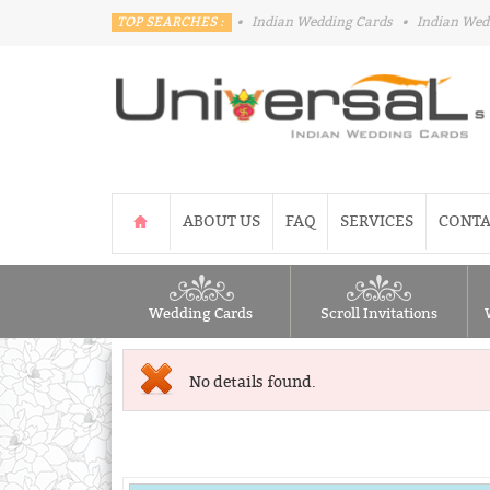
TOP SEARCHES :
•
Indian Wedding Cards
•
Indian Wed
ABOUT US
FAQ
SERVICES
CONTA
Wedding Cards
Scroll Invitations
No details found.