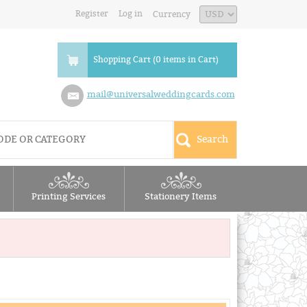
Register
Log in
Currency
Shopping Cart (0 items in Cart)
mail@universalweddingcards.com
Printing Services
Stationery Items