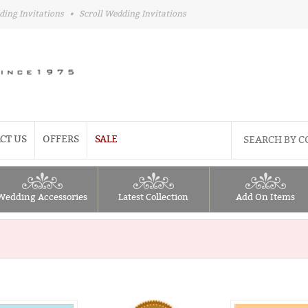
ding Invitations
•
Scroll Wedding Invitations
CT US
OFFERS
SALE
Wedding Accessories
Latest Collection
Add On Items