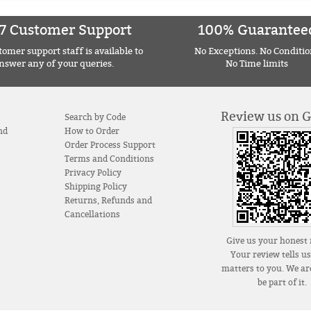
7 Customer Support
100% Guarantee
omer support staff is available to
No Exceptions. No Conditio
nswer any of your queries.
No Time limits
Review us on 
Search by Code
nd
How to Order
Order Process Support
Terms and Conditions
Privacy Policy
Shipping Policy
Returns, Refunds and
Cancellations
Give us your honest 
Your review tells u
matters to you. We are
be part of it.