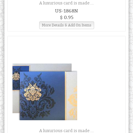
A luxurious card is made ...
US-1868N
$ 0.95
More Details & Add On Items
A luxurious card is made ...