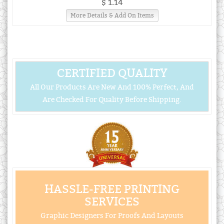
$ 1.14
More Details & Add On Items
CERTIFIED QUALITY
All Our Products Are New And 100% Perfect, And
Are Checked For Quality Before Shipping.
HASSLE-FREE PRINTING
SERVICES
Graphic Designers For Proofs And Layouts