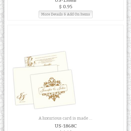
US-1388B
$ 0.95
More Details & Add On Items
A luxurious card is made ...
US-1868C