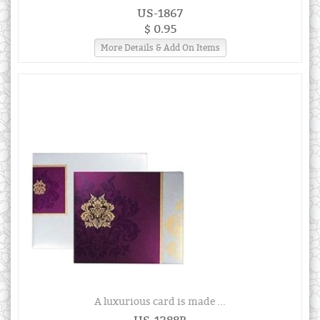
US-1867
$ 0.95
More Details & Add On Items
A luxurious card is made ...