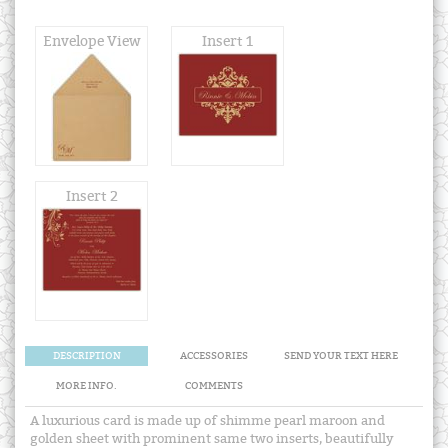
Envelope View
Insert 1
Insert 2
DESCRIPTION
ACCESSORIES
SEND YOUR TEXT HERE
MORE INFO.
COMMENTS
A luxurious card is made up of shimme pearl maroon and
golden sheet with prominent same two inserts, beautifully