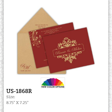
US-1868R
Size:
8.75" X 7.25"