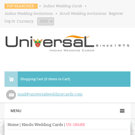
TOP SEARCHES :
•
Indian Wedding Cards
•
Indian Wedding Invitations
•
Scroll Wedding Invitations
Register
Log in
Currency
Shopping Cart (0 items in Cart)
mail@universalweddingcards.com
MENU
Home
|
Hindu Wedding Cards
|
US-1868R