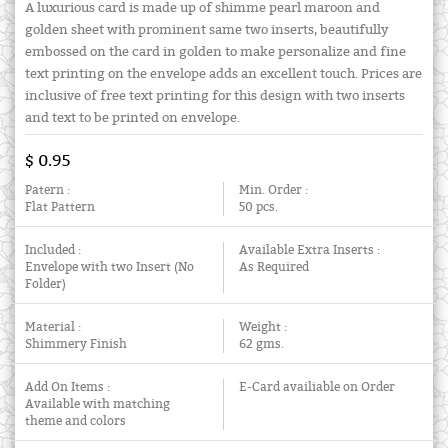
A luxurious card is made up of shimme pearl maroon and
golden sheet with prominent same two inserts, beautifully
embossed on the card in golden to make personalize and fine
text printing on the envelope adds an excellent touch. Prices are
inclusive of free text printing for this design with two inserts
and text to be printed on envelope.
$ 0.95
Patern :
Min. Order :
Flat Pattern
50 pcs.
Included :
Available Extra Inserts :
Envelope with two Insert (No
As Required
Folder)
Material :
Weight :
Shimmery Finish
62 gms.
Add On Items :
E-Card availiable on Order
Available with matching
theme and colors