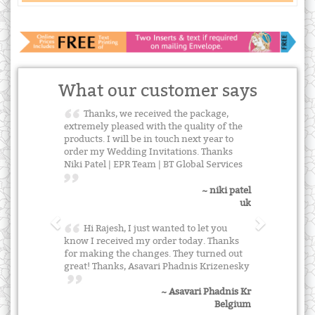
What our customer says
Thanks, we received the package,
extremely pleased with the quality of the
products. I will be in touch next year to
order my Wedding Invitations. Thanks
Niki Patel | EPR Team | BT Global Services
~ niki patel
uk
Hi Rajesh, I just wanted to let you
know I received my order today. Thanks
for making the changes. They turned out
great! Thanks, Asavari Phadnis Krizenesky
~ Asavari Phadnis Kr
Belgium