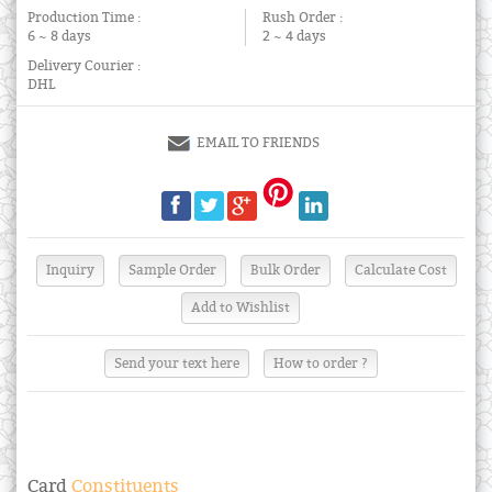
Production Time :
Rush Order :
6 ~ 8 days
2 ~ 4 days
Delivery Courier :
DHL
EMAIL TO FRIENDS
Send your text here
How to order ?
Card
Constituents