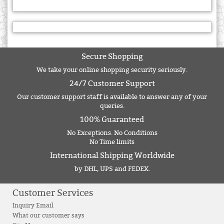
Secure Shopping
We take your online shopping security seriously.
24/7 Customer Support
Our customer support staff is available to answer any of your
queries.
100% Guaranteed
No Exceptions. No Conditions
No Time limits
International Shipping Worldwide
by DHL, UPS and FEDEX.
Customer Services
Inquiry Email
What our customer says