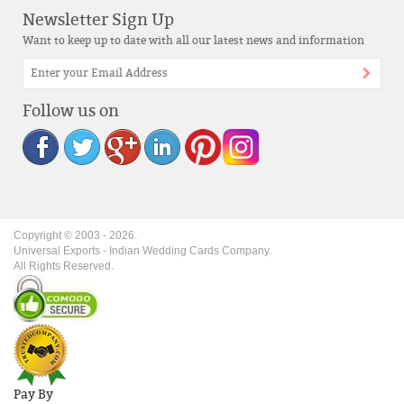
Newsletter Sign Up
Want to keep up to date with all our latest news and information
Follow us on
Copyright © 2003 -
2026
.
Universal Exports - Indian Wedding Cards Company.
All Rights Reserved.
Pay By