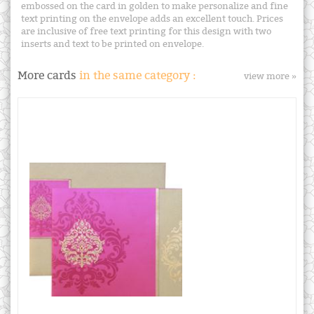
embossed on the card in golden to make personalize and fine
text printing on the envelope adds an excellent touch. Prices
are inclusive of free text printing for this design with two
inserts and text to be printed on envelope.
More cards
in the same category :
view more »