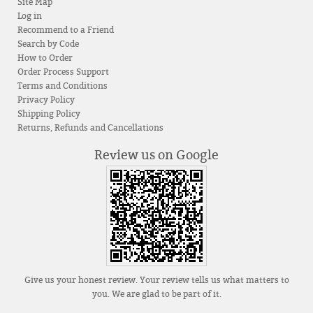
Site Map
Log in
Recommend to a Friend
Search by Code
How to Order
Order Process Support
Terms and Conditions
Privacy Policy
Shipping Policy
Returns, Refunds and Cancellations
Review us on Google
Give us your honest review. Your review tells us what matters to
you. We are glad to be part of it.