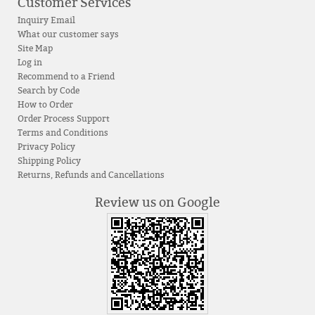
Customer Services
Inquiry Email
What our customer says
Site Map
Log in
Recommend to a Friend
Search by Code
How to Order
Order Process Support
Terms and Conditions
Privacy Policy
Shipping Policy
Returns, Refunds and Cancellations
Review us on Google