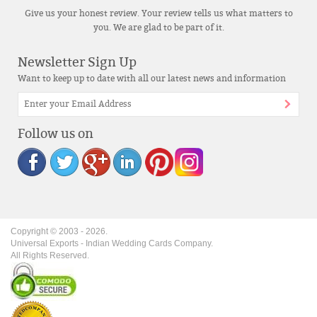
Give us your honest review. Your review tells us what matters to
you. We are glad to be part of it.
Newsletter Sign Up
Want to keep up to date with all our latest news and information
Follow us on
Copyright © 2003 -
2026
.
Universal Exports - Indian Wedding Cards Company.
All Rights Reserved.