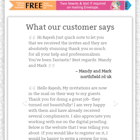
What our customer says
Hi Rajesh Just quick note to let you
that we received the invites and they are
absolutely stunning thank you so much
for all your help and professionalism.
You've been fantastic! Best regards. Mandy
and Mark
~ Mandy and Mark
northfield rd uk
Hello Rajesh, My invitations are now
in the mail on their way to my guests.
Thank you for doing a great job- they
turned out beautifully! I am very happy
with them and have already received
several compliments. I also appreciate you
working with me on the digital proofing.
Below is the website that I was telling you
about. If you would like to register on it, I
would be happy to write a review for you.