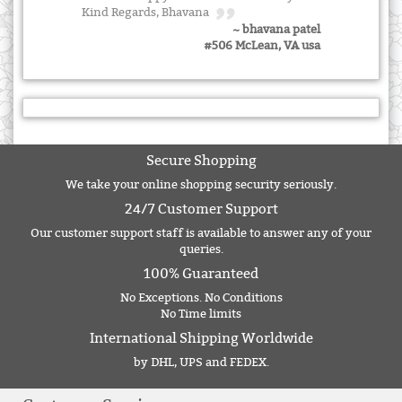
Kind Regards, Bhavana
~ bhavana patel
#506 McLean, VA usa
Secure Shopping
We take your online shopping security seriously.
24/7 Customer Support
Our customer support staff is available to answer any of your
queries.
100% Guaranteed
No Exceptions. No Conditions
No Time limits
International Shipping Worldwide
by DHL, UPS and FEDEX.