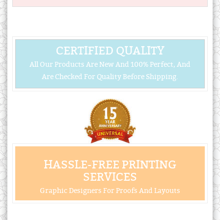
CERTIFIED QUALITY
All Our Products Are New And 100% Perfect, And
Are Checked For Quality Before Shipping.
HASSLE-FREE PRINTING
SERVICES
Graphic Designers For Proofs And Layouts