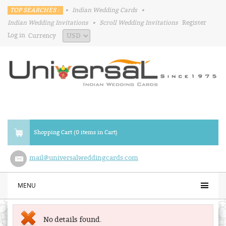
TOP SEARCHES :
•
Indian Wedding Cards
•
Indian Wedding Invitations
•
Scroll Wedding Invitations
Register
Log in
Currency
Shopping Cart (0 items in Cart)
mail@universalweddingcards.com
MENU
No details found.