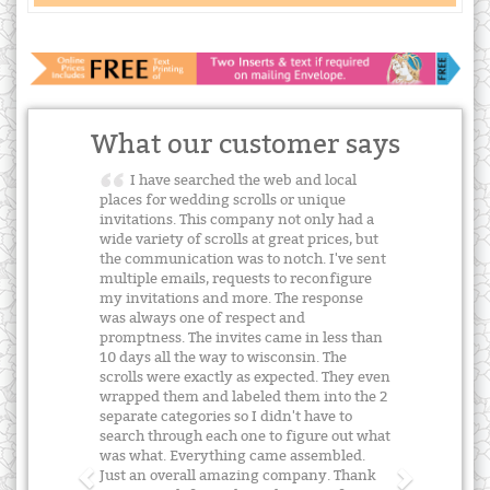
What our customer says
I have searched the web and local
places for wedding scrolls or unique
invitations. This company not only had a
wide variety of scrolls at great prices, but
the communication was to notch. I've sent
multiple emails, requests to reconfigure
my invitations and more. The response
was always one of respect and
promptness. The invites came in less than
10 days all the way to wisconsin. The
scrolls were exactly as expected. They even
wrapped them and labeled them into the 2
separate categories so I didn't have to
search through each one to figure out what
was what. Everything came assembled.
Just an overall amazing company. Thank