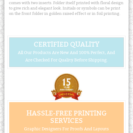
comes with two inserts. Folder itself printed with floral design
to give rich and elegant look. Initials or symbols can be print
on the front folder in golden raised effect or in foil printing.
CERTIFIED QUALITY
All Our Products Are New And 100% Perfect, And
Are Checked For Quality Before Shipping.
HASSLE-FREE PRINTING
SERVICES
Graphic Designers For Proofs And Layouts