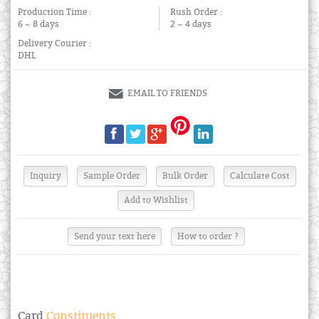
Production Time :
Rush Order :
6 ~ 8 days
2 ~ 4 days
Delivery Courier :
DHL
EMAIL TO FRIENDS
Send your text here
How to order ?
Card
Constituents