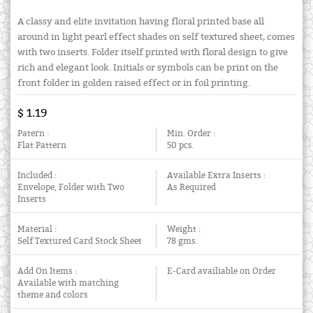
A classy and elite invitation having floral printed base all
around in light pearl effect shades on self textured sheet, comes
with two inserts. Folder itself printed with floral design to give
rich and elegant look. Initials or symbols can be print on the
front folder in golden raised effect or in foil printing.
$ 1.19
Patern :
Min. Order :
Flat Pattern
50 pcs.
Included :
Available Extra Inserts :
Envelope, Folder with Two
As Required
Inserts
Material :
Weight :
Self Textured Card Stock Sheet
78 gms.
Add On Items :
E-Card availiable on Order
Available with matching
theme and colors