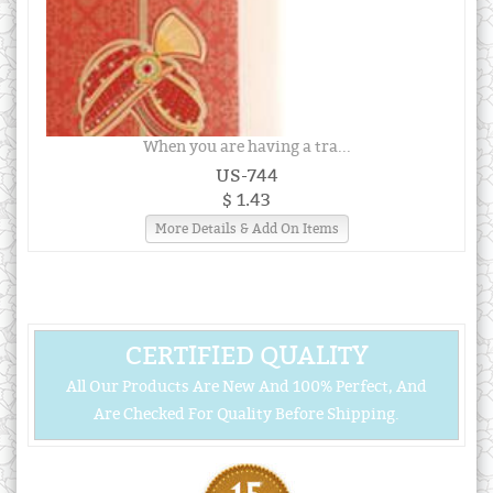
When you are having a tra...
US-744
$ 1.43
More Details & Add On Items
CERTIFIED QUALITY
All Our Products Are New And 100% Perfect, And
Are Checked For Quality Before Shipping.