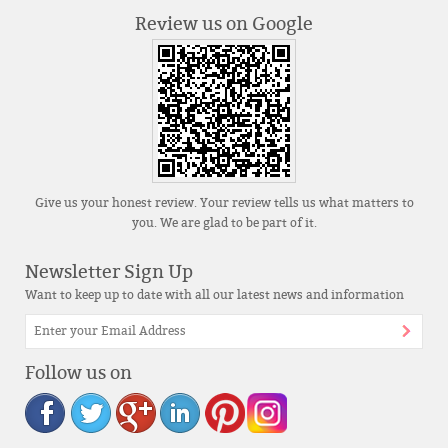
Review us on Google
Give us your honest review. Your review tells us what matters to
you. We are glad to be part of it.
Newsletter Sign Up
Want to keep up to date with all our latest news and information
Follow us on