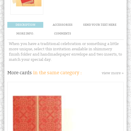
DESCRIPTION
ACCESSORIES
SEND YOUR TEXT HERE
MORE INFO.
COMMENTS
When you have a traditional celebration or something a little
more unique, select this invitation available in shimmery
finish folder and handmadepaper envelope and two inserts, to
match your special day.
More cards
in the same category :
view more »