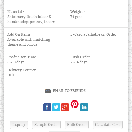
Material :
Weight :
Shimmery finish folder &
74 gms.
handmadepaper env, insert
Add On Items :
E-Card availiable on Order
Available with matching
theme and colors
Production Time :
Rush Order :
6 ~ 8 days
2 ~ 4 days
Delivery Courier :
DHL
EMAIL TO FRIENDS