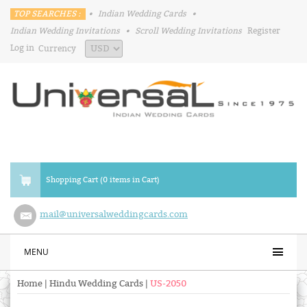
TOP SEARCHES :
•
Indian Wedding Cards
•
Indian Wedding Invitations
•
Scroll Wedding Invitations
Register
Log in
Currency
Shopping Cart (0 items in Cart)
mail@universalweddingcards.com
MENU
Home
|
Hindu Wedding Cards
|
US-2050