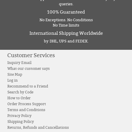
queries.
100% Guaranteed
No Exceptions. No Conditions
No Time limits
International Shipping Worldwide
by DHL, UPS and FEDEX.
Customer Services
Inquiry Email
What our customer says
Site Map
Log in
Recommend to a Friend
Search by Code
How to Order
Order Process Support
Terms and Conditions
Privacy Policy
Shipping Policy
Returns, Refunds and Cancellations