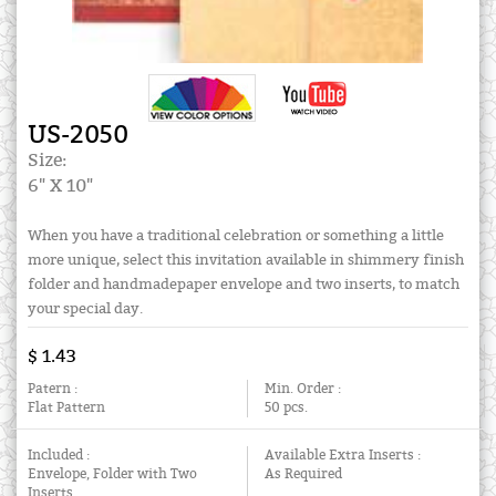
US-2050
Size:
6" X 10"
When you have a traditional celebration or something a little
more unique, select this invitation available in shimmery finish
folder and handmadepaper envelope and two inserts, to match
your special day.
$ 1.43
Patern :
Min. Order :
Flat Pattern
50 pcs.
Included :
Available Extra Inserts :
Envelope, Folder with Two
As Required
Inserts