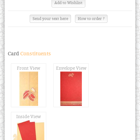
Send your text here
How to order ?
Card
Constituents
Front View
Envelope View
Inside View