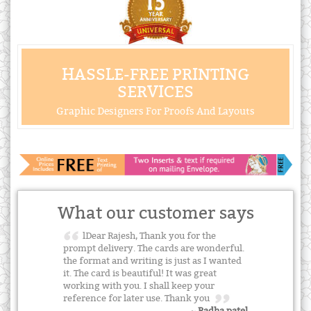
HASSLE-FREE PRINTING
SERVICES
Graphic Designers For Proofs And Layouts
What our customer says
lDear Rajesh, Thank you for the
prompt delivery. The cards are wonderful.
the format and writing is just as I wanted
it. The card is beautiful! It was great
working with you. I shall keep your
reference for later use. Thank you