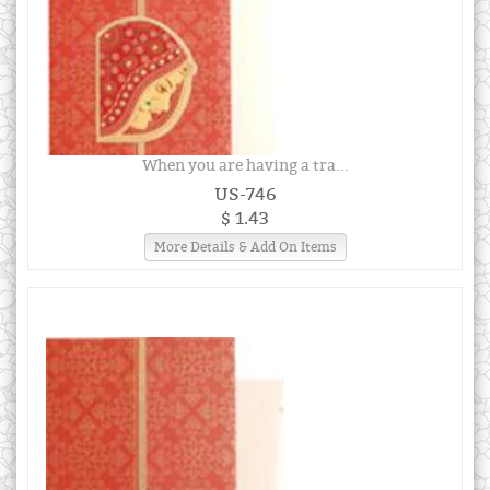
When you are having a tra...
US-746
$ 1.43
More Details & Add On Items