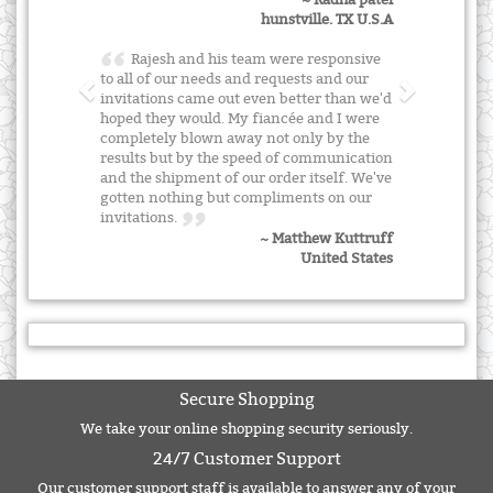
~ Radha patel
hunstville. TX U.S.A
Rajesh and his team were responsive
to all of our needs and requests and our
invitations came out even better than we'd
hoped they would. My fiancée and I were
completely blown away not only by the
results but by the speed of communication
and the shipment of our order itself. We've
gotten nothing but compliments on our
invitations.
~ Matthew Kuttruff
United States
Secure Shopping
We take your online shopping security seriously.
24/7 Customer Support
Our customer support staff is available to answer any of your