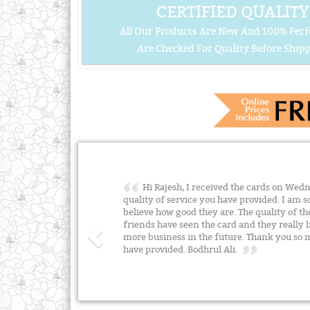
CERTIFIED QUALITY
All Our Products Are New And 100% Perf
Are Checked For Quality Before Shipp
Hi Rajesh, I received the cards on Wed
quality of service you have provided. I am so
believe how good they are. The quality of th
friends have seen the card and they really l
more business in the future. Thank you so m
have provided. Bodhrul Ali.