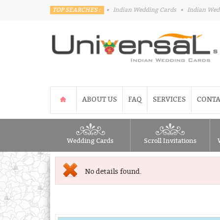
TOP SEARCHES :
•
Indian Wedding Cards
•
Indian Wed
ABOUT US
FAQ
SERVICES
CONTA
Wedding Cards
Scroll Invitations
No details found.