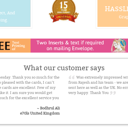
HASSLE
ect, And
Grap
ing.
What our customer says
nesday. Thank you so much for the
Was extremely impressed with
 pleased with the cards, I can’t
from Rajesh and his team - we a
e cards are excellent. Few of my
sent here as well as the UK. No err
ike it. I am sure you would get
very happy. Thank You
uch for the excellent service you
~ Bodhrul Ali
e70ls United Kingdom