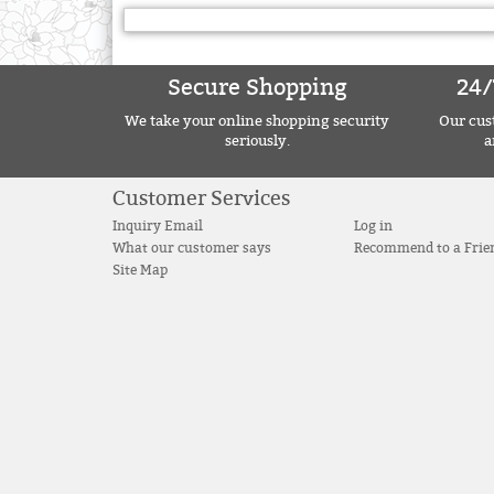
Secure Shopping
24/
We take your online shopping security
Our cust
seriously.
a
Customer Services
Inquiry Email
Log in
What our customer says
Recommend to a Frie
Site Map