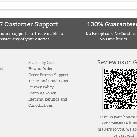
7 Customer Support
100% Guarantee
omer support staff is available to
No Exceptions. No Conditio
nswer any of your queries.
No Time limits
Review us on 
Search by Code
nd
How to Order
Order Process Support
Terms and Conditions
Privacy Policy
Shipping Policy
Returns, Refunds and
Cancellations
Give us your honest 
Your review tells u
matters to you. We are
be part of it.