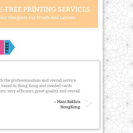
-FREE PRINTING SERVICES
hic Designers For Proofs And Layouts
 the professionalism and overall service
re based in Hong Kong and needed cards
ors, very efficient, great quality and overall
~ Mani Rakhra
HongKong