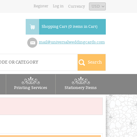
Register
Log in
Currency
Shopping Cart (0 items in Cart)
mail@universalweddingcards.com
Printing Services
Stationery Items