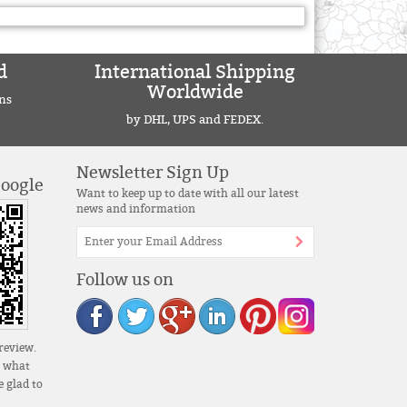
d
International Shipping
Worldwide
ns
by DHL, UPS and FEDEX.
Newsletter Sign Up
Google
Want to keep up to date with all our latest
news and information
Follow us on
review.
s what
 glad to