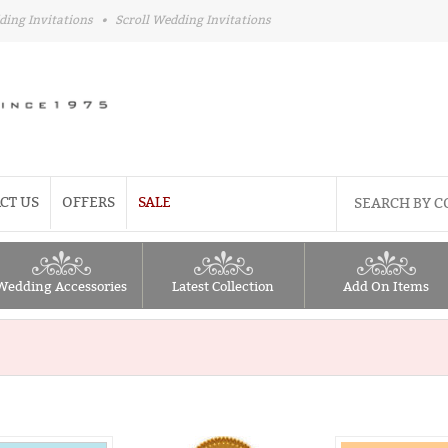
ding Invitations
•
Scroll Wedding Invitations
CT US
OFFERS
SALE
Wedding Accessories
Latest Collection
Add On Items