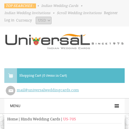
TOP SEARCHES :
•
Indian Wedding Cards
•
Indian Wedding Invitations
•
Scroll Wedding Invitations
Register
Log in
Currency
Shopping Cart (0 items in Cart)
mail@universalweddingcards.com
MENU
Home
|
Hindu Wedding Cards
|
US-705