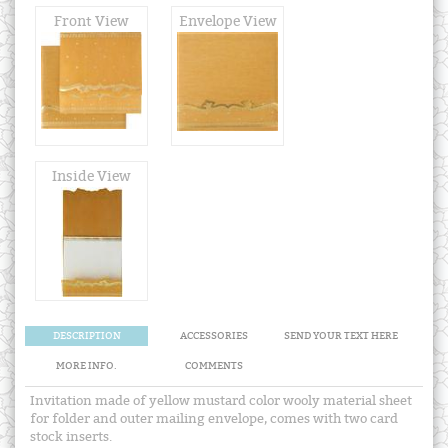
Front View
Envelope View
Inside View
DESCRIPTION
ACCESSORIES
SEND YOUR TEXT HERE
MORE INFO.
COMMENTS
Invitation made of yellow mustard color wooly material sheet
for folder and outer mailing envelope, comes with two card
stock inserts.