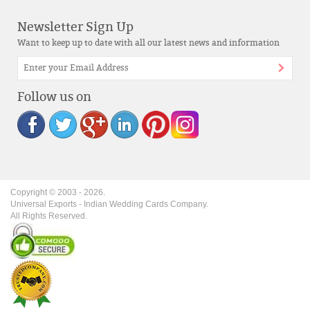
Newsletter Sign Up
Want to keep up to date with all our latest news and information
Follow us on
Copyright © 2003 -
2026
.
Universal Exports - Indian Wedding Cards Company.
All Rights Reserved.