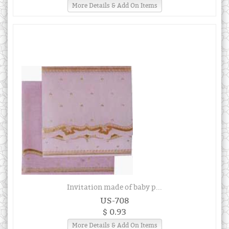
More Details & Add On Items
Invitation made of baby p...
US-708
$ 0.93
More Details & Add On Items