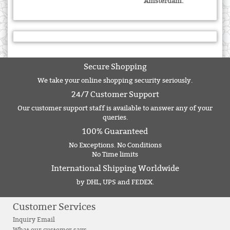
Amsterdam.
Secure Shopping
We take your online shopping security seriously.
24/7 Customer Support
Our customer support staff is available to answer any of your
queries.
100% Guaranteed
No Exceptions. No Conditions
No Time limits
International Shipping Worldwide
by DHL, UPS and FEDEX.
Customer Services
Inquiry Email
What our customer says