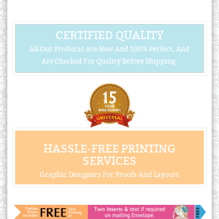
CERTIFIED QUALITY
All Our Products Are New And 100% Perfect, And
Are Checked For Quality Before Shipping.
HASSLE-FREE PRINTING
SERVICES
Graphic Designers For Proofs And Layouts