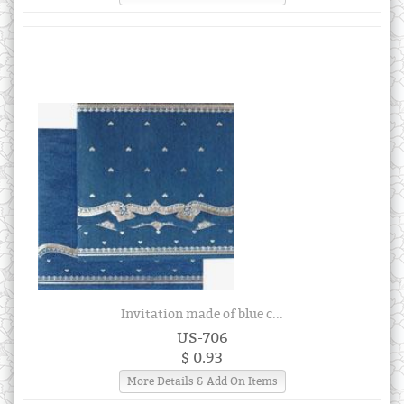
Invitation made of blue c...
US-706
$ 0.93
More Details & Add On Items