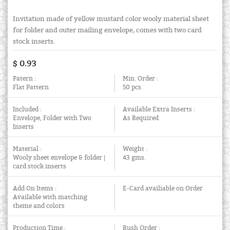
Invitation made of yellow mustard color wooly material sheet
for folder and outer mailing envelope, comes with two card
stock inserts.
$ 0.93
Patern :
Min. Order :
Flat Pattern
50 pcs.
Included :
Available Extra Inserts :
Envelope, Folder with Two
As Required
Inserts
Material :
Weight :
Wooly sheet envelope & folder |
43 gms.
card stock inserts
Add On Items :
E-Card availiable on Order
Available with matching
theme and colors
Production Time :
Rush Order :