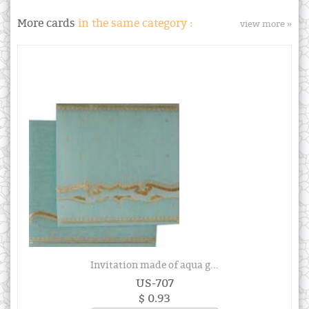
More cards
in the same category :
view more »
Invitation made of aqua g...
US-707
$ 0.93