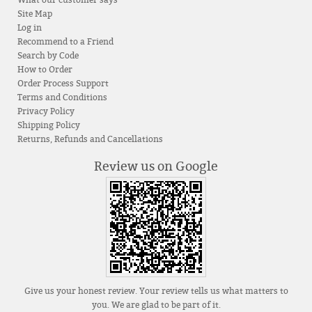
Site Map
Log in
Recommend to a Friend
Search by Code
How to Order
Order Process Support
Terms and Conditions
Privacy Policy
Shipping Policy
Returns, Refunds and Cancellations
Review us on Google
Give us your honest review. Your review tells us what matters to
you. We are glad to be part of it.