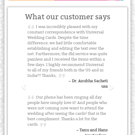
What our customer says
I was incredibly pleased with my
constant correspondence with Universal
Wedding Cards. Despite the time
difference, we had little comfortable
establishing and editing the text over the
net. Furthermore, the dhl service was quite
painless and I received the items within a
few days. I highly recommend Universal
to all of my friends both in the US and in
India!!! Thanks,
~ Dr. Anubha Sacheti
usa
Our phone has been ringing all day.
people here simply love it! And people who
were not coming now want to attend the
wedding after seeing the cards! that is the
best compliment. Thanks a lot for the
cards.
~ Tanu and Hans