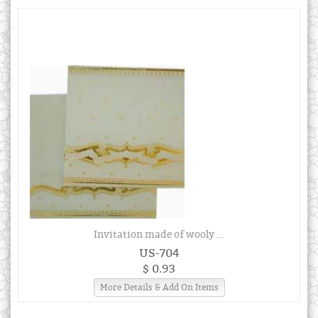
Invitation made of wooly ...
US-704
$ 0.93
More Details & Add On Items