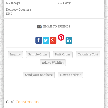
6 ~ 8 days
2 ~ 4 days
Delivery Courier :
DHL
EMAIL TO FRIENDS
Send your text here
How to order ?
Card
Constituents