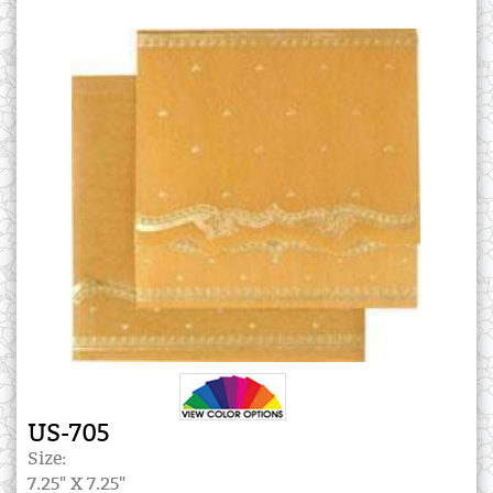
US-705
Size:
7.25" X 7.25"