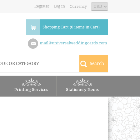
Register
Log in
Currency
Shopping Cart (0 items in Cart)
mail@universalweddingcards.com
Printing Services
Stationery Items