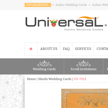
TOP SEARCHES :
•
Indian Wedding Cards
•
Indian Wed
ABOUT US
FAQ
SERVICES
CONTA
Wedding Cards
Scroll Invitations
Home
|
Hindu Wedding Cards
|
US-731Z