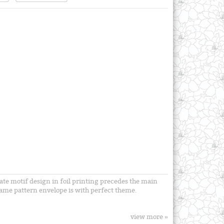
cate motif design in foil printing precedes the main
 same pattern envelope is with perfect theme.
view more »