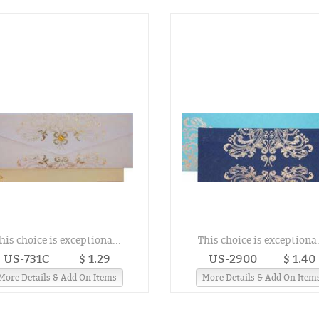
his choice is exceptiona...
This choice is exceptiona.
US-731C
$ 1.29
US-2900
$ 1.40
More Details & Add On Items
More Details & Add On Item