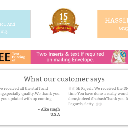
HASSLE
ect, And
Grap
ing.
What our customer says
ve received all the stuff and
Hi Rajesh, We received the DH
ing,specially quality.We thank you
time.You have done a really wonde
ep you updated with up coming
done,indeed.ShabashThank you for
Regards, Setty
~ Alka singh
U.S.A