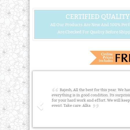
CERTIFIED QUALITY
All Our Products Are New And 100% Perf
Are Checked For Quality Before Shipp
Rajesh, All the best for this year. We ha
everything is in good condition. Its surpris
for your hard work and effort. We will ke
event. Take care. Alka