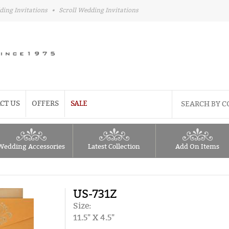
ding Invitations
•
Scroll Wedding Invitations
CT US
OFFERS
SALE
Wedding Accessories
Latest Collection
Add On Items
US-731Z
Size:
11.5" X 4.5"