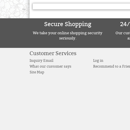
Secure Shopping
24/
We take your online shopping security
Our cust
seriously.
a
Customer Services
Inquiry Email
Log in
What our customer says
Recommend to a Frie
Site Map