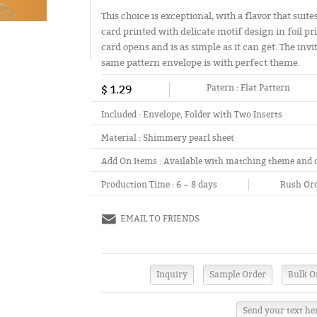
This choice is exceptional, with a flavor that sui
card printed with delicate motif design in foil pr
card opens and is as simple as it can get. The in
same pattern envelope is with perfect theme.
$ 1.29
Patern :
Flat Pattern
Included :
Envelope, Folder with Two Inserts
Material :
Shimmery pearl sheet
Add On Items :
Available with matching theme and 
Production Time :
6 ~ 8 days
Rush Ord
EMAIL TO FRIENDS
Send your text he