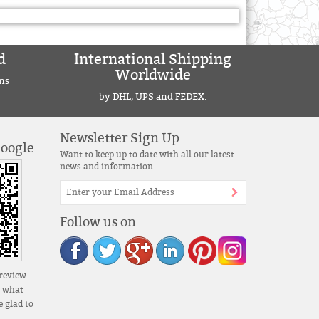
d
International Shipping
Worldwide
ns
by DHL, UPS and FEDEX.
Newsletter Sign Up
Google
Want to keep up to date with all our latest
news and information
Follow us on
review.
s what
 glad to