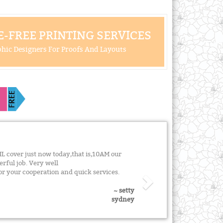
-FREE PRINTING SERVICES
hic Designers For Proofs And Layouts
L cover just now today,that is,10AM our
rful job. Very well
 your cooperation and quick services.
~ setty
sydney