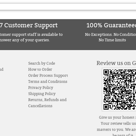
7 Customer Support
100% Guarantee
omer support staff is available to
No Exceptions. No Conditio
nswer any of your queries.
No Time limits
Review us on 
Search by Code
nd
How to Order
Order Process Support
Terms and Conditions
Privacy Policy
Shipping Policy
Returns, Refunds and
Cancellations
Give us your honest 
Your review tells u
matters to you. We are
be part of it.