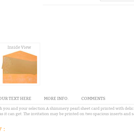
Inside View
OUR TEXT HERE
MORE INFO.
COMMENTS
both you and your selection.A shimmery pearl sheet card printed with deli
e as it can get. The invitation may be printed on two spacious inserts and
 :