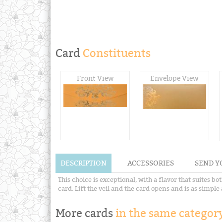
Card
Constituents
Front View
Envelope View
DESCRIPTION
ACCESSORIES
SEND Y
This choice is exceptional, with a flavor that suites 
card. Lift the veil and the card opens and is as simpl
More cards
in the same category