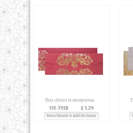
This choice is exceptiona...
T
US-731R
$ 1.29
More Details & Add On Items