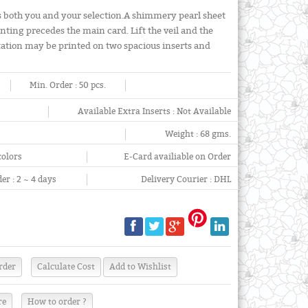
tes both you and your selection.A shimmery pearl sheet
inting precedes the main card. Lift the veil and the
vitation may be printed on two spacious inserts and
Min. Order :
50 pcs.
Available Extra Inserts :
Not Available
Weight :
68 gms.
colors
E-Card availiable on Order
er :
2 ~ 4 days
Delivery Courier :
DHL
re
How to order ?