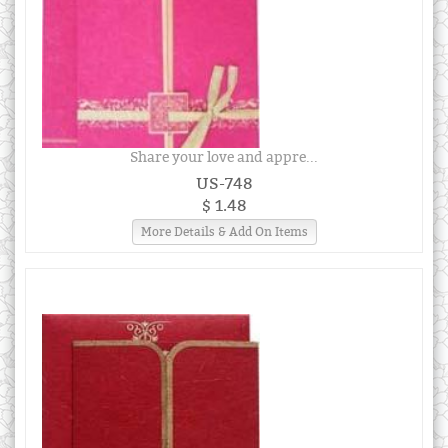
Share your love and appre...
US-748
$ 1.48
More Details & Add On Items