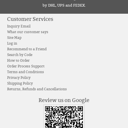
by DHL, UPS and FEDEX.
Customer Services
Inquiry Email
What our customer says
Site Map
Log in
Recommend to a Friend
Search by Code
How to Order
Order Process Support
Terms and Conditions
Privacy Policy
Shipping Policy
Returns, Refunds and Cancellations
Review us on Google