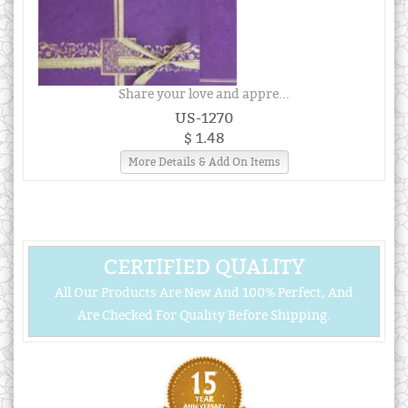
Share your love and appre...
US-1270
$ 1.48
More Details & Add On Items
CERTIFIED QUALITY
All Our Products Are New And 100% Perfect, And
Are Checked For Quality Before Shipping.