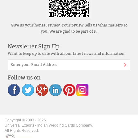
Give us your honest review. Your review tells us what matters to
you. We are glad to be part of it.
Newsletter Sign Up
Want to keep up to date with all our latest news and information
Follow us on
Copyright © 2003 -
2026
.
Universal Exports - Indian Wedding Cards Company.
All Rights Reserved.