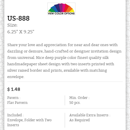
US-888
Size:
6.25" X 9.25"
Share your love and appreciation for near and dear ones with
dazzling or demure, hand-crafted or designer invitation design
from universal. Nice deep purple color finest quality silk
handmadepaper sheet design with two inserts printed with
silver raised border and prints, available with matching
envelope.
$ 1.48
Patern :
Min. Order :
Flat Pattern
50 pcs.
Included :
Available Extra Inserts :
Envelope, Folder with Two
As Required
Inserts