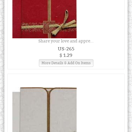
Share your love and appre...
US-265
$ 1.29
More Details & Add On Items