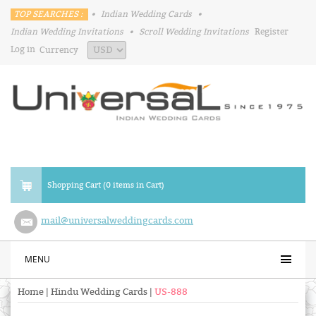
TOP SEARCHES :
•
Indian Wedding Cards
•
Indian Wedding Invitations
•
Scroll Wedding Invitations
Register
Log in
Currency
Shopping Cart (0 items in Cart)
mail@universalweddingcards.com
MENU
Home
|
Hindu Wedding Cards
|
US-888