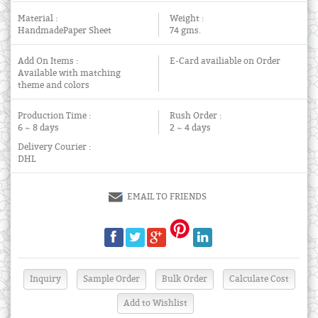
Material :
Weight :
HandmadePaper Sheet
74 gms.
Add On Items :
E-Card availiable on Order
Available with matching
theme and colors
Production Time :
Rush Order :
6 ~ 8 days
2 ~ 4 days
Delivery Courier :
DHL
EMAIL TO FRIENDS