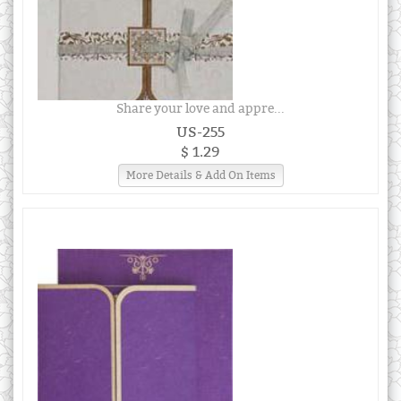
Share your love and appre...
US-255
$ 1.29
More Details & Add On Items