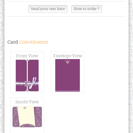
Send your text here
How to order ?
Card
Constituents
Front View
Envelope View
Inside View