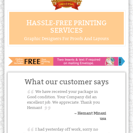
HASSLE-FREE PRINTING
SERVICES
Graphic Designers For Proofs And Layouts
What our customer says
We have received your package in
Good condition. Your Company did an
excellent job. We appreciate. Thank you
Hemant
~ Hemant Minaxi
usa
I had yesterday off work, sorry no