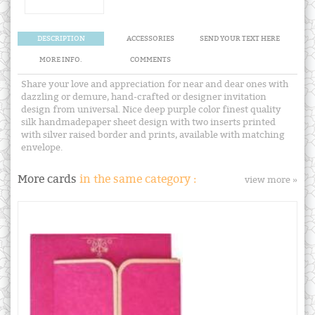
DESCRIPTION
ACCESSORIES
SEND YOUR TEXT HERE
MORE INFO.
COMMENTS
Share your love and appreciation for near and dear ones with
dazzling or demure, hand-crafted or designer invitation
design from universal. Nice deep purple color finest quality
silk handmadepaper sheet design with two inserts printed
with silver raised border and prints, available with matching
envelope.
More cards
in the same category :
view more »