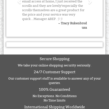
email access at home, I just received the
scrolls and they are lovely!especially the
scrolls themselves are a great product for
the price and your service was very
quick....Manager ABEP.
~ Tracy Rukenbrod
usa
Secure Shopping
We take your online shopping security seriously.
24/7 Customer Support
Our customer support staff is available to answer any of your
queries.
100% Guaranteed
No Exceptions. No Conditions
No Time limits
International Shipping Worldwide