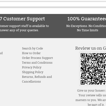
7 Customer Support
100% Guarantee
omer support staff is available to
No Exceptions. No Conditio
nswer any of your queries.
No Time limits
Review us on 
Search by Code
nd
How to Order
Order Process Support
Terms and Conditions
Privacy Policy
Shipping Policy
Returns, Refunds and
Cancellations
Give us your honest 
Your review tells u
matters to you. We are
be part of it.