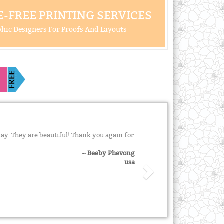
-FREE PRINTING SERVICES
hic Designers For Proofs And Layouts
y. They are beautiful! Thank you again for
~ Beeby Phevong
usa