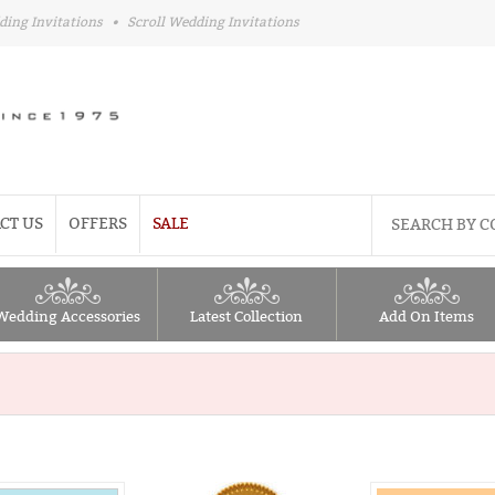
ding Invitations
•
Scroll Wedding Invitations
CT US
OFFERS
SALE
Wedding Accessories
Latest Collection
Add On Items