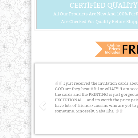
CERTIFIED QUALITY
All Our Products Are New And 100% Perf
Are Checked For Quality Before Shipp
I just received the invitation cards ab
GOD are they beautiful or wHAT!!!!I am soo
the cards and the PRINTING is just gorgeou
EXCEPTIONAL.... and its worth the price p
have lots of friends/cousins who are yet to 
sometime. Sincerely, Saba Kha