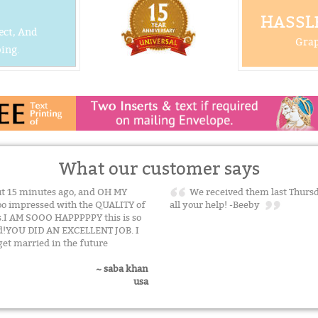
HASSLE
ect, And
Grap
ing.
What our customer says
out 15 minutes ago, and OH MY
We received them last Thursda
oo impressed with the QUALITY of
all your help! -Beeby
s.I AM SOOO HAPPPPPY this is so
aid!YOU DID AN EXCELLENT JOB. I
get married in the future
~ saba khan
usa