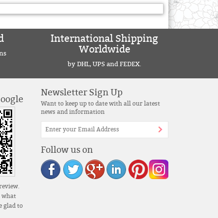
d
International Shipping
Worldwide
ns
by DHL, UPS and FEDEX.
Newsletter Sign Up
Google
Want to keep up to date with all our latest
news and information
Follow us on
review.
s what
 glad to