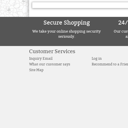
Secure Shopping
24/
We take your online shopping security
Our cust
seriously.
a
Customer Services
Inquiry Email
Log in
What our customer says
Recommend to a Frie
Site Map