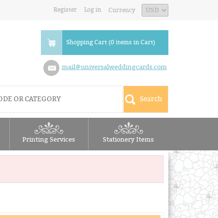
Register
Log in
Currency
Shopping Cart (0 items in Cart)
mail@universalweddingcards.com
Printing Services
Stationery Items