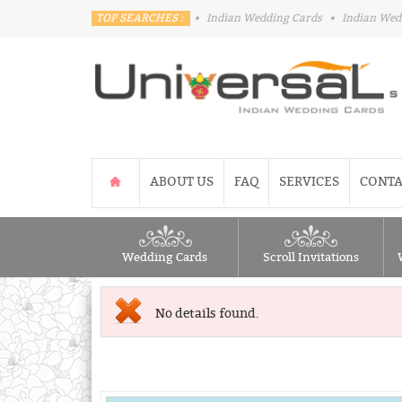
TOP SEARCHES :
•
Indian Wedding Cards
•
Indian Wed
ABOUT US
FAQ
SERVICES
CONTA
Wedding Cards
Scroll Invitations
No details found.