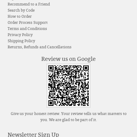
Recommend to a Friend
Search by Code
How to Order
Order Process Support
Terms and Conditions
Privacy Policy
Shipping Policy
Returns, Refunds and Cancellations
Review us on Google
Give us your honest review. Your review tells us what matters to
you. We are glad to be part of it.
Newsletter Sign Up