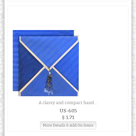
A classy and compact hand...
US-605
$ 1.71
More Details & Add On Items