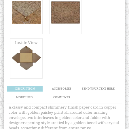
Inside View
DESCRIPTION
ACCESSORIES
SEND YOUR TEXT HERE
MORE INFO.
COMMENTS
A classy and compact shimmery finish paper card in copper
color with golden paisley print all around,outer mailing
envelope, two interleaves in golden color and folder with
designer opening style are tied by a golden tassel with crystal
beads, something different from entire range.