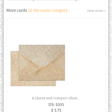
More cards
in the same category :
view more »
A classy and compact shim...
US-1015
$ 1.71