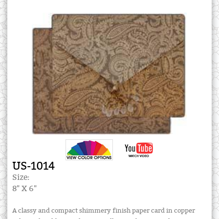
US-1014
Size:
8" X 6"
A classy and compact shimmery finish paper card in copper