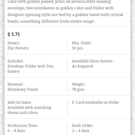
color with golden paisley print all around,outer mailing
envelope, two interleaves in golden color and folder with
designer opening style are tied by a golden tassel with crystal
beads, something different from entire range.
$ 1.71
Patern :
Min. Order :
Flat Pattern
50 pcs.
Included :
Available Extra Inserts :
Envelope, Folder with Two
As Required
Inserts
Material :
Weight :
Shimmery Finish
78 gms.
Add On Items :
E-Card availiable on Order
Available with matching
theme and colors
Production Time :
Rush Order :
6 ~ 8 days
2 ~ 4 days