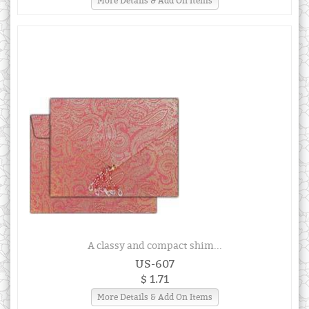
More Details & Add On Items
A classy and compact shim...
US-607
$ 1.71
More Details & Add On Items