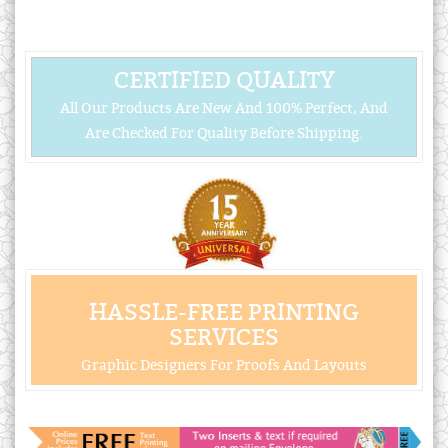
CERTIFIED QUALITY
All Our Products Are New And 100% Perfect, And
Are Checked For Quality Before Shipping.
HASSLE-FREE PRINTING
SERVICES
Graphic Designers For Proofs And Layouts