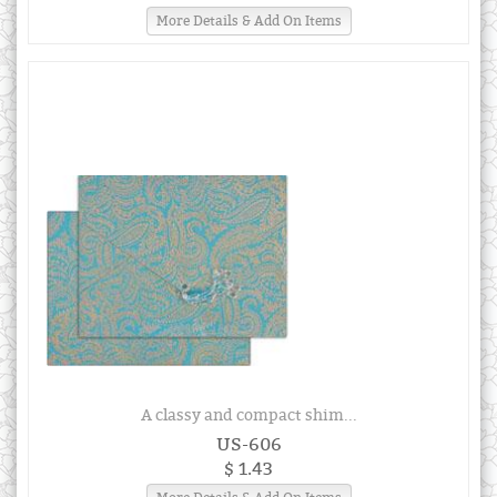
More Details & Add On Items
A classy and compact shim...
US-606
$ 1.43