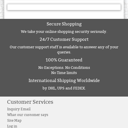
Secure Shopping
We take your online shopping security seriously.
24/7 Customer Support
Our customer support staff is available to answer any of your
queries.
100% Guaranteed
No Exceptions. No Conditions
No Time limits
International Shipping Worldwide
by DHL, UPS and FEDEX.
Customer Services
Inquiry Email
What our customer says
Site Map
Log in