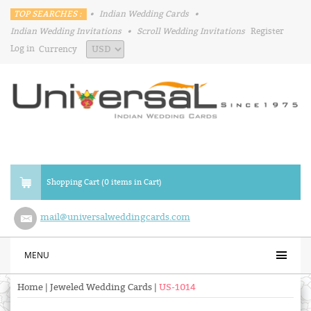
TOP SEARCHES :
•
Indian Wedding Cards
•
Indian Wedding Invitations
•
Scroll Wedding Invitations
Register
Log in
Currency
Shopping Cart (0 items in Cart)
mail@universalweddingcards.com
MENU
Home
|
Jeweled Wedding Cards
|
US-1014