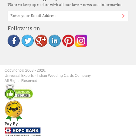
Want to keep up to date with all our latest news and information
Follow us on
Copyright © 2003 -
2026
.
Universal Exports - Indian Wedding Cards Company.
All Rights Reserved.
Pay By