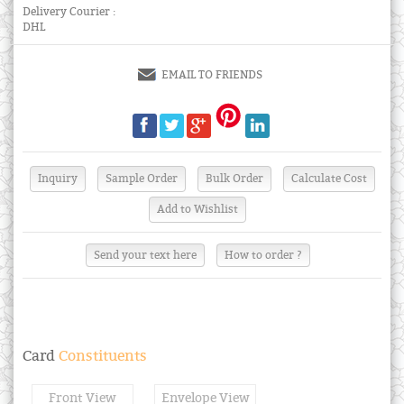
Delivery Courier :
DHL
EMAIL TO FRIENDS
Send your text here
How to order ?
Card
Constituents
Front View
Envelope View