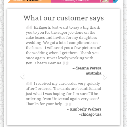
What our customer says
Hi Rajesh, Just want to say a big thank
you to you for the super job done on the
cake boxes and invites for my daughters
wedding. We got a lot of compliments on
the boxes.. I will send you a few pictures of
the wedding when I get them.. Thank you
once again. It was lovely working with
you.. Cheers Deanna
~ deanna Perera
australia
I received my card order very quickly
after I ordered. The cards are beautiful and
just what I was hoping for. I'm sure I'll be
ordering from Universal again very soon!
Thanks for your help.
~ Kimberly Walters
~chicago usa