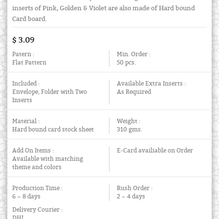
inserts of Pink, Golden & Violet are also made of Hard bound
Card board.
$ 3.09
Patern :
Min. Order :
Flat Pattern
50 pcs.
Included :
Available Extra Inserts :
Envelope, Folder with Two
As Required
Inserts
Material :
Weight :
Hard bound card stock sheet
310 gms.
Add On Items :
E-Card availiable on Order
Available with matching
theme and colors
Production Time :
Rush Order :
6 ~ 8 days
2 ~ 4 days
Delivery Courier :
DHL