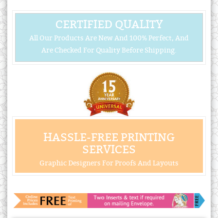
CERTIFIED QUALITY
All Our Products Are New And 100% Perfect, And
Are Checked For Quality Before Shipping.
HASSLE-FREE PRINTING
SERVICES
Graphic Designers For Proofs And Layouts