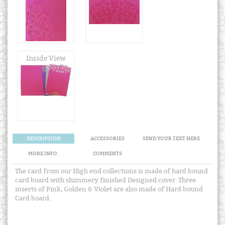
Inside View
DESCRIPTION
ACCESSORIES
SEND YOUR TEXT HERE
MORE INFO.
COMMENTS
The card from our High end collections is made of hard bound
card board with shimmery finished Designed cover. Three
inserts of Pink, Golden & Violet are also made of Hard bound
Card board.