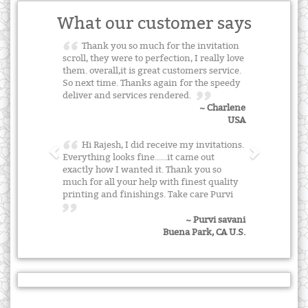
What our customer says
Thank you so much for the invitation
scroll, they were to perfection, I really love
them. overall,it is great customers service.
So next time. Thanks again for the speedy
deliver and services rendered.
~ Charlene
USA
Hi Rajesh, I did receive my invitations.
Everything looks fine......it came out
exactly how I wanted it. Thank you so
much for all your help with finest quality
printing and finishings. Take care Purvi
~ Purvi savani
Buena Park, CA U.S.