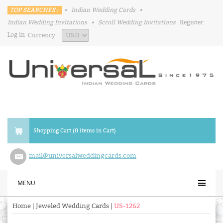
TOP SEARCHES :
•
Indian Wedding Cards
•
Indian Wedding Invitations
•
Scroll Wedding Invitations
Register
Log in
Currency
Shopping Cart (0 items in Cart)
mail@universalweddingcards.com
MENU
Home
|
Jeweled Wedding Cards
|
US-1262