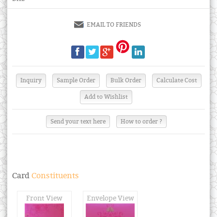
EMAIL TO FRIENDS
Send your text here
How to order ?
Card
Constituents
Front View
Envelope View