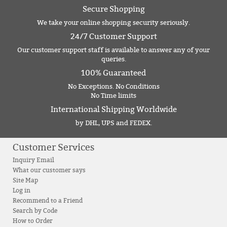
Secure Shopping
We take your online shopping security seriously.
24/7 Customer Support
Our customer support staff is available to answer any of your
queries.
100% Guaranteed
No Exceptions. No Conditions
No Time limits
International Shipping Worldwide
by DHL, UPS and FEDEX.
Customer Services
Inquiry Email
What our customer says
Site Map
Log in
Recommend to a Friend
Search by Code
How to Order