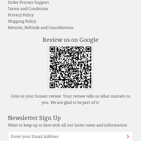
Order Process Support
Terms and Conditions
Privacy Policy
Shipping Policy
Returns, Refunds and Cancellations
Review us on Google
Give us your honest review. Your review tells us what matters to
you. We are glad to be part of it.
Newsletter Sign Up
Want to keep up to date with all our latest news and information