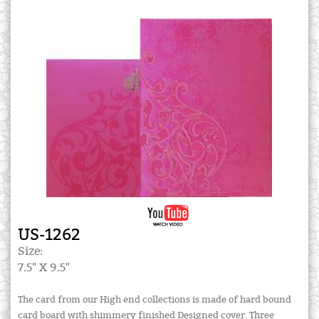
US-1262
Size:
7.5" X 9.5"
The card from our High end collections is made of hard bound
card board with shimmery finished Designed cover. Three