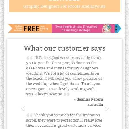
Graphic Designers For Proofs And Layouts
What our customer says
Hi Rajesh, Just want to say a big thank
you to you for the super job done on the
cake boxes and invites for my daughters
wedding. We got a lot of compliments on
the boxes.. I will send you a few pictures of
the wedding when I get them.. Thank you
once again. It was lovely working with
you.. Cheers Deanna
~ deanna Perera
australia
Thank you so much for the invitation
scroll, they were to perfection, I really love
them. overall,it is great customers service.