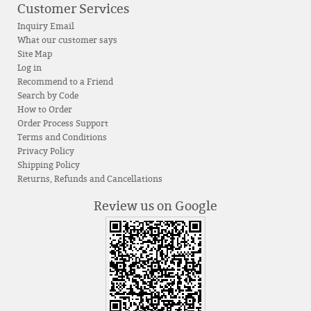
Customer Services
Inquiry Email
What our customer says
Site Map
Log in
Recommend to a Friend
Search by Code
How to Order
Order Process Support
Terms and Conditions
Privacy Policy
Shipping Policy
Returns, Refunds and Cancellations
Review us on Google