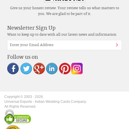
Give us your honest review. Your review tells us what matters to
you. We are glad to be part of it.
Newsletter Sign Up
Want to keep up to date with all our latest news and information
Follow us on
Copyright © 2003 -
2026
.
Universal Exports - Indian Wedding Cards Company.
All Rights Reserved.