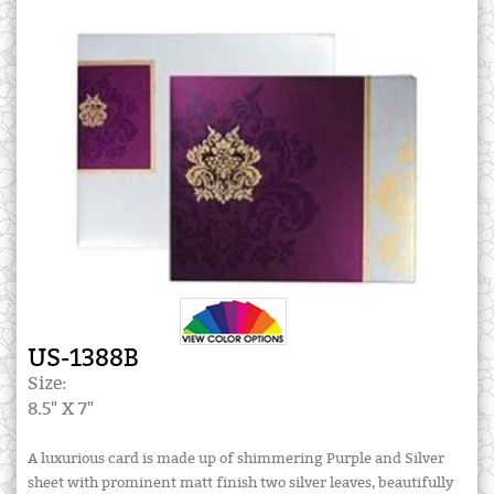
US-1388B
Size:
8.5" X 7"
A luxurious card is made up of shimmering Purple and Silver
sheet with prominent matt finish two silver leaves, beautifully