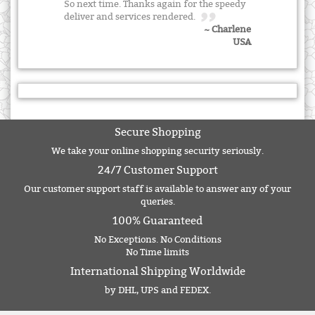
So next time. Thanks again for the speedy
deliver and services rendered.
~ Charlene
USA
Secure Shopping
We take your online shopping security seriously.
24/7 Customer Support
Our customer support staff is available to answer any of your
queries.
100% Guaranteed
No Exceptions. No Conditions
No Time limits
International Shipping Worldwide
by DHL, UPS and FEDEX.