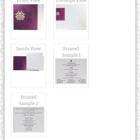
Front View
Envelope View
Inside View
Printed
Sample 1
Printed
Sample 2