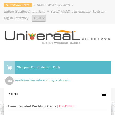
TOP SEARCHES :
•
Indian Wedding Cards
•
Indian Wedding Invitations
•
Scroll Wedding Invitations
Register
Log in
Currency
Shopping Cart (0 items in Cart)
mail@universalweddingcards.com
MENU
Home
|
Jeweled Wedding Cards
|
US-1388B