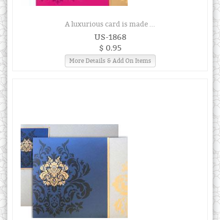
A luxurious card is made ...
US-1868
$ 0.95
More Details & Add On Items