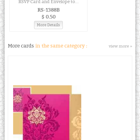
RSVP Card and Envelope to...
RS-1388B
$ 0.50
More Details
More cards
in the same category :
view more »