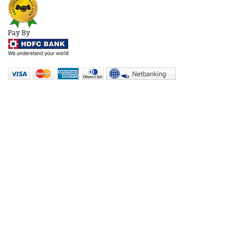
Pay By