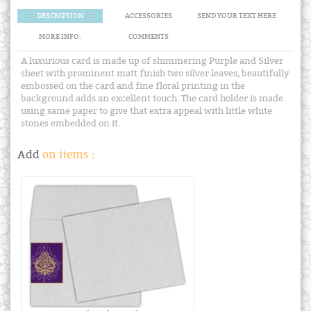
DESCRIPTION
ACCESSORIES
SEND YOUR TEXT HERE
MORE INFO.
COMMENTS
A luxurious card is made up of shimmering Purple and Silver
sheet with prominent matt finish two silver leaves, beautifully
embossed on the card and fine floral printing in the
background adds an excellent touch. The card holder is made
using same paper to give that extra appeal with little white
stones embedded on it.
Add
on items :