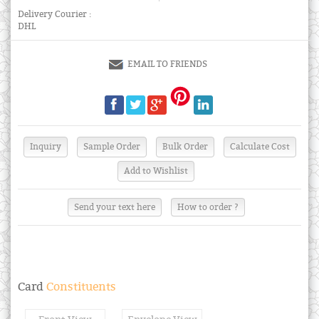
Delivery Courier :
DHL
EMAIL TO FRIENDS
Send your text here
How to order ?
Card
Constituents