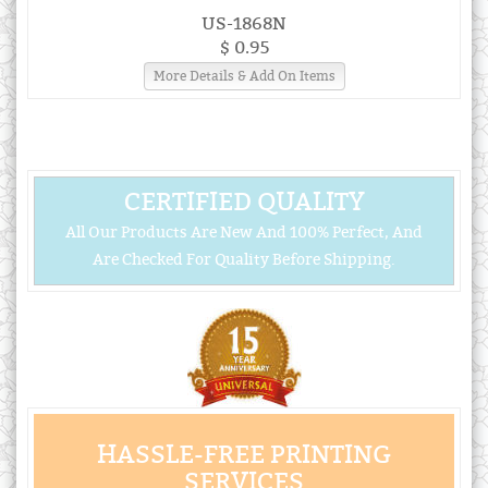
US-1868N
$ 0.95
More Details & Add On Items
CERTIFIED QUALITY
All Our Products Are New And 100% Perfect, And
Are Checked For Quality Before Shipping.
HASSLE-FREE PRINTING
SERVICES