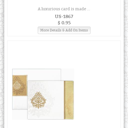
A luxurious card is made ...
US-1867
$ 0.95
More Details & Add On Items