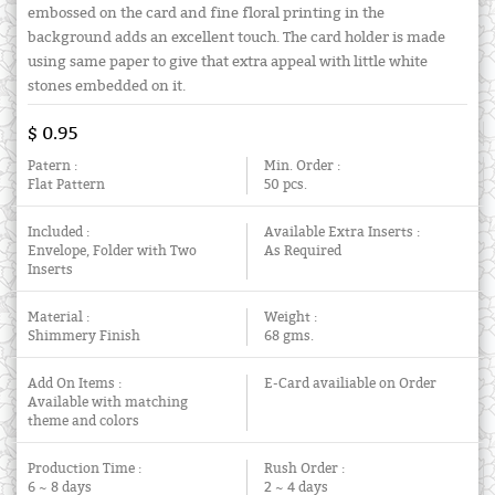
embossed on the card and fine floral printing in the
background adds an excellent touch. The card holder is made
using same paper to give that extra appeal with little white
stones embedded on it.
$ 0.95
Patern :
Min. Order :
Flat Pattern
50 pcs.
Included :
Available Extra Inserts :
Envelope, Folder with Two
As Required
Inserts
Material :
Weight :
Shimmery Finish
68 gms.
Add On Items :
E-Card availiable on Order
Available with matching
theme and colors
Production Time :
Rush Order :
6 ~ 8 days
2 ~ 4 days