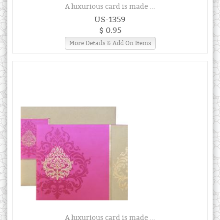
A luxurious card is made ...
US-1359
$ 0.95
More Details & Add On Items
A luxurious card is made ...