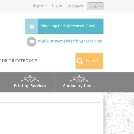
Register
Log in
Currency
Shopping Cart (0 items in Cart)
mail@universalweddingcards.com
Printing Services
Stationery Items