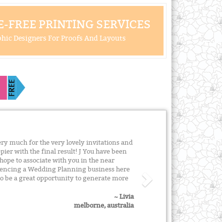
-FREE PRINTING SERVICES
hic Designers For Proofs And Layouts
ery much for the very lovely invitations and
pier with the final result! J You have been
 hope to associate with you in the near
encing a Wedding Planning business here
so be a great opportunity to generate more
~ Livia
melborne, australia