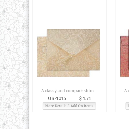
A classy and compact shim...
A 
US-1015
$ 1.71
More Details & Add On Items