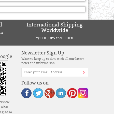
d
International Shipping
Worldwide
ns
by DHL, UPS and FEDEX.
Newsletter Sign Up
Google
Want to keep up to date with all our latest
news and information
Follow us on
review.
s what
 glad to