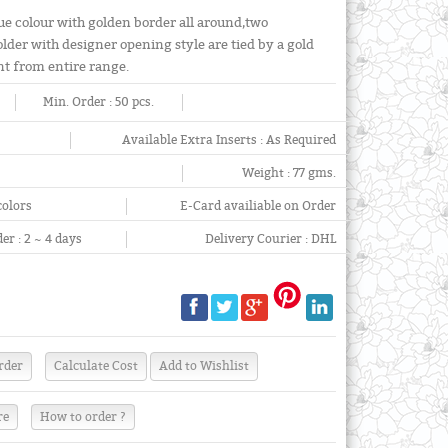
e colour with golden border all around,two
lder with designer opening style are tied by a gold
nt from entire range.
Min. Order :
50 pcs.
Available Extra Inserts :
As Required
Weight :
77 gms.
colors
E-Card availiable on Order
er :
2 ~ 4 days
Delivery Courier :
DHL
re
How to order ?