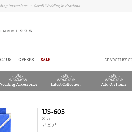
ding Invitations
•
Scroll Wedding Invitations
CT US
OFFERS
SALE
Wedding Accessories
Latest Collection
Add On Items
US-605
Size:
7" X 7"