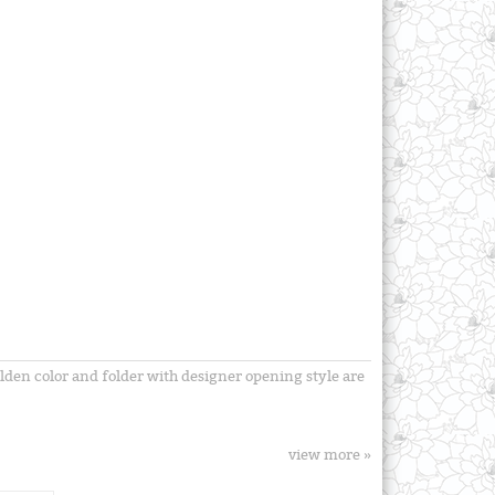
den color and folder with designer opening style are
view more »