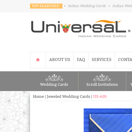
TOP SEARCHES :
•
Indian Wedding Cards
•
Indian Wed
ABOUT US
FAQ
SERVICES
CONTA
Wedding Cards
Scroll Invitations
Home
|
Jeweled Wedding Cards
|
US-605