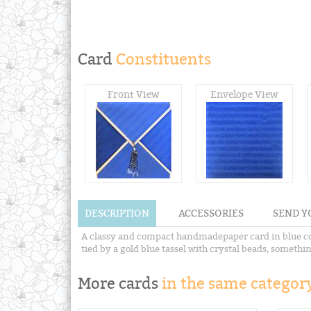
Card
Constituents
Front View
Envelope View
DESCRIPTION
ACCESSORIES
SEND Y
A classy and compact handmadepaper card in blue col
tied by a gold blue tassel with crystal beads, somethi
More cards
in the same category