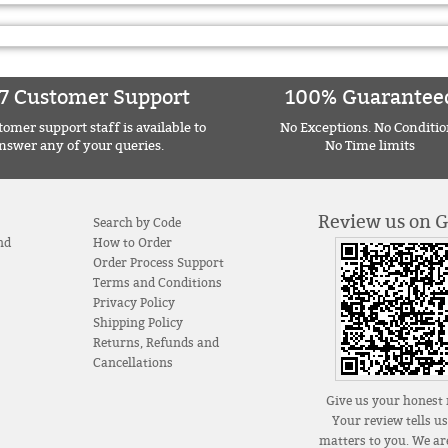
7 Customer Support
100% Guarantee
omer support staff is available to
No Exceptions. No Conditio
nswer any of your queries.
No Time limits
Review us on 
Search by Code
nd
How to Order
Order Process Support
Terms and Conditions
Privacy Policy
Shipping Policy
Returns, Refunds and
Cancellations
Give us your honest 
Your review tells u
matters to you. We are