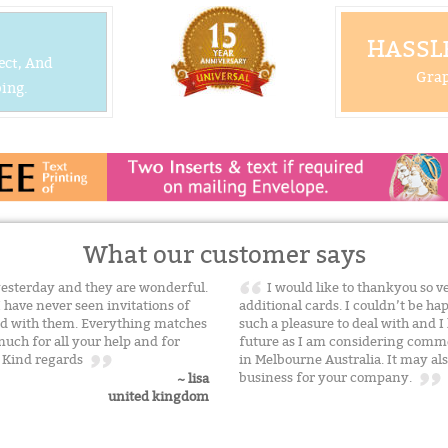
HASSLE
ect, And
Grap
ing.
What our customer says
yesterday and they are wonderful.
I would like to thankyou so v
I have never seen invitations of
additional cards. I couldn’t be hap
sed with them. Everything matches
such a pleasure to deal with and I
uch for all your help and for
future as I am considering comm
. Kind regards
in Melbourne Australia. It may al
business for your company.
~ lisa
united kingdom