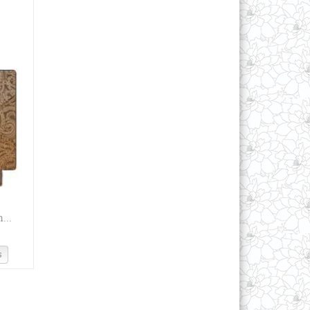
...
s