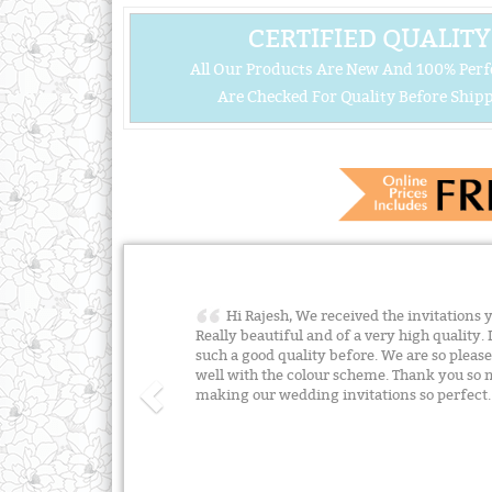
CERTIFIED QUALITY
All Our Products Are New And 100% Perf
Are Checked For Quality Before Shipp
Hi Rajesh, We received the invitations 
Really beautiful and of a very high quality. 
such a good quality before. We are so plea
well with the colour scheme. Thank you so m
making our wedding invitations so perfect