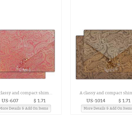
classy and compact shim...
A classy and compact shim
US-607
$ 1.71
US-1014
$ 1.71
More Details & Add On Items
More Details & Add On Item