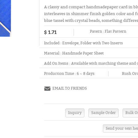
A classy and compact handmadepaper card in blu
interleaves in shimmer finish golden color and fo
blue tassel with crystal beads, something differe
$ 1.71
Patern :
Flat Pattern
Included :
Envelope, Folder with Two Inserts
Material :
Handmade Paper Sheet
Add On Items :
Available with matching theme and 
Production Time :
6 ~ 8 days
Rush Ord
EMAIL TO FRIENDS
Send your text he