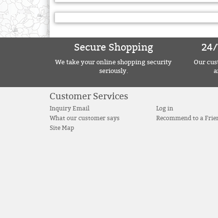
Secure Shopping
24/
We take your online shopping security
Our cust
seriously.
a
Customer Services
Inquiry Email
Log in
What our customer says
Recommend to a Frie
Site Map