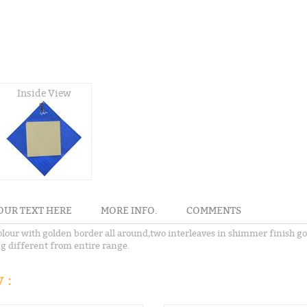
Inside View
OUR TEXT HERE
MORE INFO.
COMMENTS
our with golden border all around,two interleaves in shimmer finish gol
ng different from entire range.
 :