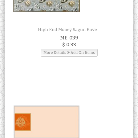
High End Money Sagun Enve...
ME-039
$ 0.33
More Details & Add On Items