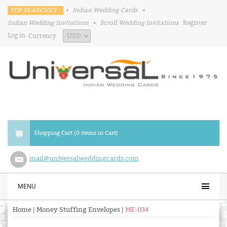
TOP SEARCHES :
•
Indian Wedding Cards
•
Indian Wedding Invitations
•
Scroll Wedding Invitations
Register
Log in
Currency
Shopping Cart (0 items in Cart)
mail@universalweddingcards.com
MENU
Home
|
Money Stuffing Envelopes
|
ME-034