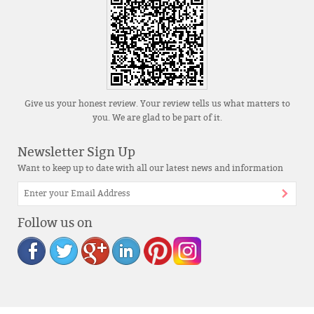
Give us your honest review. Your review tells us what matters to
you. We are glad to be part of it.
Newsletter Sign Up
Want to keep up to date with all our latest news and information
Follow us on