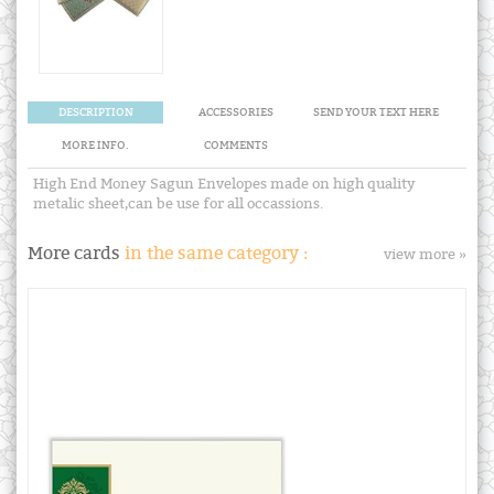
DESCRIPTION
ACCESSORIES
SEND YOUR TEXT HERE
MORE INFO.
COMMENTS
High End Money Sagun Envelopes made on high quality
metalic sheet,can be use for all occassions.
More cards
in the same category :
view more »