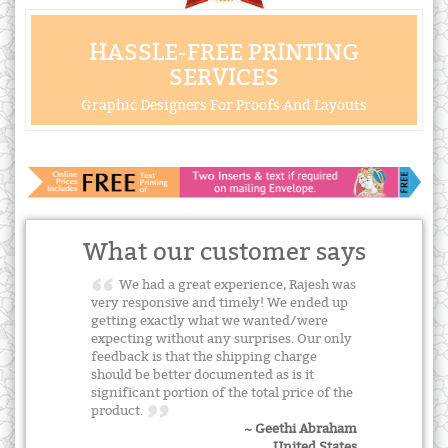
HASSLE-FREE PRINTING
SERVICES
Graphic Designers For Proofs And Layouts
What our customer says
We had a great experience, Rajesh was
very responsive and timely! We ended up
getting exactly what we wanted/were
expecting without any surprises. Our only
feedback is that the shipping charge
should be better documented as is it
significant portion of the total price of the
product.
~ Geethi Abraham
United States