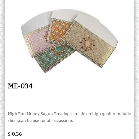
ME-034
High End Money Sagun Envelopes made on high quality metalic
sheet,can be use for all occassions.
$ 0.36