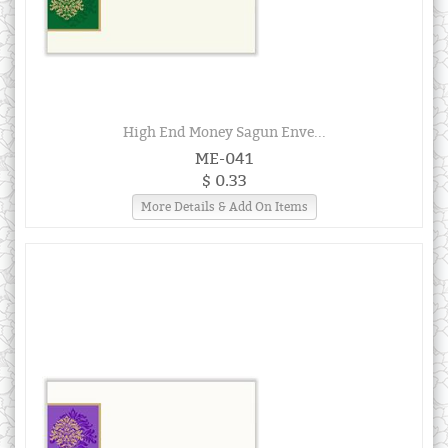
High End Money Sagun Enve...
ME-041
$ 0.33
More Details & Add On Items