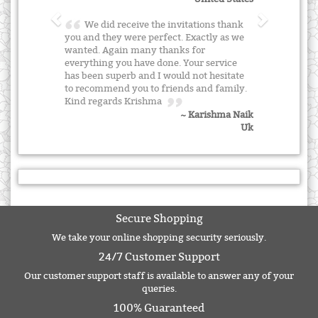
We did receive the invitations thank
you and they were perfect. Exactly as we
wanted. Again many thanks for
everything you have done. Your service
has been superb and I would not hesitate
to recommend you to friends and family.
Kind regards Krishma
~ Karishma Naik
Uk
Secure Shopping
We take your online shopping security seriously.
24/7 Customer Support
Our customer support staff is available to answer any of your
queries.
100% Guaranteed