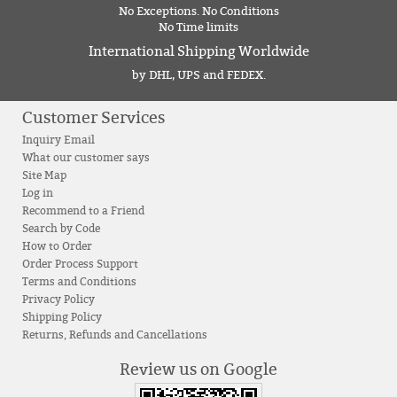
No Exceptions. No Conditions
No Time limits
International Shipping Worldwide
by DHL, UPS and FEDEX.
Customer Services
Inquiry Email
What our customer says
Site Map
Log in
Recommend to a Friend
Search by Code
How to Order
Order Process Support
Terms and Conditions
Privacy Policy
Shipping Policy
Returns, Refunds and Cancellations
Review us on Google