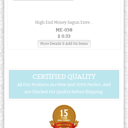
High End Money Sagun Enve...
ME-038
$ 0.33
More Details & Add On Items
CERTIFIED QUALITY
All Our Products Are New And 100% Perfect, And
Are Checked For Quality Before Shipping.