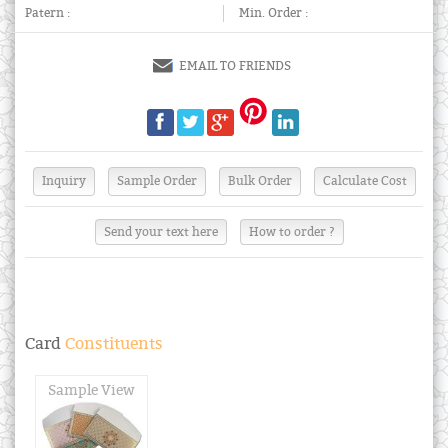
Patern :
Min. Order :
EMAIL TO FRIENDS
Send your text here
How to order ?
Card
Constituents
Sample View