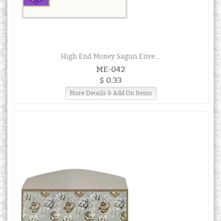
High End Money Sagun Enve...
ME-042
$ 0.33
More Details & Add On Items