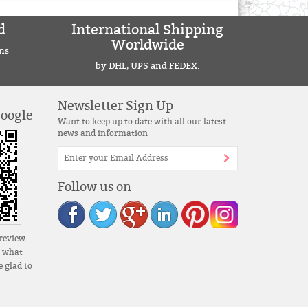
d
International Shipping
Worldwide
ns
by DHL, UPS and FEDEX.
Newsletter Sign Up
Google
Want to keep up to date with all our latest
news and information
Follow us on
review.
s what
 glad to