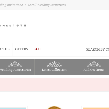
ding Invitations
•
Scroll Wedding Invitations
CT US
OFFERS
SALE
Wedding Accessories
Latest Collection
Add On Items