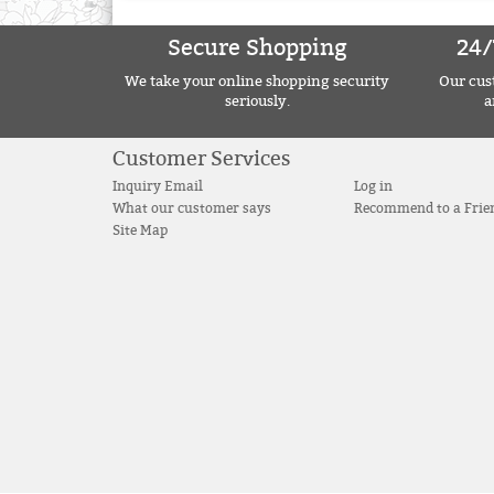
Secure Shopping
24/
We take your online shopping security
Our cust
seriously.
a
Customer Services
Inquiry Email
Log in
What our customer says
Recommend to a Frie
Site Map