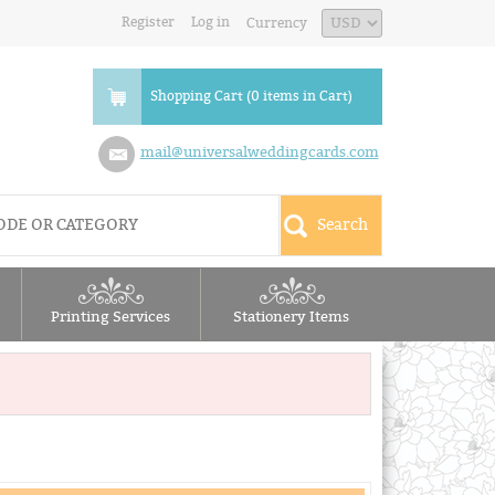
Register
Log in
Currency
Shopping Cart (0 items in Cart)
mail@universalweddingcards.com
Printing Services
Stationery Items