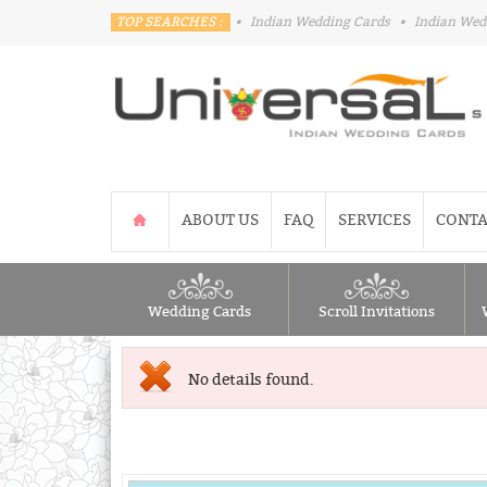
TOP SEARCHES :
•
Indian Wedding Cards
•
Indian Wed
ABOUT US
FAQ
SERVICES
CONTA
Wedding Cards
Scroll Invitations
No details found.