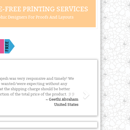
-FREE PRINTING SERVICES
hic Designers For Proofs And Layouts
ajesh was very responsive and timely! We
e wanted/were expecting without any
hat the shipping charge should be better
rtion of the total price of the product.
~ Geethi Abraham
United States