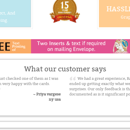
HASSLE
ect, And
Grap
ing.
What our customer says
 just checked one of them as I was
We had a great experience, R
I m very happy with the cards.
ended up getting exactly what w
surprises. Our only feedback is t
documented as is it significant po
~ Priya vargese
ny usa