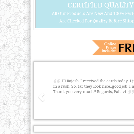
CERTIFIED QUALITY
All Our Products Are New And 100% Perf
Are Checked For Quality Before Shipp
Hi Rajesh, I received the cards today. I
in a rush. So, far they look nice..good job, 
Thank you very much!! Regards, Pallavi