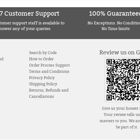
7 Customer Support
100% Guarantee
omer support staff is available to
No Exceptions. No Conditio
nswer any of your queries.
No Time limits
Review us on 
Search by Code
nd
How to Order
Order Process Support
Terms and Conditions
Privacy Policy
Shipping Policy
Returns, Refunds and
Cancellations
Give us your honest 
Your review tells u
matters to you. We are
be part of it.