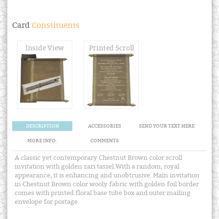
Card
Constituents
Inside View
Printed Scroll
DESCRIPTION
ACCESSORIES
SEND YOUR TEXT HERE
MORE INFO.
COMMENTS
A classic yet contemporary Chestnut Brown color scroll
invitation with golden zari tassel.With a random, royal
appearance, it is enhancing and unobtrusive. Main invitation
in Chestnut Brown color wooly fabric with golden foil border
comes with printed floral base tube box and outer mailing
envelope for postage.