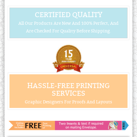
CERTIFIED QUALITY
All Our Products Are New And 100% Perfect, And
Are Checked For Quality Before Shipping.
HASSLE-FREE PRINTING
SERVICES
Graphic Designers For Proofs And Layouts