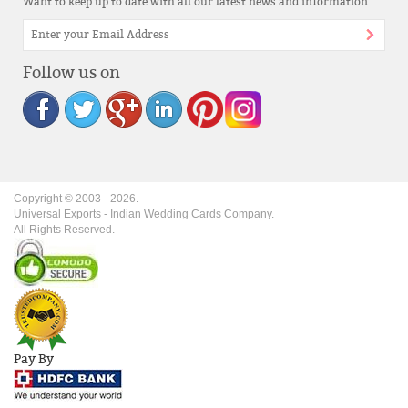
Want to keep up to date with all our latest news and information
Follow us on
Copyright © 2003 -
2026
.
Universal Exports - Indian Wedding Cards Company.
All Rights Reserved.
Pay By