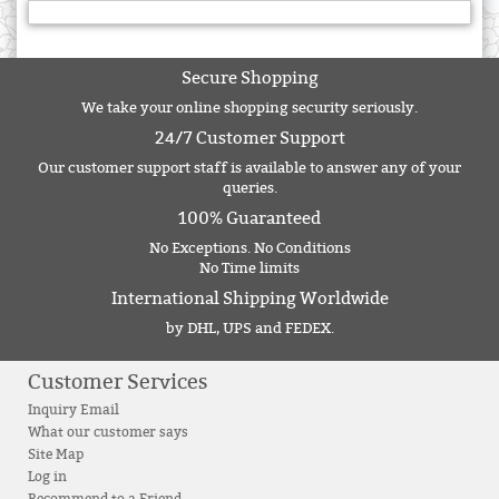
Secure Shopping
We take your online shopping security seriously.
24/7 Customer Support
Our customer support staff is available to answer any of your
queries.
100% Guaranteed
No Exceptions. No Conditions
No Time limits
International Shipping Worldwide
by DHL, UPS and FEDEX.
Customer Services
Inquiry Email
What our customer says
Site Map
Log in