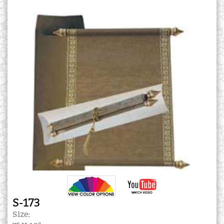
S-173
Size: