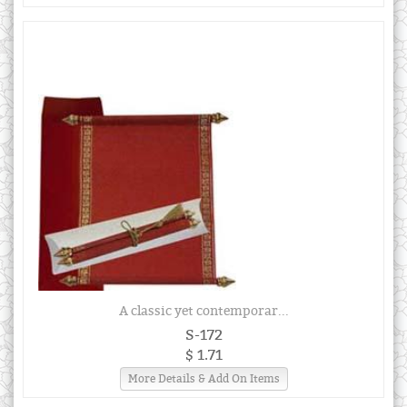
A classic yet contemporar...
S-172
$ 1.71
More Details & Add On Items