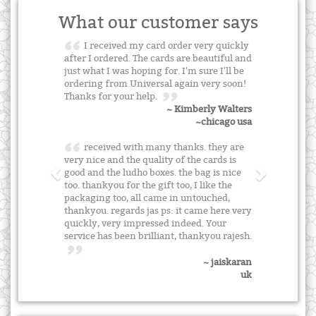
What our customer says
I received my card order very quickly
after I ordered. The cards are beautiful and
just what I was hoping for. I'm sure I'll be
ordering from Universal again very soon!
Thanks for your help.
~ Kimberly Walters
~chicago usa
received with many thanks. they are
very nice and the quality of the cards is
good and the ludho boxes. the bag is nice
too. thankyou for the gift too, I like the
packaging too, all came in untouched,
thankyou. regards jas ps: it came here very
quickly, very impressed indeed. Your
service has been brilliant, thankyou rajesh.
~ jaiskaran
uk