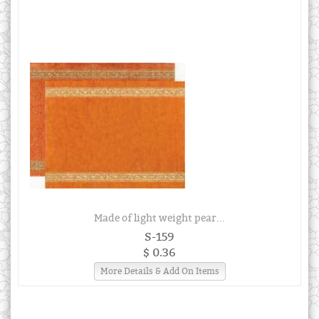
Made of light weight pear...
S-159
$ 0.36
More Details & Add On Items