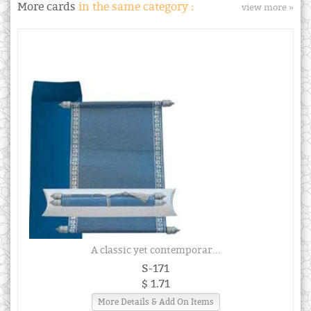
More cards
in the same category :
view more »
A classic yet contemporar...
S-171
$ 1.71
More Details & Add On Items