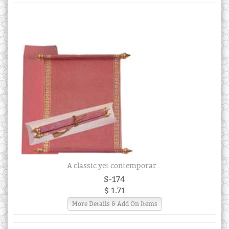
A classic yet contemporar...
S-174
$ 1.71
More Details & Add On Items