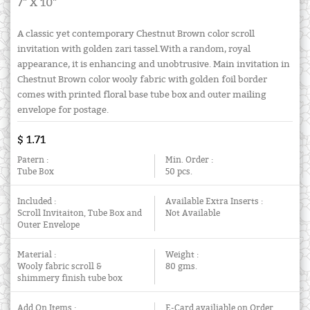
7" X 10"
A classic yet contemporary Chestnut Brown color scroll
invitation with golden zari tassel.With a random, royal
appearance, it is enhancing and unobtrusive. Main invitation in
Chestnut Brown color wooly fabric with golden foil border
comes with printed floral base tube box and outer mailing
envelope for postage.
$ 1.71
Patern :
Min. Order :
Tube Box
50 pcs.
Included :
Available Extra Inserts :
Scroll Invitaiton, Tube Box and
Not Available
Outer Envelope
Material :
Weight :
Wooly fabric scroll &
80 gms.
shimmery finish tube box
Add On Items :
E-Card availiable on Order