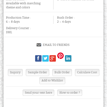
Available with matching
theme and colors
Production Time :
Rush Order :
6 ~ 8 days
2 ~ 4 days
Delivery Courier :
DHL
EMAIL TO FRIENDS
Send your text here
How to order ?