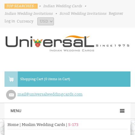
TOP SEARCHES :
•
Indian Wedding Cards
•
Indian Wedding Invitations
•
Scroll Wedding Invitations
Register
Log in
Currency
Shopping Cart (0 items in Cart)
mail@universalweddingcards.com
MENU
Home
|
Muslim Wedding Cards
|
S-173