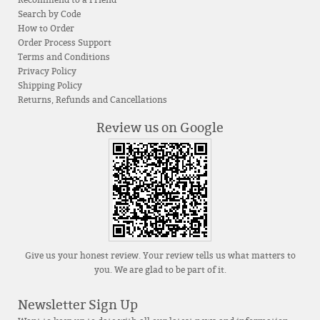
Recommend to a Friend
Search by Code
How to Order
Order Process Support
Terms and Conditions
Privacy Policy
Shipping Policy
Returns, Refunds and Cancellations
Review us on Google
Give us your honest review. Your review tells us what matters to
you. We are glad to be part of it.
Newsletter Sign Up