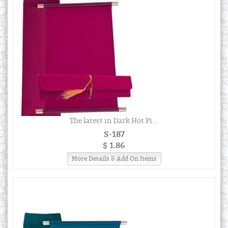
The latest in Dark Hot Pi...
S-187
$ 1.86
More Details & Add On Items