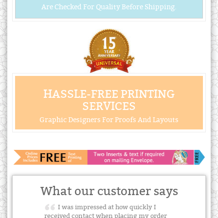
Are Checked For Quality Before Shipping.
HASSLE-FREE PRINTING
SERVICES
Graphic Designers For Proofs And Layouts
What our customer says
I was impressed at how quickly I
received contact when placing my order