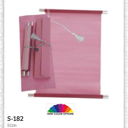
S-182
Size: