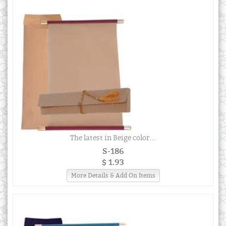
The latest in Beige color...
S-186
$ 1.93
More Details & Add On Items