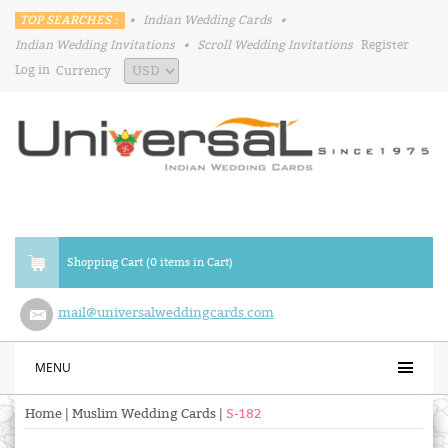
TOP SEARCHES :
•
Indian Wedding Cards
•
Indian Wedding Invitations
•
Scroll Wedding Invitations
Register
Log in
Currency
Shopping Cart (0 items in Cart)
mail@universalweddingcards.com
MENU
Home
|
Muslim Wedding Cards
|
S-182