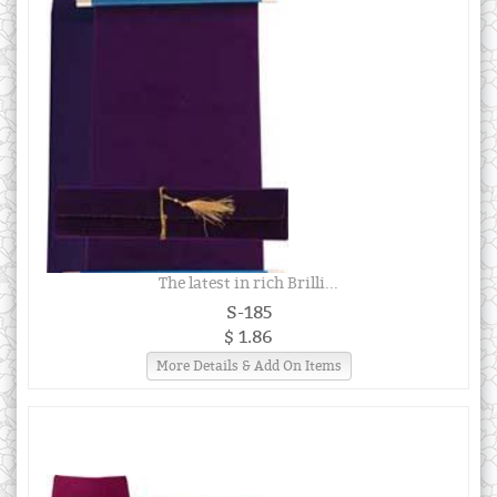
The latest in rich Brilli...
S-185
$ 1.86
More Details & Add On Items