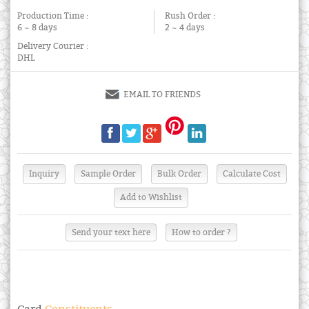
Production Time :
Rush Order :
6 ~ 8 days
2 ~ 4 days
Delivery Courier :
DHL
EMAIL TO FRIENDS
Send your text here
How to order ?