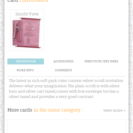
Card
Constituents
Inside View
DESCRIPTION
ACCESSORIES
SEND YOUR TEXT HERE
MORE INFO.
COMMENTS
The latest in rich soft pink color curious velvet scroll invitation
delivers what your imagination.The plain scroll is with silver
bars and silver zari tassel,comes with box envelope too has a
silver tassel and provides a very good contrast.
More cards
in the same category :
view more »