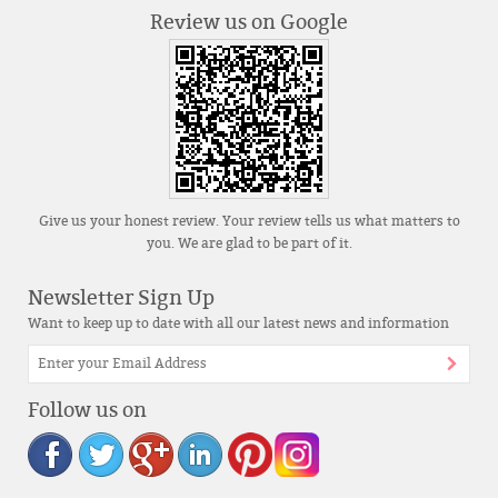
Review us on Google
Give us your honest review. Your review tells us what matters to
you. We are glad to be part of it.
Newsletter Sign Up
Want to keep up to date with all our latest news and information
Follow us on