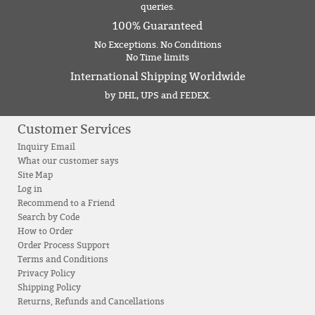
queries.
100% Guaranteed
No Exceptions. No Conditions
No Time limits
International Shipping Worldwide
by DHL, UPS and FEDEX.
Customer Services
Inquiry Email
What our customer says
Site Map
Log in
Recommend to a Friend
Search by Code
How to Order
Order Process Support
Terms and Conditions
Privacy Policy
Shipping Policy
Returns, Refunds and Cancellations