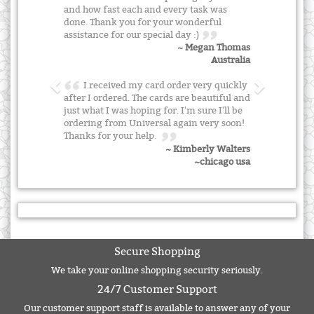
and how fast each and every task was
done. Thank you for your wonderful
assistance for our special day :)
~ Megan Thomas
Australia
I received my card order very quickly
after I ordered. The cards are beautiful and
just what I was hoping for. I'm sure I'll be
ordering from Universal again very soon!
Thanks for your help.
~ Kimberly Walters
~chicago usa
Secure Shopping
We take your online shopping security seriously.
24/7 Customer Support
Our customer support staff is available to answer any of your