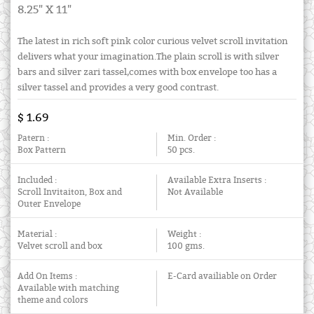
8.25" X 11"
The latest in rich soft pink color curious velvet scroll invitation
delivers what your imagination.The plain scroll is with silver
bars and silver zari tassel,comes with box envelope too has a
silver tassel and provides a very good contrast.
$ 1.69
Patern :
Min. Order :
Box Pattern
50 pcs.
Included :
Available Extra Inserts :
Scroll Invitaiton, Box and
Not Available
Outer Envelope
Material :
Weight :
Velvet scroll and box
100 gms.
Add On Items :
E-Card availiable on Order
Available with matching
theme and colors