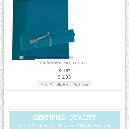
The latest in rich Turquo...
S-183
$ 1.93
More Details & Add On Items
CERTIFIED QUALITY
All Our Products Are New And 100% Perfect, And