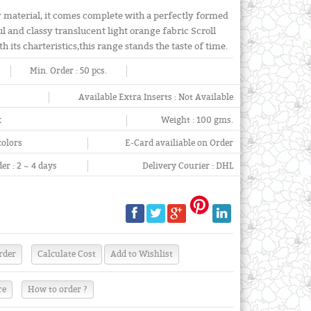
y material, it comes complete with a perfectly formed
l and classy translucent light orange fabric Scroll
h its charteristics,this range stands the taste of time.
Min. Order :
50 pcs.
Available Extra Inserts :
Not Available
x
Weight :
100 gms.
colors
E-Card availiable on Order
er :
2 ~ 4 days
Delivery Courier :
DHL
re
How to order ?