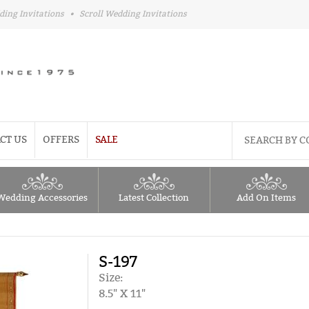
ding Invitations
•
Scroll Wedding Invitations
CT US
OFFERS
SALE
Wedding Accessories
Latest Collection
Add On Items
S-197
Size:
8.5" X 11"