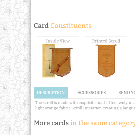
Card
Constituents
Inside View
Printed Scroll
DESCRIPTION
ACCESSORIES
SEND Y
The scroll is made with exquisite matt effect woly ma
light orange fabric Scroll Invitation creating a languag
More cards
in the same category