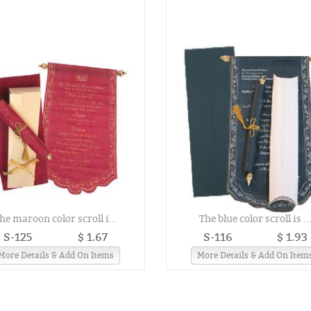
he maroon color scroll i...
The blue color scroll is ..
S-125
$ 1.67
S-116
$ 1.93
More Details & Add On Items
More Details & Add On Item