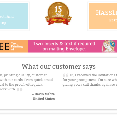
HASSLE
ect, And
Grap
ing.
What our customer says
n, printing quality, customer
Hi, I received the invitation
with our cards. From quick email
for your promptness. I'm sure whe
cal to the proof, with quick
giving you a call thanks again s
 work with.
~ Devin Mehta
United States