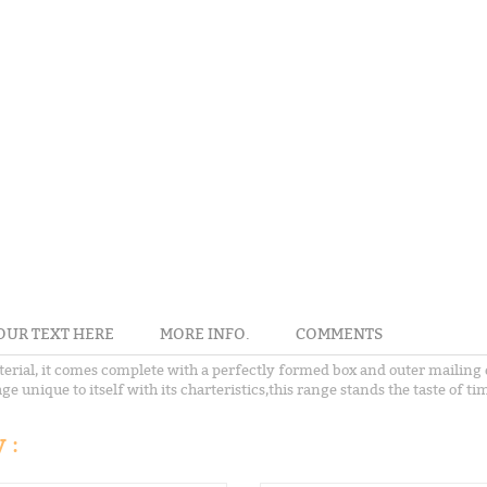
OUR TEXT HERE
MORE INFO.
COMMENTS
terial, it comes complete with a perfectly formed box and outer mailing 
e unique to itself with its charteristics,this range stands the taste of ti
 :