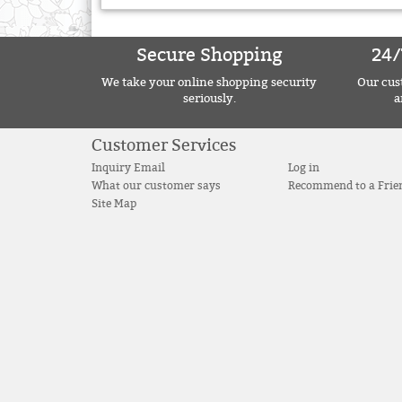
Secure Shopping
24/
We take your online shopping security
Our cust
seriously.
a
Customer Services
Inquiry Email
Log in
What our customer says
Recommend to a Frie
Site Map