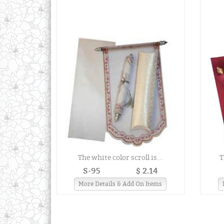
The white color scroll is...
T
S-95
$ 2.14
More Details & Add On Items