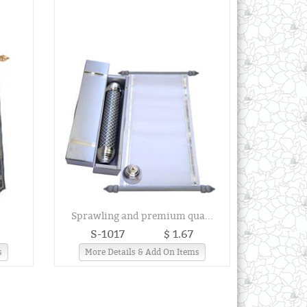
.
Sprawling and premium qua...
S-1017
$ 1.67
s
More Details & Add On Items