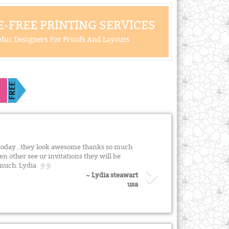
-FREE PRINTING SERVICES
hic Designers For Proofs And Layouts
s today...they look awesome thanks so much
n other see ur invitations they will be
o much. Lydia
~ Lydia steawart
usa