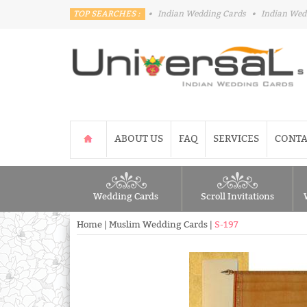
TOP SEARCHES :
•
Indian Wedding Cards
•
Indian Wed
ABOUT US
FAQ
SERVICES
CONTA
Wedding Cards
Scroll Invitations
Home
|
Muslim Wedding Cards
|
S-197