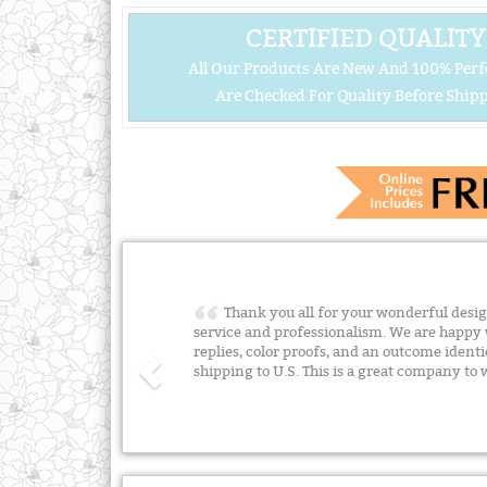
CERTIFIED QUALITY
All Our Products Are New And 100% Perf
Are Checked For Quality Before Shipp
Thank you all for your wonderful desig
service and professionalism. We are happy 
replies, color proofs, and an outcome identi
shipping to U.S. This is a great company to