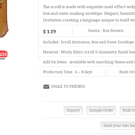
The scroll is made with exquisite matt effect wol
box and outer mailing envelope. Elegant, beautifu
Invitation creating a language unique to itself wit
$ 1.19
Patern :
Box Pattern
Included :
Scroll Invitaiton, Box and Outer Envelope
Material :
Wooly fabric scroll & shimmery finish bo
Add On Items :
Available with matching theme and 
Production Time :
6 ~ 8 days
Rush Ord
EMAIL TO FRIENDS
Send your text he