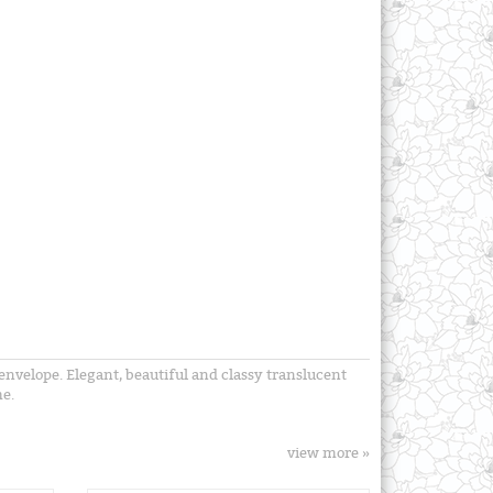
envelope. Elegant, beautiful and classy translucent
me.
view more »