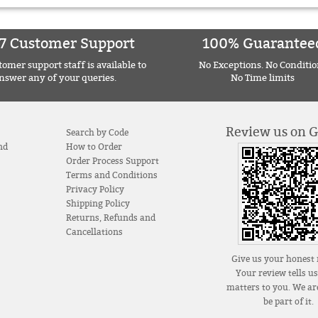
7 Customer Support
100% Guarantee
omer support staff is available to
No Exceptions. No Conditio
nswer any of your queries.
No Time limits
Review us on 
Search by Code
nd
How to Order
Order Process Support
Terms and Conditions
Privacy Policy
Shipping Policy
Returns, Refunds and
Cancellations
Give us your honest 
Your review tells u
matters to you. We are
be part of it.