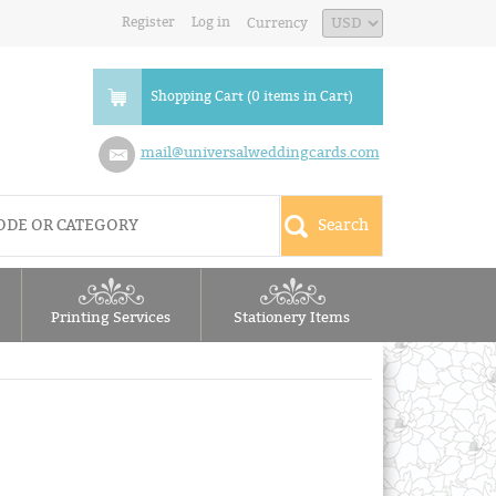
Register
Log in
Currency
Shopping Cart (0 items in Cart)
mail@universalweddingcards.com
Printing Services
Stationery Items