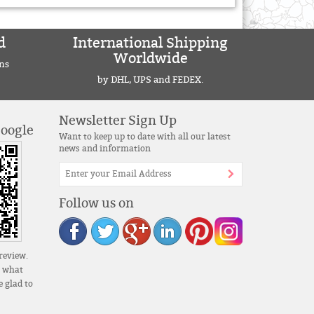
d
International Shipping
Worldwide
ns
by DHL, UPS and FEDEX.
Newsletter Sign Up
Google
Want to keep up to date with all our latest
news and information
Follow us on
review.
s what
 glad to