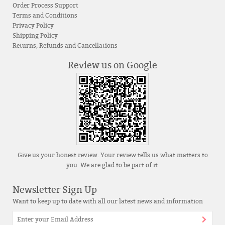
Order Process Support
Terms and Conditions
Privacy Policy
Shipping Policy
Returns, Refunds and Cancellations
Review us on Google
Give us your honest review. Your review tells us what matters to
you. We are glad to be part of it.
Newsletter Sign Up
Want to keep up to date with all our latest news and information