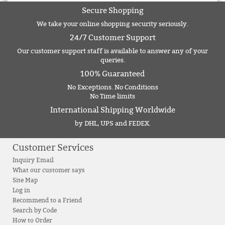
Secure Shopping
We take your online shopping security seriously.
24/7 Customer Support
Our customer support staff is available to answer any of your
queries.
100% Guaranteed
No Exceptions. No Conditions
No Time limits
International Shipping Worldwide
by DHL, UPS and FEDEX.
Customer Services
Inquiry Email
What our customer says
Site Map
Log in
Recommend to a Friend
Search by Code
How to Order