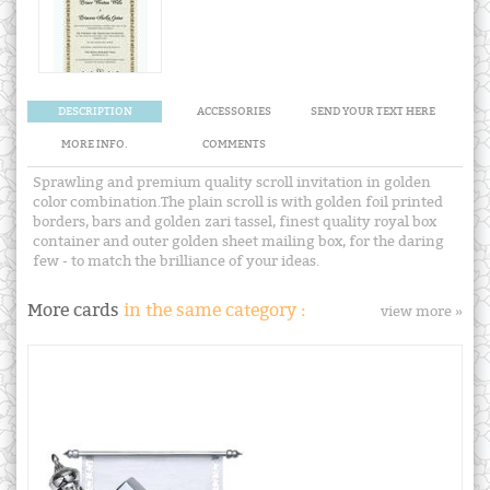
DESCRIPTION
ACCESSORIES
SEND YOUR TEXT HERE
MORE INFO.
COMMENTS
Sprawling and premium quality scroll invitation in golden
color combination.The plain scroll is with golden foil printed
borders, bars and golden zari tassel, finest quality royal box
container and outer golden sheet mailing box, for the daring
few - to match the brilliance of your ideas.
More cards
in the same category :
view more »