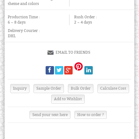
theme and colors
Production Time :
Rush Order :
6 ~ 8 days
2 ~ 4 days
Delivery Courier :
DHL
EMAIL TO FRIENDS
Send your text here
How to order ?