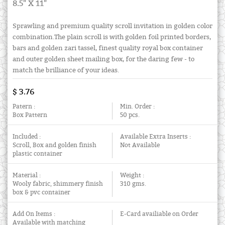
8.5" X 11"
Sprawling and premium quality scroll invitation in golden color
combination.The plain scroll is with golden foil printed borders,
bars and golden zari tassel, finest quality royal box container
and outer golden sheet mailing box, for the daring few - to
match the brilliance of your ideas.
$ 3.76
Patern :
Min. Order :
Box Pattern
50 pcs.
Included :
Available Extra Inserts :
Scroll, Box and golden finish
Not Available
plastic container
Material :
Weight :
Wooly fabric, shimmery finish
310 gms.
box & pvc container
Add On Items :
E-Card availiable on Order
Available with matching