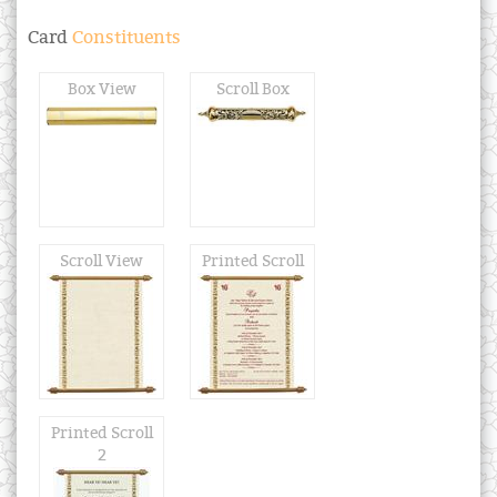
Card
Constituents
Box View
Scroll Box
Scroll View
Printed Scroll
Printed Scroll
2