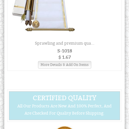
Sprawling and premium qua...
S-1018
$ 1.67
More Details & Add On Items
CERTIFIED QUALITY
All Our Products Are New And 100% Perfect, And
Are Checked For Quality Before Shipping.