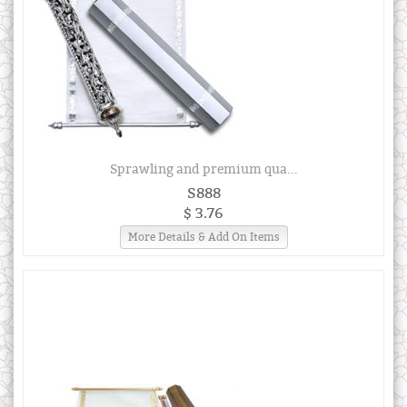
Sprawling and premium qua...
S888
$ 3.76
More Details & Add On Items