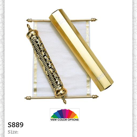
S889
Size: