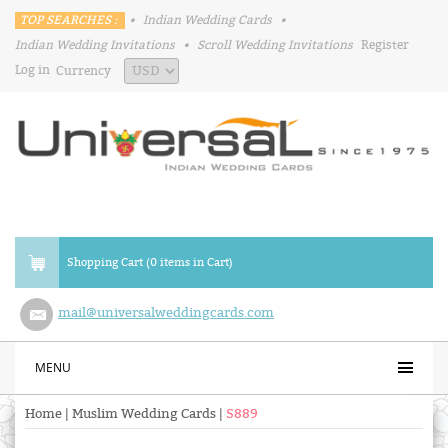
TOP SEARCHES :
•
Indian Wedding Cards
•
Indian Wedding Invitations
•
Scroll Wedding Invitations
Register
Log in
Currency
Shopping Cart (0 items in Cart)
mail@universalweddingcards.com
MENU
Home
|
Muslim Wedding Cards
|
S889