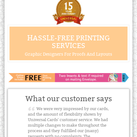
HASSLE-FREE PRINTING
SERVICES
Graphic Designers For Proofs And Layouts
What our customer says
We were very impressed by our cards,
and the amount of flexibility shown by
Universal Cards' customer service. We had
multiple changes to make throughout the
process and they fulfilled our (many)
requests with no complaints. The