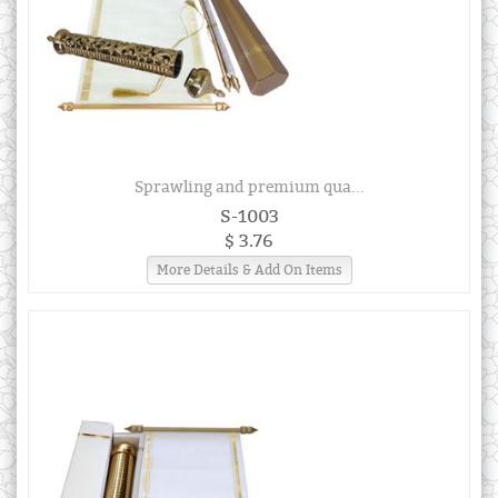
Sprawling and premium qua...
S-1003
$ 3.76
More Details & Add On Items