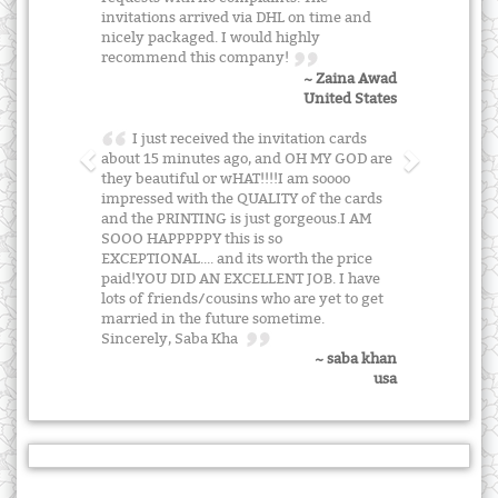
invitations arrived via DHL on time and
nicely packaged. I would highly
recommend this company!
~ Zaina Awad
United States
I just received the invitation cards
about 15 minutes ago, and OH MY GOD are
they beautiful or wHAT!!!!I am soooo
impressed with the QUALITY of the cards
and the PRINTING is just gorgeous.I AM
SOOO HAPPPPPY this is so
EXCEPTIONAL.... and its worth the price
paid!YOU DID AN EXCELLENT JOB. I have
lots of friends/cousins who are yet to get
married in the future sometime.
Sincerely, Saba Kha
~ saba khan
usa