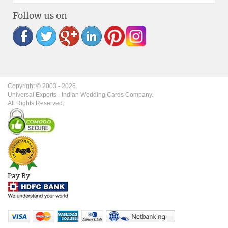
Follow us on
Copyright © 2003 -
2026
.
Universal Exports - Indian Wedding Cards Company.
All Rights Reserved.
Pay By