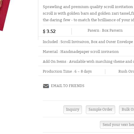
Sprawling and premium quality scroll invitation
scroll is with golden bars and golden zari tassel,
the daring few - to match the brilliance of your i
$ 3.52
Patern :
Box Pattern
Included :
Scroll Invitaiton, Box and Outer Envelope
Material :
Handmadepaper scroll invitation
Add On Items :
Available with matching theme and 
Production Time :
6 ~ 8 days
Rush Ord
EMAIL TO FRIENDS
Send your text he