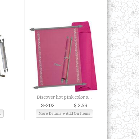
.
Discover hot pink color s...
S-202
$ 2.33
s
More Details & Add On Items