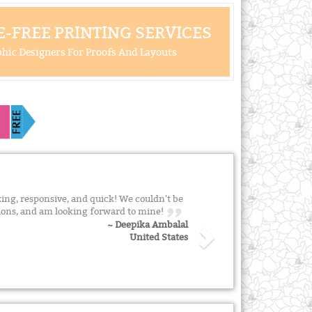
-FREE PRINTING SERVICES
hic Designers For Proofs And Layouts
ing, responsive, and quick! We couldn't be
tions, and am looking forward to mine!
~ Deepika Ambalal
United States