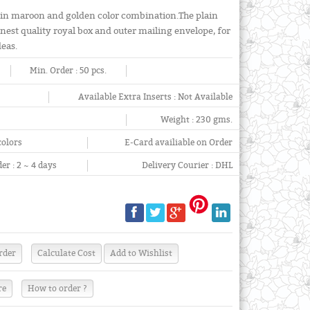
 in maroon and golden color combination.The plain
finest quality royal box and outer mailing envelope, for
deas.
Min. Order :
50 pcs.
Available Extra Inserts :
Not Available
Weight :
230 gms.
colors
E-Card availiable on Order
er :
2 ~ 4 days
Delivery Courier :
DHL
re
How to order ?