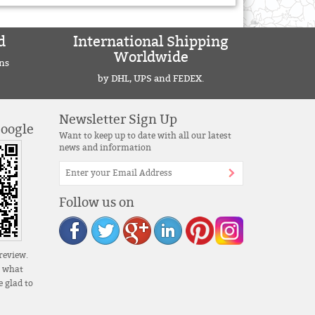
d
International Shipping
Worldwide
ns
by DHL, UPS and FEDEX.
Newsletter Sign Up
Google
Want to keep up to date with all our latest
news and information
Follow us on
review.
s what
 glad to