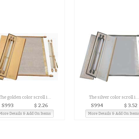
The golden color scroll i...
The silver color scroll i..
S993
$ 2.26
S994
$ 3.52
More Details & Add On Items
More Details & Add On Item