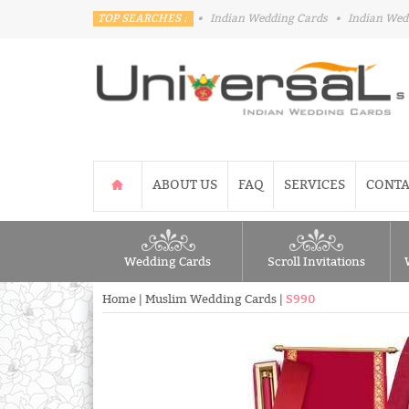
TOP SEARCHES :
•
Indian Wedding Cards
•
Indian Wed
ABOUT US
FAQ
SERVICES
CONTA
Wedding Cards
Scroll Invitations
Home
|
Muslim Wedding Cards
|
S990