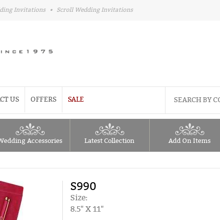
ding Invitations
•
Scroll Wedding Invitations
CT US
OFFERS
SALE
Wedding Accessories
Latest Collection
Add On Items
S990
Size:
8.5" X 11"