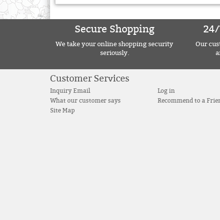
Secure Shopping
24/
We take your online shopping security
Our cust
seriously.
a
Customer Services
Inquiry Email
Log in
What our customer says
Recommend to a Frie
Site Map