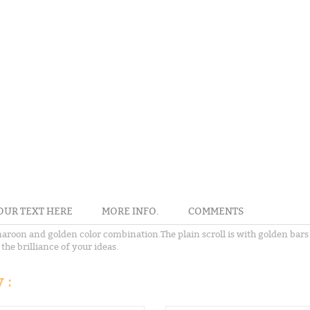
OUR TEXT HERE
MORE INFO.
COMMENTS
roon and golden color combination.The plain scroll is with golden bars a
the brilliance of your ideas.
 :