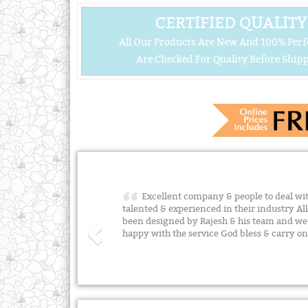
CERTIFIED QUALITY
All Our Products Are New And 100% Perf
Are Checked For Quality Before Shipp
Excellent company & people to deal with
talented & experienced in their industry A
been designed by Rajesh & his team and w
happy with the service God bless & carry o