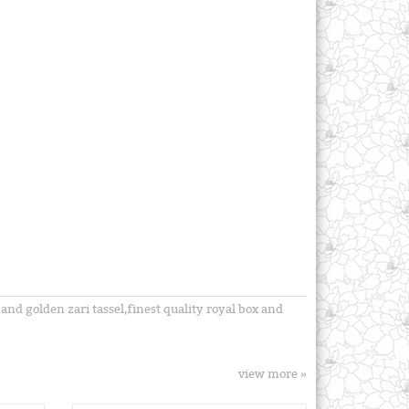
nd golden zari tassel,finest quality royal box and
view more »