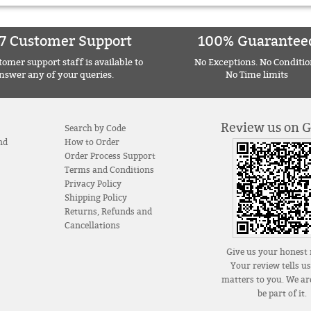
7 Customer Support
100% Guarantee
omer support staff is available to
No Exceptions. No Conditio
nswer any of your queries.
No Time limits
Review us on 
Search by Code
nd
How to Order
Order Process Support
Terms and Conditions
Privacy Policy
Shipping Policy
Returns, Refunds and
Cancellations
Give us your honest 
Your review tells u
matters to you. We are
be part of it.