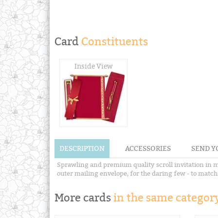
Card
Constituents
Inside View
DESCRIPTION
ACCESSORIES
SEND Y
Sprawling and premium quality scroll invitation in ma
outer mailing envelope, for the daring few - to match 
More cards
in the same category