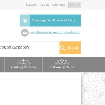
Register
Log in
Currency
Shopping Cart (0 items in Cart)
mail@universalweddingcards.com
Printing Services
Stationery Items