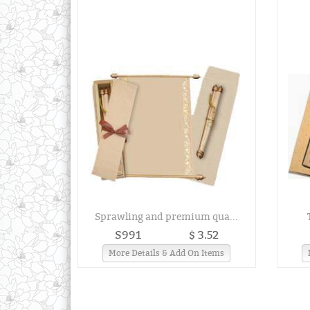
Sprawling and premium qua...
S991
$ 3.52
More Details & Add On Items