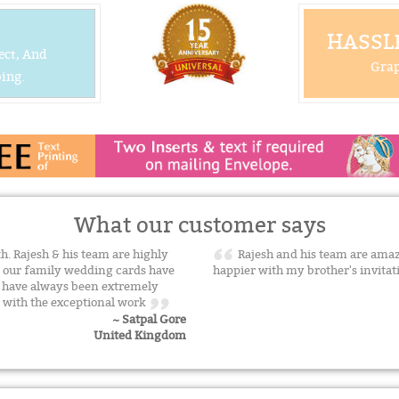
HASSLE
ect, And
Grap
ing.
What our customer says
. Rajesh & his team are highly
Rajesh and his team are amaz
ll our family wedding cards have
happier with my brother's invita
e have always been extremely
n with the exceptional work
~ Satpal Gore
United Kingdom